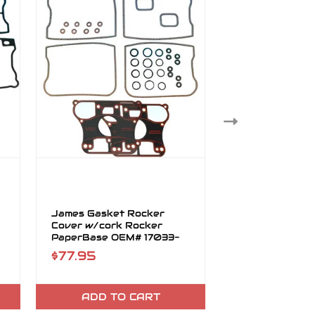
James Gasket Rocker
James Gasket 
Cover w/cork Rocker
Cover Lower R
PaperBase OEM# 17033-
OEM# 17355-9
83
$77.95
$63.95
ADD TO CART
ADD TO