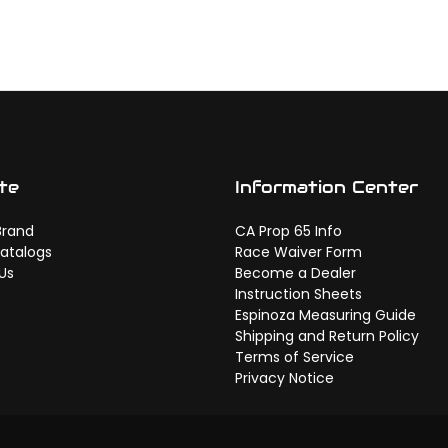
te
Information Center
Brand
CA Prop 65 Info
atalogs
Race Waiver Form
Us
Become a Dealer
Instruction Sheets
Espinoza Measuring Guide
Shipping and Return Policy
Terms of Service
Privacy Notice