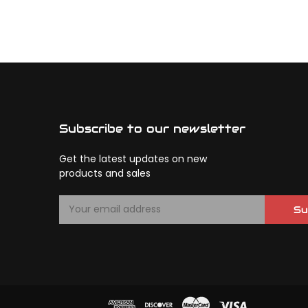
Subscribe to our newsletter
Get the latest updates on new
products and sales
E
Su
m
a
i
l
A
d
d