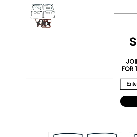
S
JOI
FOR 