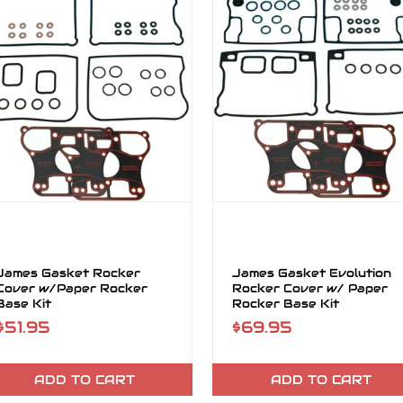
James Gasket Rocker
James Gasket Evolution
Cover w/Paper Rocker
Rocker Cover w/ Paper
Base Kit
Rocker Base Kit
$51.95
$69.95
ADD TO CART
ADD TO CART