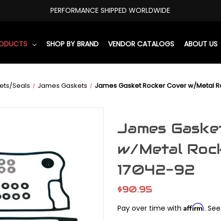
PERFORMANCE SHIPPED WORLDWIDE
RODUCTS
SHOP BY BRAND
VENDOR CATALOGS
ABOUT US
ets/Seals
James Gaskets
James Gasket Rocker Cover w/Metal R
James Gaske
w/Metal Roc
17042-92
$90.95
Affirm
Pay over time with
. See