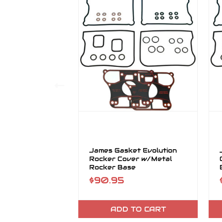
James Gasket Evolution
Rocker Cover w/Metal
Rocker Base
$90.95
ADD TO CART