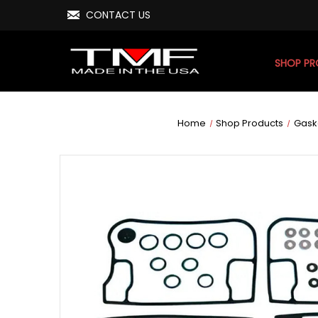
CONTACT US
SHOP P
Home
Shop Products
Gask