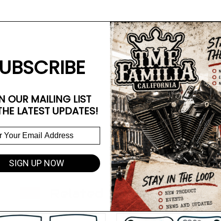
UBSCRIBE
N OUR MAILING LIST
THE LATEST UPDATES!
SIGN UP NOW
Related Products