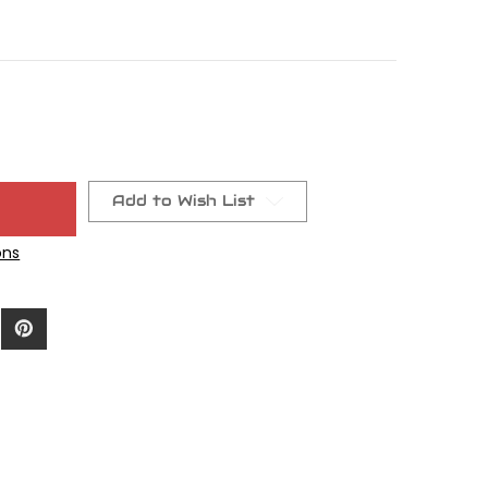
Add to Wish List
ons