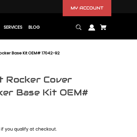
MY ACCOUNT
SERVICES
BLOG
ocker Base Kit OEM# 17042-92
t Rocker Cover
ker Base Kit OEM#
 if you qualify at checkout.