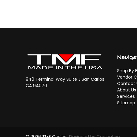
Naviga
Shop By 
Vendor C
940 Terminal Way Suite J San Carlos
Contact 
CA 94070
About Us
Services
Sitemap
© 2026 TMF Cycles
Designed by Codinative