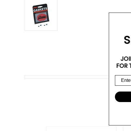
S
JOI
FOR 