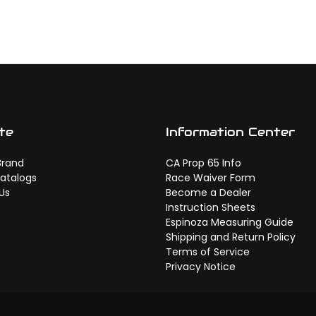
te
Information Center
Brand
CA Prop 65 Info
atalogs
Race Waiver Form
Us
Become a Dealer
Instruction Sheets
Espinoza Measuring Guide
Shipping and Return Policy
Terms of Service
Privacy Notice