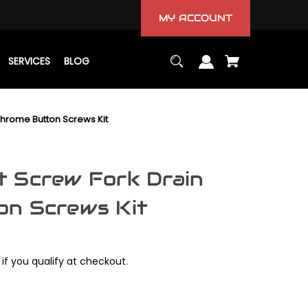
MY ACCOUNT
SERVICES
BLOG
hrome Button Screws Kit
 Screw Fork Drain
on Screws Kit
 if you qualify at checkout.