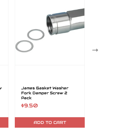
w
James Gasket Washer
James Gasket 
Fork Damper Screw 2
39mm Kit
Pack
$9.50
$25.95
ADD TO CART
ADD TO