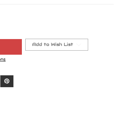
Add to Wish List
ons