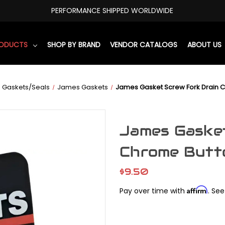
PERFORMANCE SHIPPED WORLDWIDE
RODUCTS
SHOP BY BRAND
VENDOR CATALOGS
ABOUT US
Gaskets/Seals
James Gaskets
James Gasket Screw Fork Drain C
James Gasket
Chrome Butt
$9.50
Affirm
Pay over time with
. See