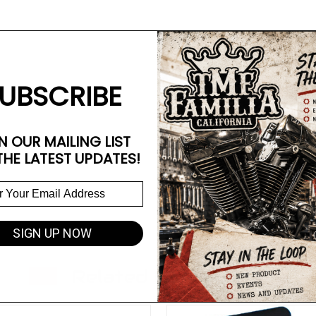
UBSCRIBE
N OUR MAILING LIST
THE LATEST UPDATES!
SIGN UP NOW
Related Products