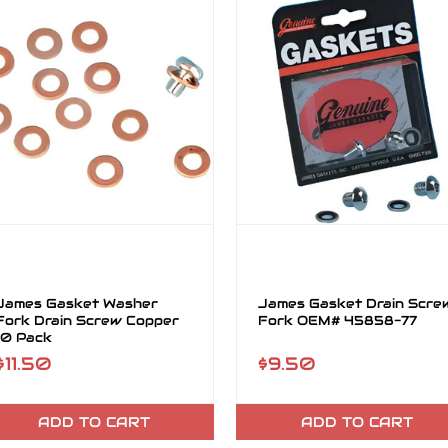
James Gasket Washer
James Gasket Drain Scre
Fork Drain Screw Copper
Fork OEM# 45858-77
10 Pack
$11.50
$9.50
ADD TO CART
ADD TO CART