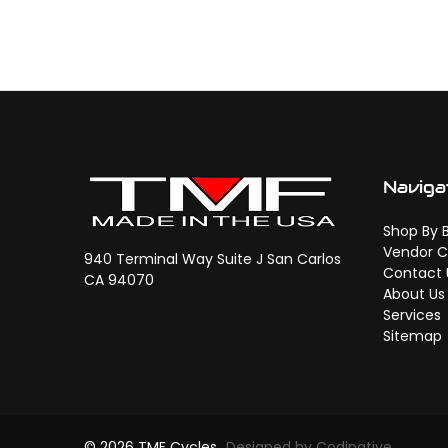
Naviga
Shop By 
Vendor C
940 Terminal Way Suite J San Carlos
Contact 
CA 94070
About Us
Services
Sitemap
© 2026 TMF Cycles
Designed by Codinative