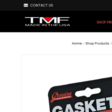
CONTACT US
SHOP P
Home
Shop Products