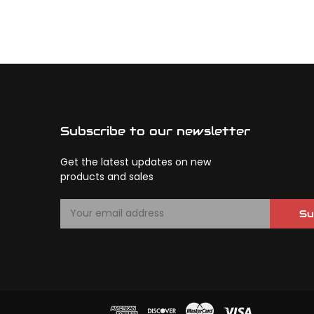
Subscribe to our newsletter
Get the latest updates on new
products and sales
E
Su
m
a
i
l
A
d
d