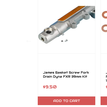
James Gasket Screw Fork
Drain Dyna FXR 39mm Kit
$9.50
ADD TO CART