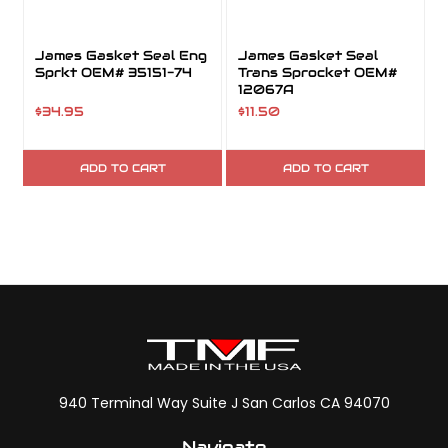
James Gasket Seal Eng
James Gasket Seal
Sprkt OEM# 35151-74
Trans Sprocket OEM#
12067A
$34.95
$11.50
ADD TO CART
ADD TO CART
940 Terminal Way Suite J San Carlos CA 94070
Navigate