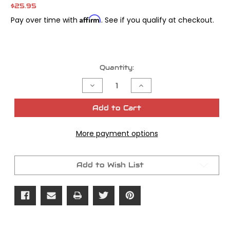
$25.95
Affirm
Pay over time with
. See if you qualify at checkout.
Current
Quantity:
Stock:
Decrease
Increase
Quantity
Quantity
of
of
James
James
Add to Cart
Gasket
Gasket
Seal
Seal
Eng/Trans
Eng/Trans
More payment options
OEM#
OEM#
35151-
35151-
52
52
Add to Wish List