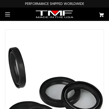
PERFORMANCE SHIPPED WORLDWIDE