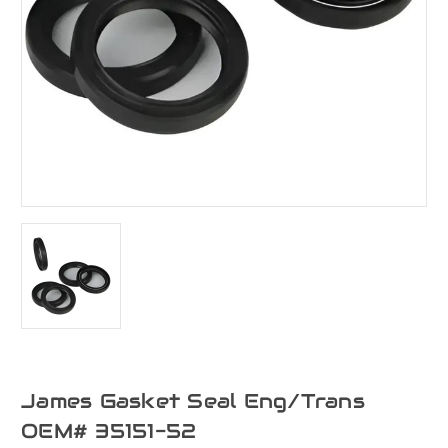
James Gasket Seal Eng/Trans
OEM# 35151-52