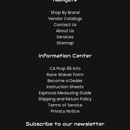
Shop By Brand
Vendor Catalogs
Contact Us
About Us
Services
Sitemap
Information Center
CA Prop 65 Info
Race Waiver Form
Become a Dealer
Instruction Sheets
Espinoza Measuring Guide
Shipping and Return Policy
Terms of Service
Privacy Notice
Subscribe to our newsletter