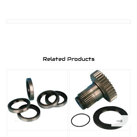
Related Products