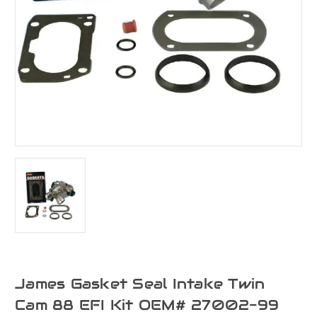
James Gasket Seal Intake Twin
Cam 88 EFI Kit OEM# 27002-99