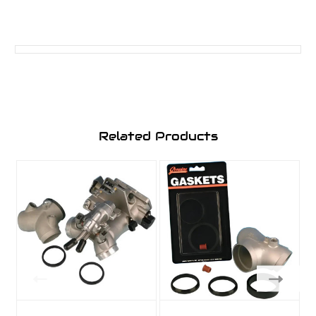
Related Products