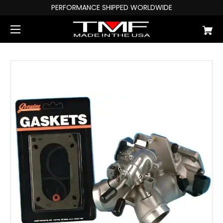
PERFORMANCE SHIPPED WORLDWIDE