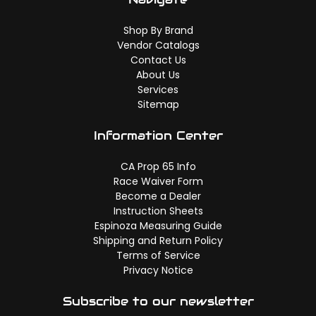
Shop By Brand
Vendor Catalogs
Contact Us
About Us
Services
Sitemap
Information Center
CA Prop 65 Info
Race Waiver Form
Become a Dealer
Instruction Sheets
Espinoza Measuring Guide
Shipping and Return Policy
Terms of Service
Privacy Notice
Subscribe to our newsletter