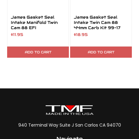
James Gasket Seal
James Gasket Seal
Intake Manifold Twin
Intake Twin Cam 88
Cam 88 EFI
44mm Carb Kit 99-17
$11.95
$18.95
ADD TO CART
ADD TO CART
940 Terminal Way Suite J San Carlos CA 94070
Navigate