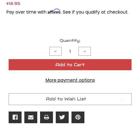
$18.95
Affirm
Pay over time with
. See if you qualify at checkout.
Current
Quantity:
Stock:
Decrease
Increase
Quantity
Quantity
of
of
James
James
Add to Cart
Gasket
Gasket
Seal
Seal
Intake
Intake
More payment options
Twin
Twin
Cam
Cam
88
88
EFI
EFI
Kit
Kit
Add to Wish List
OEM#
OEM#
27002-
27002-
99
99