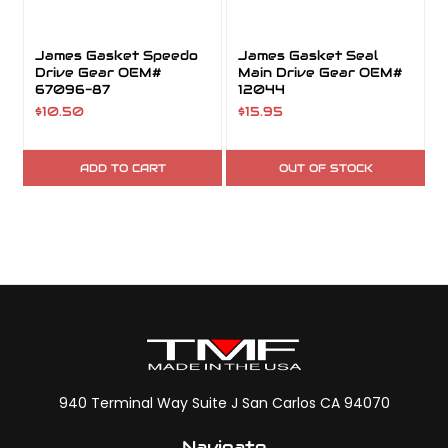
James Gasket Speedo
James Gasket Seal
Drive Gear OEM#
Main Drive Gear OEM#
67096-87
12044
$10.50
$15.95
ADD TO CART
OUT OF STOCK
940 Terminal Way Suite J San Carlos CA 94070
Navigate