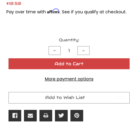
$10.50
Affirm
Pay over time with
. See if you qualify at checkout.
Current
Quantity:
Stock:
Decrease
Increase
Quantity
Quantity
of
of
James
James
Add to Cart
Gasket
Gasket
Speedo
Speedo
Drive
Drive
More payment options
Gear
Gear
OEM#
OEM#
67118-
67118-
87
87
Add to Wish List