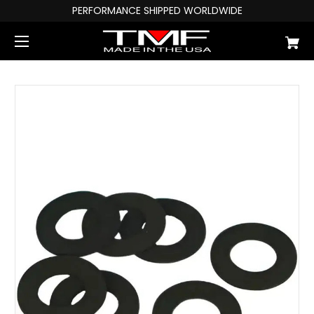
PERFORMANCE SHIPPED WORLDWIDE