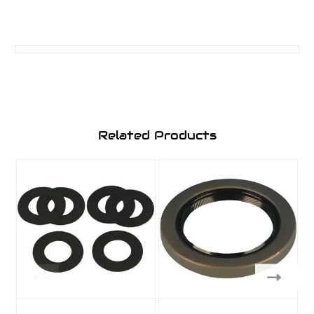
Related Products