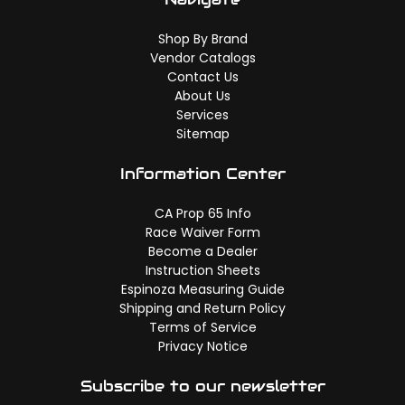
Shop By Brand
Vendor Catalogs
Contact Us
About Us
Services
Sitemap
Information Center
CA Prop 65 Info
Race Waiver Form
Become a Dealer
Instruction Sheets
Espinoza Measuring Guide
Shipping and Return Policy
Terms of Service
Privacy Notice
Subscribe to our newsletter