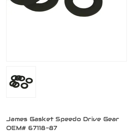
James Gasket Speedo Drive Gear
OEM# 67118-87