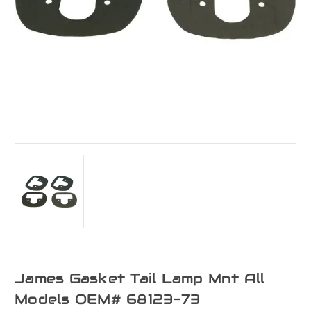
James Gasket Tail Lamp Mnt All
Models OEM# 68123-73