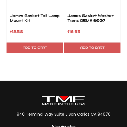
James Gasket Tail Lamp
James Gasket Washer
Mount Kit
Trans OEM# 6007
$12.50
$18.95
ADD TO CART
ADD TO CART
940 Terminal Way Suite J San Carlos CA 94070
Navigate