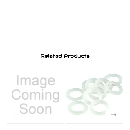
Related Products