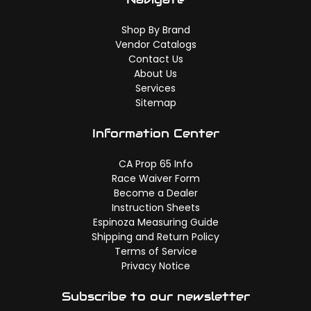
Shop By Brand
Vendor Catalogs
Contact Us
About Us
Services
Sitemap
Information Center
CA Prop 65 Info
Race Waiver Form
Become a Dealer
Instruction Sheets
Espinoza Measuring Guide
Shipping and Return Policy
Terms of Service
Privacy Notice
Subscribe to our newsletter