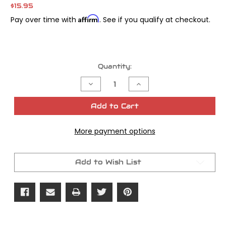
$15.95
Affirm
Pay over time with
. See if you qualify at checkout.
Current
Quantity:
Stock:
Decrease
Increase
Quantity
Quantity
of
of
James
James
Add to Cart
Gasket
Gasket
Tail
Tail
Lamp
Lamp
More payment options
Mnt
Mnt
All
All
Models
Models
OEM#
OEM#
68123-
68123-
Add to Wish List
73
73