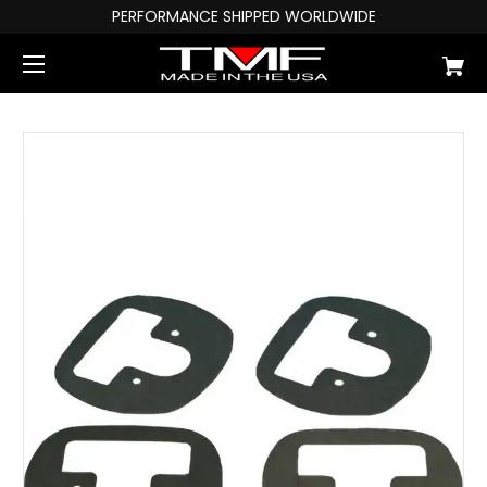
PERFORMANCE SHIPPED WORLDWIDE