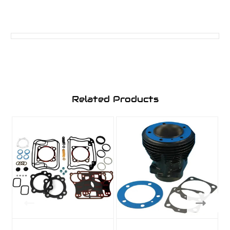
Related Products