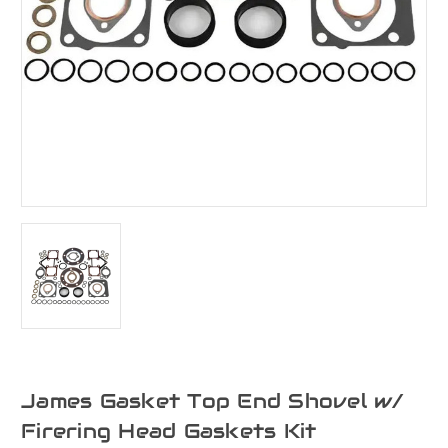
James Gasket Top End Shovel w/
Firering Head Gaskets Kit