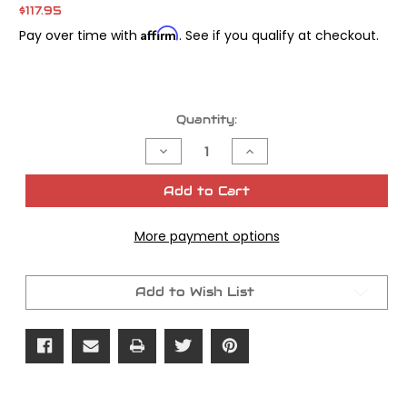
$117.95
Affirm
Pay over time with
. See if you qualify at checkout.
Current
Quantity:
Stock:
Decrease
Increase
Quantity
Quantity
of
of
James
James
Add to Cart
Gasket
Gasket
Top
Top
End
End
More payment options
Shovel
Shovel
w/
w/
Firering
Firering
Head
Head
Gaskets
Gaskets
Add to Wish List
Kit
Kit