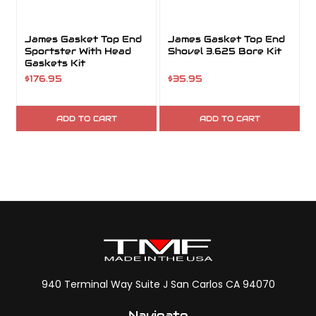
James Gasket Top End
James Gasket Top End
Sportster With Head
Shovel 3.625 Bore Kit
Gaskets Kit
$176.95
$35.95
ADD TO CART
ADD TO CART
940 Terminal Way Suite J San Carlos CA 94070
Navigate