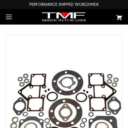
PERFORMANCE SHIPPED WORLDWIDE