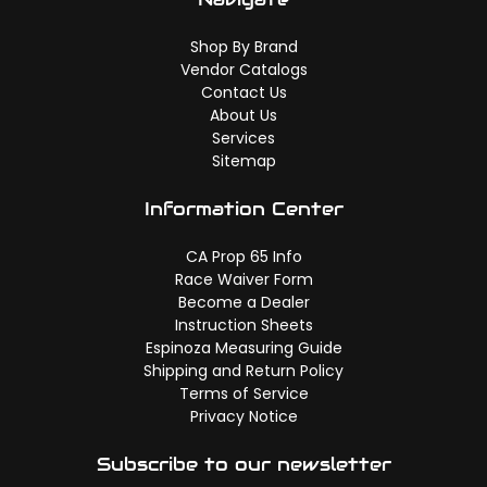
Shop By Brand
Vendor Catalogs
Contact Us
About Us
Services
Sitemap
Information Center
CA Prop 65 Info
Race Waiver Form
Become a Dealer
Instruction Sheets
Espinoza Measuring Guide
Shipping and Return Policy
Terms of Service
Privacy Notice
Subscribe to our newsletter