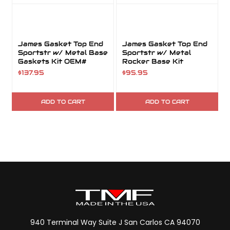
James Gasket Top End
James Gasket Top End
Sportstr w/ Metal Base
Sportstr w/ Metal
Gaskets Kit OEM#
Rocker Base Kit
17049-07
$137.95
$95.95
ADD TO CART
ADD TO CART
940 Terminal Way Suite J San Carlos CA 94070