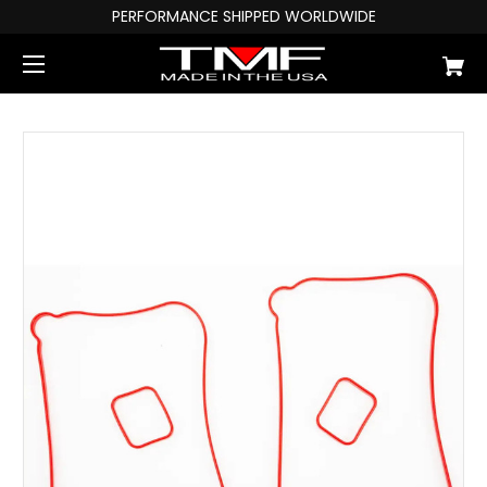
PERFORMANCE SHIPPED WORLDWIDE