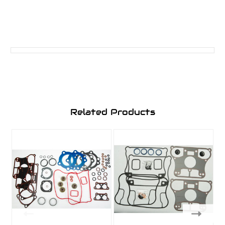
Related Products