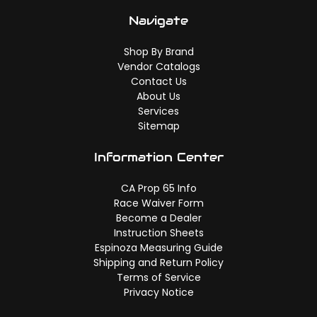
Navigate
Shop By Brand
Vendor Catalogs
Contact Us
About Us
Services
Sitemap
Information Center
CA Prop 65 Info
Race Waiver Form
Become a Dealer
Instruction Sheets
Espinoza Measuring Guide
Shipping and Return Policy
Terms of Service
Privacy Notice