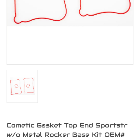
Cometic Gasket Top End Sportstr
w/o Metal Rocker Base Kit OEM#