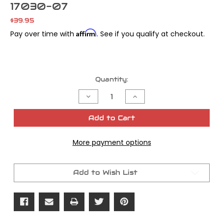
17030-07
$39.95
Affirm
Pay over time with
. See if you qualify at checkout.
Current
Quantity:
Stock:
Decrease
Increase
Quantity
Quantity
of
of
Cometic
Cometic
Add to Cart
Gasket
Gasket
Top
Top
End
End
More payment options
Sportstr
Sportstr
w/o
w/o
Metal
Metal
Rocker
Rocker
Base
Base
Add to Wish List
Kit
Kit
OEM#
OEM#
17030-
17030-
07
07