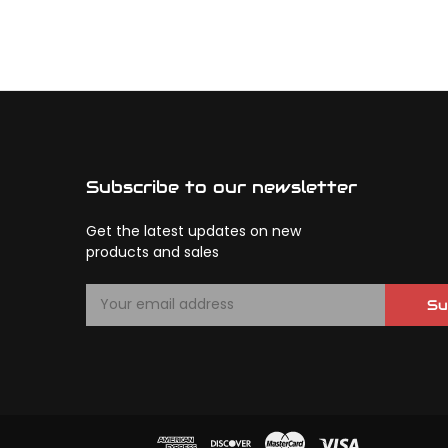
Subscribe to our newsletter
Get the latest updates on new
products and sales
E
Su
m
a
i
l
A
d
d