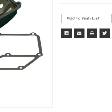
Current
Stock:
Add to Wish List