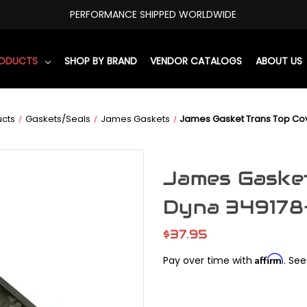
PERFORMANCE SHIPPED WORLDWIDE
RODUCTS
SHOP BY BRAND
VENDOR CATALOGS
ABOUT US
ucts
Gaskets/Seals
James Gaskets
James Gasket Trans Top Co
James Gasket
Dyna 34917
$37.95
Affirm
Pay over time with
. See