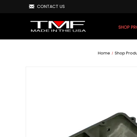
CONTACT US
SHOP P
Home
Shop Prod