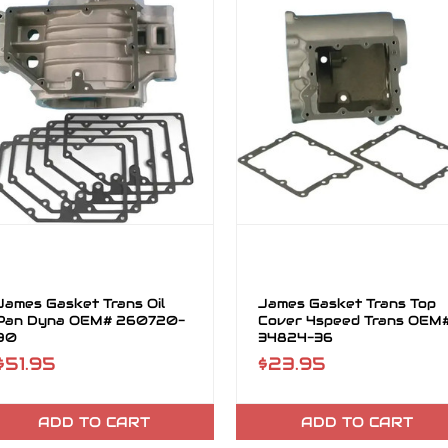
James Gasket Trans Oil
James Gasket Trans Top
Pan Dyna OEM# 260720-
Cover 4speed Trans OEM
90
34824-36
$51.95
$23.95
ADD TO CART
ADD TO CART