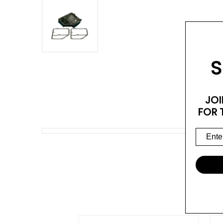
S
JOI
FOR 