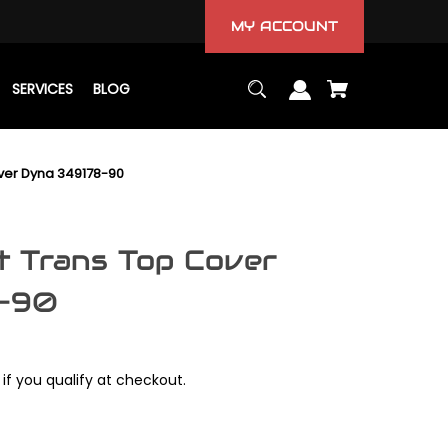
MY ACCOUNT
SERVICES
BLOG
ver Dyna 349178-90
 Trans Top Cover
8-90
 if you qualify at checkout.