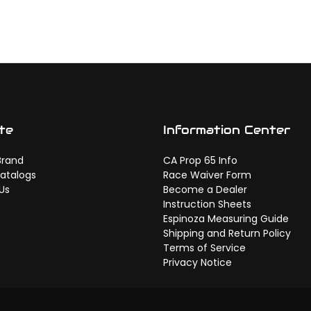
te
Information Center
Brand
CA Prop 65 Info
atalogs
Race Waiver Form
Us
Become a Dealer
Instruction Sheets
Espinoza Measuring Guide
Shipping and Return Policy
Terms of Service
Privacy Notice