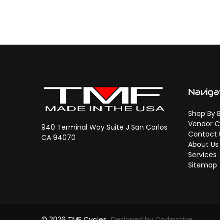
Naviga
Shop By 
Vendor C
940 Terminal Way Suite J San Carlos
Contact 
CA 94070
About Us
Services
Sitemap
© 2026 TMF Cycles
Designed by Codinative