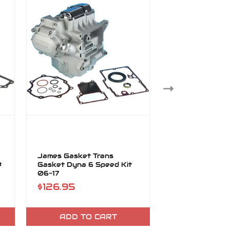
James Gasket Trans
James Gasket 
#
Gasket Dyna 6 Speed Kit
Sprocket FLT F
06-17
Dyna Kit
$126.95
$27.95
ADD TO CART
ADD TO