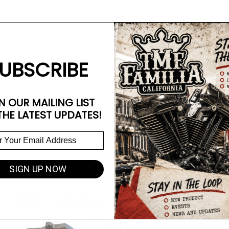
UBSCRIBE
N OUR MAILING LIST
THE LATEST UPDATES!
SIGN UP NOW
Related Products