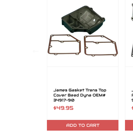
James Gasket Trans Top
Cover Bead Dyna OEM#
34917-90
$49.95
ADD TO CART