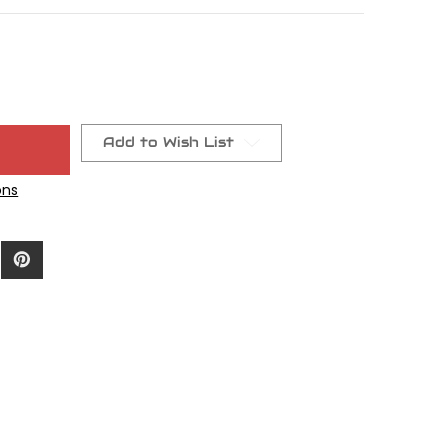
Add to Wish List
ons
0/.014"RC