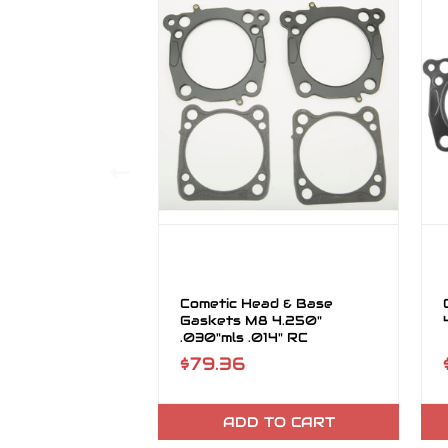
Cometic Head & Base
Gaskets M8 4.250"
.030"mls .014" RC
$79.36
ADD TO CART