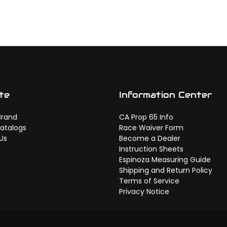
te
Information Center
Brand
CA Prop 65 Info
atalogs
Race Waiver Form
Us
Become a Dealer
Instruction Sheets
Espinoza Measuring Guide
Shipping and Return Policy
Terms of Service
Privacy Notice