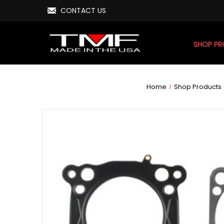
CONTACT US
SHOP P
Home
Shop Products