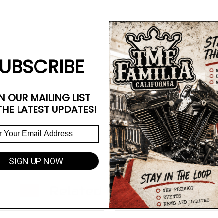
UBSCRIBE
N OUR MAILING LIST
THE LATEST UPDATES!
SIGN UP NOW
Related Products