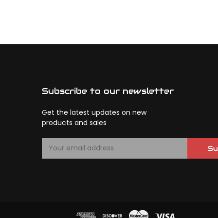
Subscribe to our newsletter
Get the latest updates on new
products and sales
E
Su
m
a
i
l
A
d
d