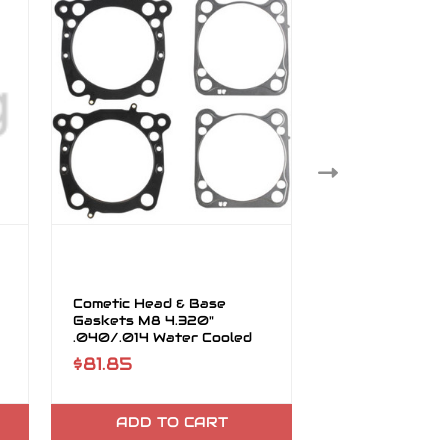
Cometic Head & Base
Cometic Head 
Gaskets M8 4.320"
Gaskets M8 4.
.040/.014 Water Cooled
.040"hg .014"B
Heads
$81.85
$81.85
ADD TO CART
ADD TO