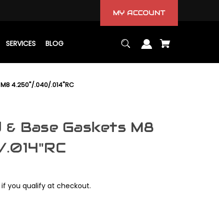
MY ACCOUNT
SERVICES
BLOG
M8 4.250"/.040/.014"RC
d & Base Gaskets M8
/.014"RC
 if you qualify at checkout.