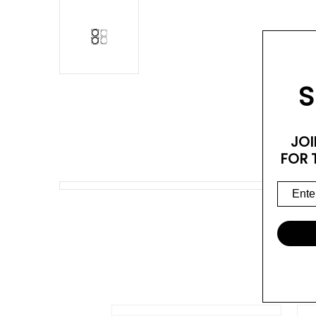
S
JOI
FOR 