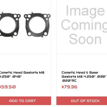
Cometic Head Gaskets M8
Cometic Head & Base
4.250" .040"
Gaskets M8 4.250" .030"
.020"RC
$59.50
$79.36
ADD TO CART
OUT OF STOCK