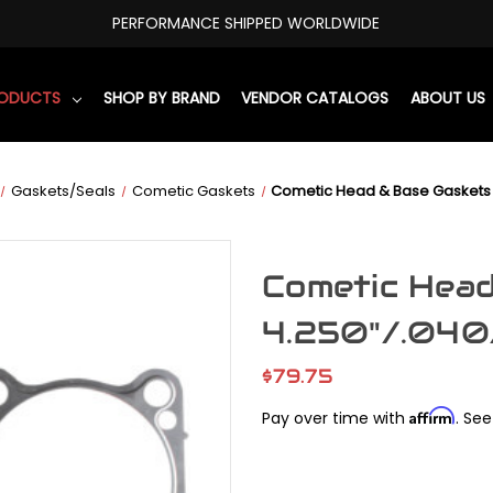
PERFORMANCE SHIPPED WORLDWIDE
RODUCTS
SHOP BY BRAND
VENDOR CATALOGS
ABOUT US
Gaskets/Seals
Cometic Gaskets
Cometic Head & Base Gaskets 
Cometic Hea
4.250"/.040
$79.75
Affirm
Pay over time with
. See