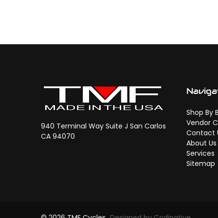
Naviga
Shop By 
Vendor C
940 Terminal Way Suite J San Carlos
Contact 
CA 94070
About Us
Services
Sitemap
© 2026 TMF Cycles
Designed by Codinative