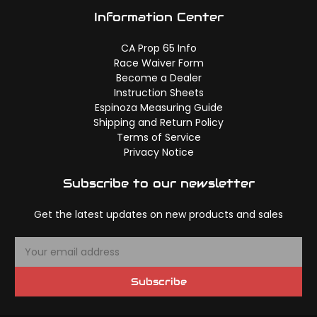
Information Center
CA Prop 65 Info
Race Waiver Form
Become a Dealer
Instruction Sheets
Espinoza Measuring Guide
Shipping and Return Policy
Terms of Service
Privacy Notice
Subscribe to our newsletter
Get the latest updates on new products and sales
E
m
a
Subscribe
i
l