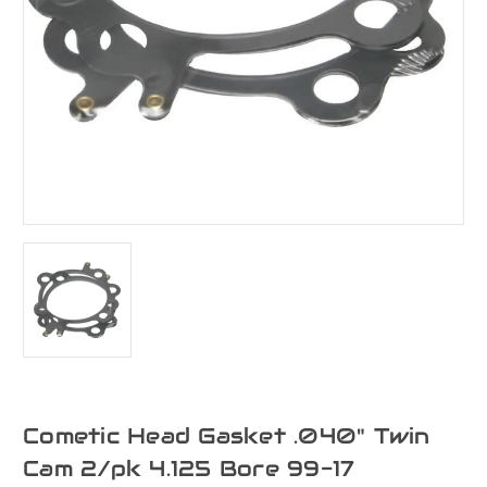
Cometic Head Gasket .040" Twin
Cam 2/pk 4.125 Bore 99-17