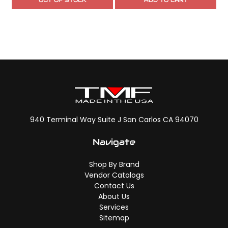
OUT OF STOCK
ADD TO CART
940 Terminal Way Suite J San Carlos CA 94070
Navigate
Shop By Brand
Vendor Catalogs
Contact Us
About Us
Services
Sitemap