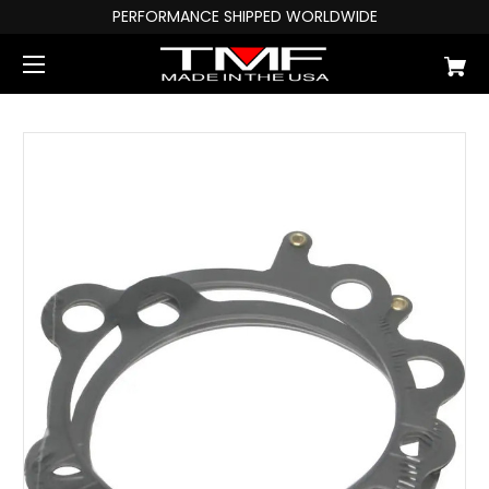
PERFORMANCE SHIPPED WORLDWIDE