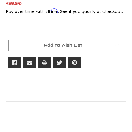
$59.50
Affirm
Pay over time with
. See if you qualify at checkout.
Current
Stock:
Add to Wish List