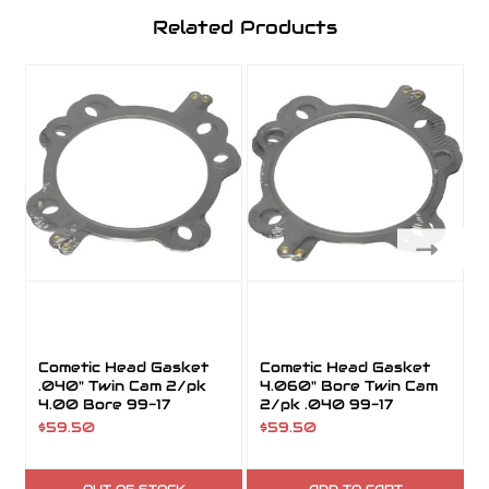
Related Products
Cometic Head Gasket
Cometic Head Gasket
.040" Twin Cam 2/pk
4.060" Bore Twin Cam
4.00 Bore 99-17
2/pk .040 99-17
$59.50
$59.50