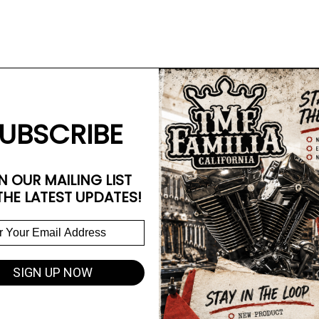
UBSCRIBE
N OUR MAILING LIST
THE LATEST UPDATES!
SIGN UP NOW