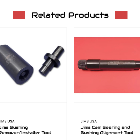
Related Products
JIMS USA
JIMS USA
Jims Bushing
Jims Cam Bearing and
Remover/Installer Tool
Bushing Alignment Tool