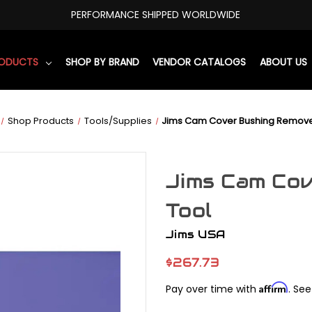
PERFORMANCE SHIPPED WORLDWIDE
RODUCTS
SHOP BY BRAND
VENDOR CATALOGS
ABOUT US
Shop Products
Tools/Supplies
Jims Cam Cover Bushing Remove
Jims Cam Co
Tool
Jims USA
$267.73
Affirm
Pay over time with
. See