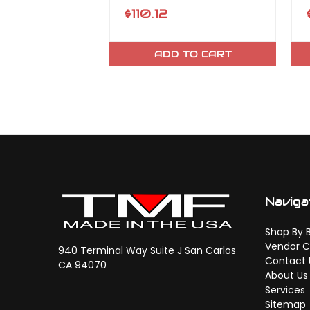
$110.12
ADD TO CART
Naviga
Shop By 
Vendor C
940 Terminal Way Suite J San Carlos
Contact 
CA 94070
About Us
Services
Sitemap