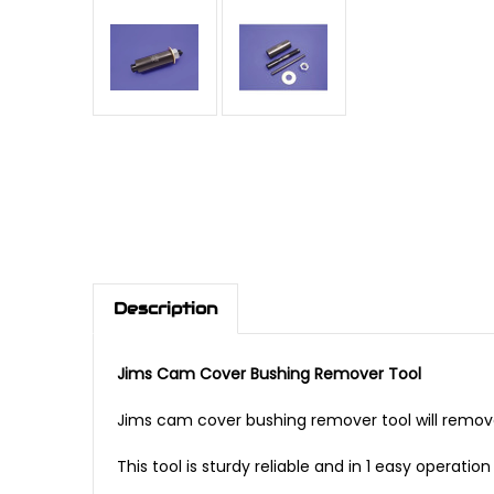
Description
Jims Cam Cover Bushing Remover Tool
Jims cam cover bushing remover tool will remov
This tool is sturdy reliable and in 1 easy operat