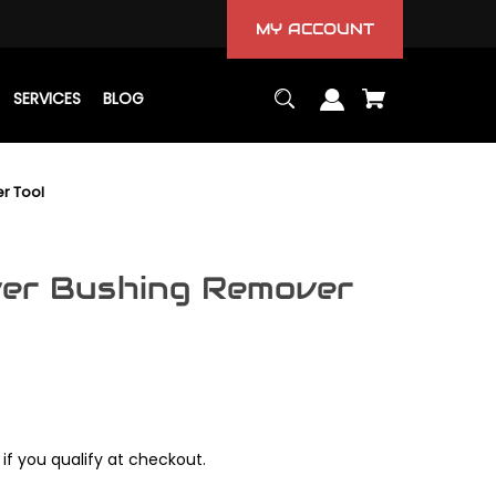
MY ACCOUNT
SERVICES
BLOG
r Tool
ver Bushing Remover
 if you qualify at checkout.