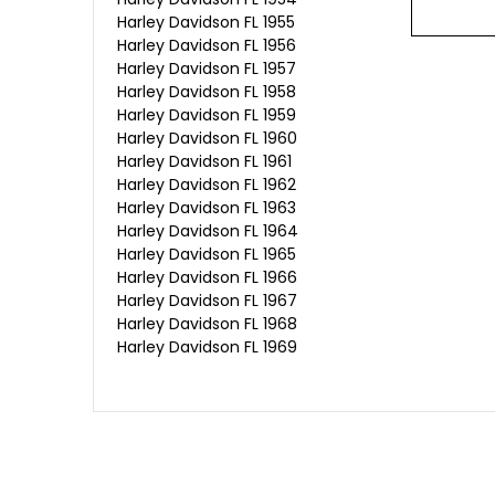
Harley Davidson FL 1955
Harley Davidson FL 1956
Harley Davidson FL 1957
Harley Davidson FL 1958
Harley Davidson FL 1959
Harley Davidson FL 1960
Harley Davidson FL 1961
Harley Davidson FL 1962
Harley Davidson FL 1963
Harley Davidson FL 1964
Harley Davidson FL 1965
Harley Davidson FL 1966
Harley Davidson FL 1967
Harley Davidson FL 1968
Harley Davidson FL 1969