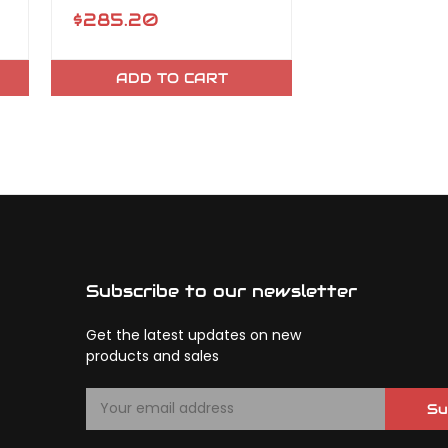
$285.20
$117.53
ADD TO CART
OUT OF 
Subscribe to our newsletter
Get the latest updates on new
products and sales
E
Su
m
a