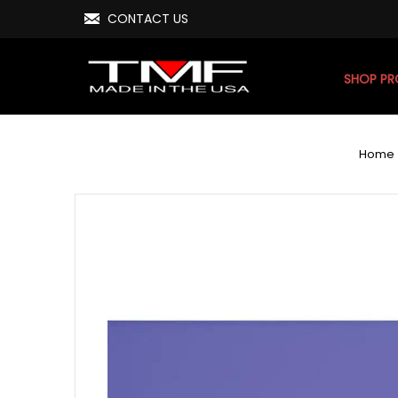
CONTACT US
SHOP P
Home