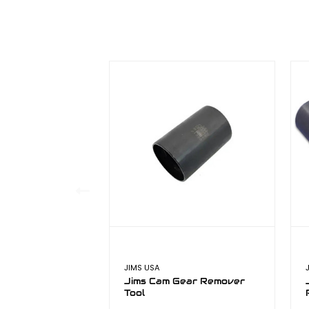
JIMS USA
Jims Cam Gear Remover
Tool