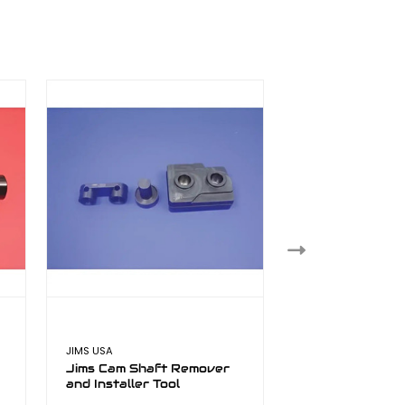
JIMS USA
JIMS USA
Jims Cam Shaft Remover
Jims Cam Locki
and Installer Tool