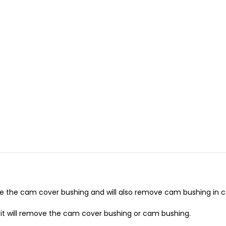
e the cam cover bushing and will also remove cam bushing in c
ion it will remove the cam cover bushing or cam bushing.