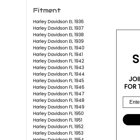
Fitment
Harley Davidson EL 1936
Harley Davidson EL 1937
Harley Davidson EL 1938
Harley Davidson EL 1939
Harley Davidson EL 1940
S
Harley Davidson FL 1941
Harley Davidson FL 1942
Harley Davidson FL 1943
Harley Davidson FL 1944
JOI
Harley Davidson FL 1945
FOR 
Harley Davidson FL 1946
Harley Davidson FL 1947
Harley Davidson FL 1948
Harley Davidson FL 1949
Harley Davidson FL 1950
Harley Davidson FL 1951
Harley Davidson FL 1952
Harley Davidson FL 1953
Harley Davidson FL 1954