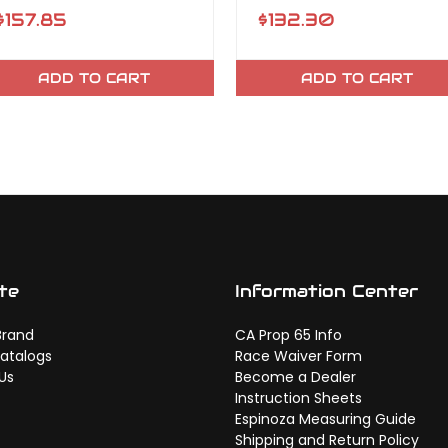
$157.85
$132.30
ADD TO CART
ADD TO CART
te
Information Center
Brand
CA Prop 65 Info
atalogs
Race Waiver Form
Us
Become a Dealer
Instruction Sheets
Espinoza Measuring Guide
Shipping and Return Policy