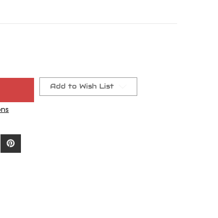
Add to Wish List
ons