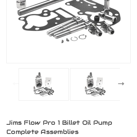
Jims Flow Pro 1 Billet Oil Pump
Complete Assemblies