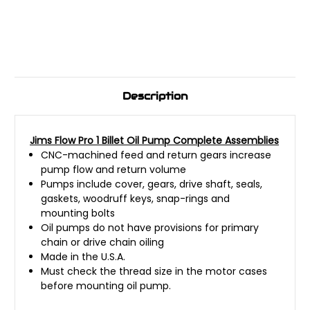
Description
Jims Flow Pro 1 Billet Oil Pump Complete Assemblies
CNC-machined feed and return gears increase
pump flow and return volume
Pumps include cover, gears, drive shaft, seals,
gaskets, woodruff keys, snap-rings and
mounting bolts
Oil pumps do not have provisions for primary
chain or drive chain oiling
Made in the U.S.A.
Must check the thread size in the motor cases
before mounting oil pump.