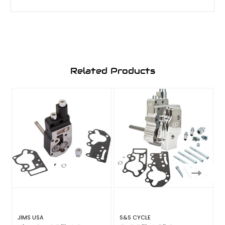
Related Products
JIMS USA
S&S CYCLE
S