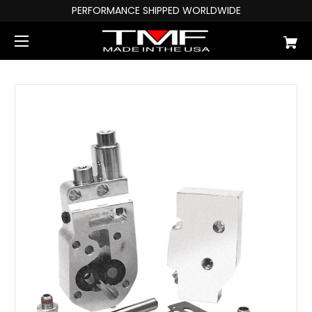
PERFORMANCE SHIPPED WORLDWIDE