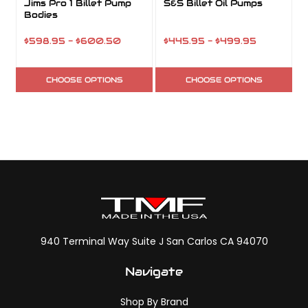
Jims Pro 1 Billet Pump
S&S Billet Oil Pumps
Bodies
$598.95 - $600.50
$445.95 - $499.95
CHOOSE OPTIONS
CHOOSE OPTIONS
940 Terminal Way Suite J San Carlos CA 94070
Navigate
Shop By Brand