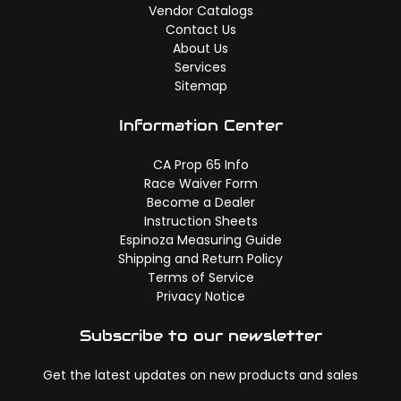
Vendor Catalogs
Contact Us
About Us
Services
Sitemap
Information Center
CA Prop 65 Info
Race Waiver Form
Become a Dealer
Instruction Sheets
Espinoza Measuring Guide
Shipping and Return Policy
Terms of Service
Privacy Notice
Subscribe to our newsletter
Get the latest updates on new products and sales