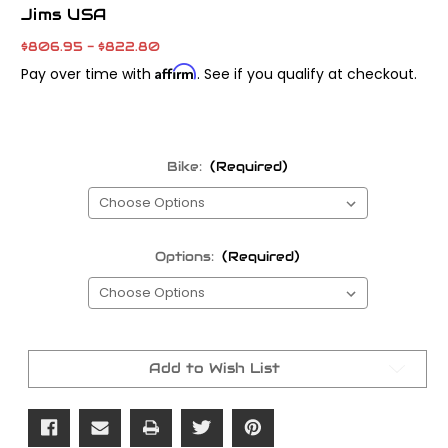
Jims USA
$806.95 - $822.80
Affirm
Pay over time with
. See if you qualify at checkout.
Bike:
(Required)
Options:
(Required)
Current
Stock:
Add to Wish List