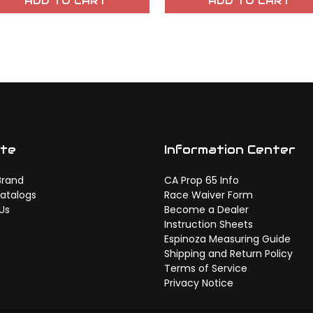
ADD TO CART
ADD TO CART
ate
Information Center
Brand
CA Prop 65 Info
atalogs
Race Waiver Form
Us
Become a Dealer
Instruction Sheets
Espinoza Measuring Guide
Shipping and Return Policy
Terms of Service
Privacy Notice