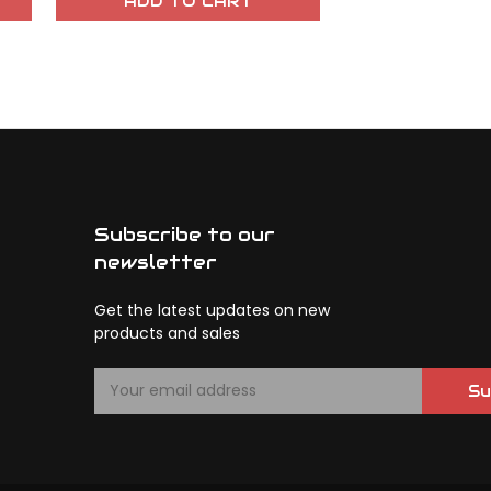
ADD TO CART
OUT OF 
Subscribe to our
newsletter
Get the latest updates on new
products and sales
E
Su
m
a
i
l