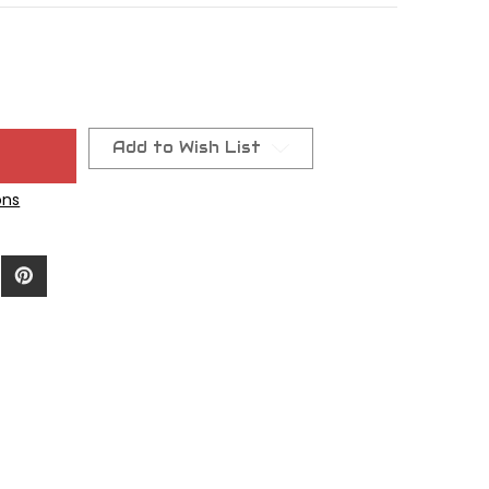
Add to Wish List
ons