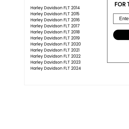
FOR 
Harley Davidson FLT 2014
Harley Davidson FLT 2015
Harley Davidson FLT 2016
Harley Davidson FLT 2017
Harley Davidson FLT 2018
Harley Davidson FLT 2019
Harley Davidson FLT 2020
Harley Davidson FLT 2021
Harley Davidson FLT 2022
Harley Davidson FLT 2023
Harley Davidson FLT 2024