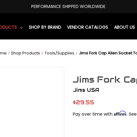
PERFORMANCE SHIPPED WORLDWIDE
RODUCTS
SHOP BY BRAND
VENDOR CATALOGS
ABOUT US
ome
Shop Products
Tools/Supplies
Jims Fork Cap Allen Socket T
Jims Fork Ca
Jims USA
$29.55
Affirm
Pay over time with
. See