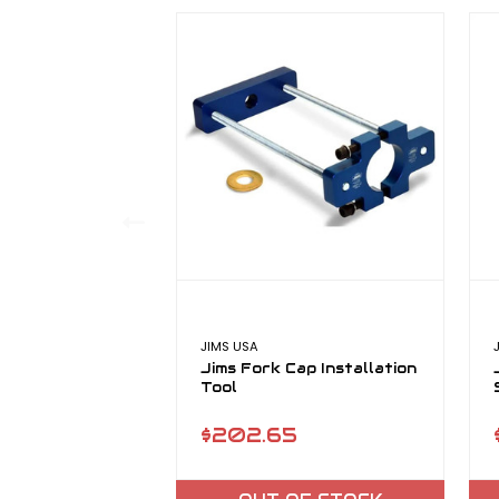
JIMS USA
Jims Fork Cap Installation
Tool
$202.65