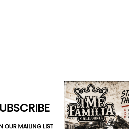
UBSCRIBE
se on 49mm forks.
N OUR MAILING LIST