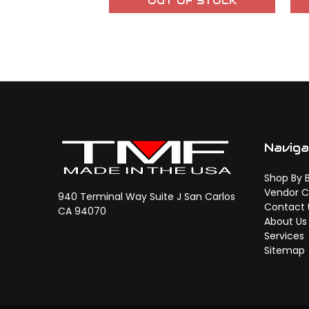
OUT OF STOCK
Navig
Shop By 
Vendor C
940 Terminal Way Suite J San Carlos
Contact 
CA 94070
About Us
Services
Sitemap