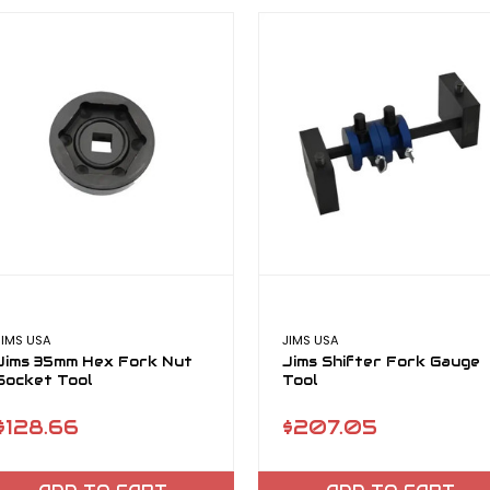
JIMS USA
JIMS USA
Jims 35mm Hex Fork Nut
Jims Shifter Fork Gauge
Socket Tool
Tool
$128.66
$207.05