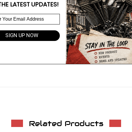
THE LATEST UPDATES!
SIGN UP NOW
Related Products