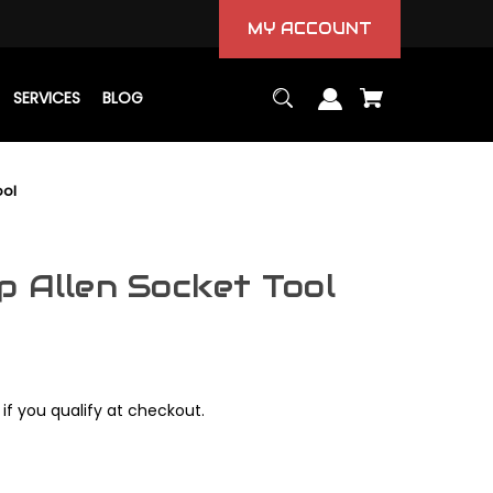
MY ACCOUNT
SERVICES
BLOG
ool
p Allen Socket Tool
 if you qualify at checkout.