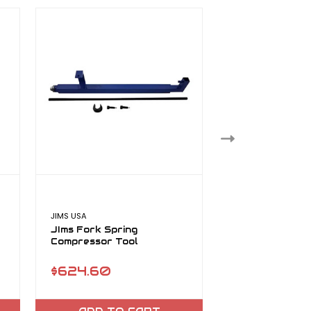
JIMS USA
JIMS USA
JIms Fork Spring
Jims Hard Cap 
Compressor Tool
$624.60
$61.39