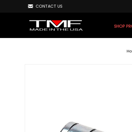
CONTACT US
SHOP P
H