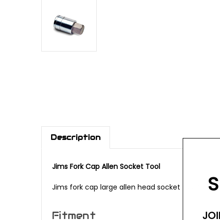
Description
Jims Fork Cap Allen Socket Tool
S
Jims fork cap large allen head socket tool for u
JOI
Fitment