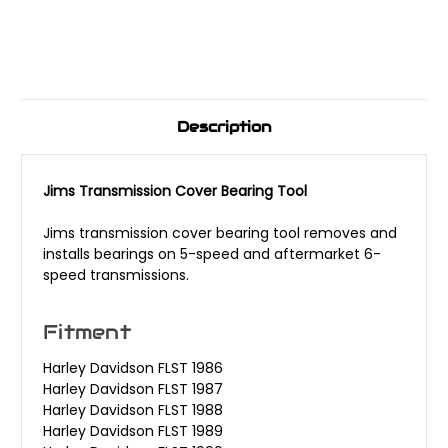
Description
Jims Transmission Cover Bearing Tool
Jims transmission cover bearing tool removes and
installs bearings on 5-speed and aftermarket 6-
speed transmissions.
Fitment
Harley Davidson FLST 1986
Harley Davidson FLST 1987
Harley Davidson FLST 1988
Harley Davidson FLST 1989