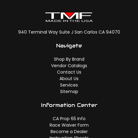
940 Terminal Way Suite J San Carlos CA 94070
Navigate
Shop By Brand
Vendor Catalogs
Contact Us
About Us
Services
Sitemap
Information Center
CA Prop 65 Info
Race Waiver Form
Become a Dealer
Instruction Sheets