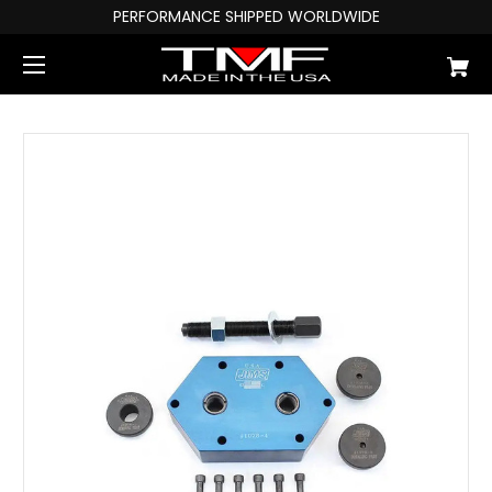
PERFORMANCE SHIPPED WORLDWIDE