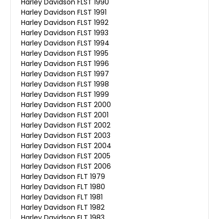
Harley Davidson FLST 1990
Harley Davidson FLST 1991
Harley Davidson FLST 1992
Harley Davidson FLST 1993
Harley Davidson FLST 1994
Harley Davidson FLST 1995
Harley Davidson FLST 1996
Harley Davidson FLST 1997
Harley Davidson FLST 1998
Harley Davidson FLST 1999
Harley Davidson FLST 2000
Harley Davidson FLST 2001
Harley Davidson FLST 2002
Harley Davidson FLST 2003
Harley Davidson FLST 2004
Harley Davidson FLST 2005
Harley Davidson FLST 2006
Harley Davidson FLT 1979
Harley Davidson FLT 1980
Harley Davidson FLT 1981
Harley Davidson FLT 1982
Harley Davidson FLT 1983