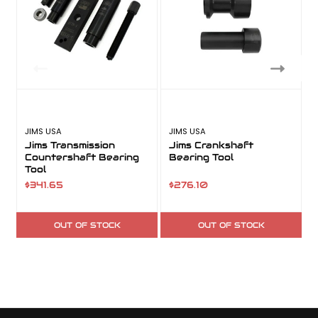
JIMS USA
JIMS USA
J
Jims Transmission
Jims Crankshaft
Countershaft Bearing
Bearing Tool
I
Tool
$341.65
$276.10
OUT OF STOCK
OUT OF STOCK