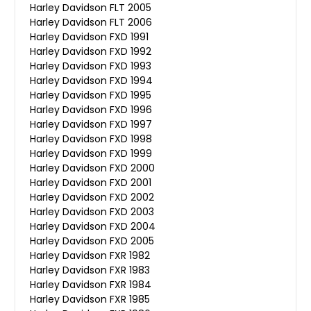
Harley Davidson FLT 2005
Harley Davidson FLT 2006
Harley Davidson FXD 1991
Harley Davidson FXD 1992
Harley Davidson FXD 1993
Harley Davidson FXD 1994
Harley Davidson FXD 1995
Harley Davidson FXD 1996
Harley Davidson FXD 1997
Harley Davidson FXD 1998
Harley Davidson FXD 1999
Harley Davidson FXD 2000
Harley Davidson FXD 2001
Harley Davidson FXD 2002
Harley Davidson FXD 2003
Harley Davidson FXD 2004
Harley Davidson FXD 2005
Harley Davidson FXR 1982
Harley Davidson FXR 1983
Harley Davidson FXR 1984
Harley Davidson FXR 1985