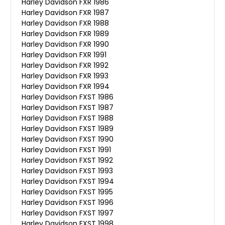
Harley Davidson FXR 1986
Harley Davidson FXR 1987
Harley Davidson FXR 1988
Harley Davidson FXR 1989
Harley Davidson FXR 1990
Harley Davidson FXR 1991
Harley Davidson FXR 1992
Harley Davidson FXR 1993
Harley Davidson FXR 1994
Harley Davidson FXST 1986
Harley Davidson FXST 1987
Harley Davidson FXST 1988
Harley Davidson FXST 1989
Harley Davidson FXST 1990
Harley Davidson FXST 1991
Harley Davidson FXST 1992
Harley Davidson FXST 1993
Harley Davidson FXST 1994
Harley Davidson FXST 1995
Harley Davidson FXST 1996
Harley Davidson FXST 1997
Harley Davidson FXST 1998