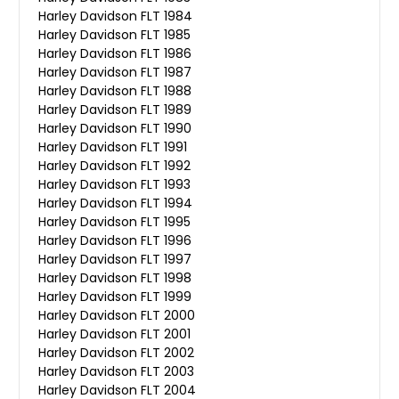
Harley Davidson FLT 1984
Harley Davidson FLT 1985
Harley Davidson FLT 1986
Harley Davidson FLT 1987
Harley Davidson FLT 1988
Harley Davidson FLT 1989
Harley Davidson FLT 1990
Harley Davidson FLT 1991
Harley Davidson FLT 1992
Harley Davidson FLT 1993
Harley Davidson FLT 1994
Harley Davidson FLT 1995
Harley Davidson FLT 1996
Harley Davidson FLT 1997
Harley Davidson FLT 1998
Harley Davidson FLT 1999
Harley Davidson FLT 2000
Harley Davidson FLT 2001
Harley Davidson FLT 2002
Harley Davidson FLT 2003
Harley Davidson FLT 2004