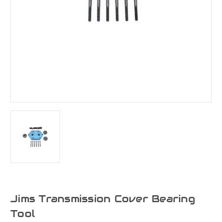
Jims Transmission Cover Bearing
Tool