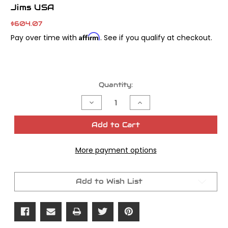
Jims USA
$604.07
Affirm
Pay over time with
. See if you qualify at checkout.
Current
Quantity:
Stock:
Decrease
Increase
Quantity
Quantity
of
of
Jims
Jims
Add to Cart
Transmission
Transmission
Cover
Cover
Bearing
Bearing
More payment options
Tool
Tool
Add to Wish List