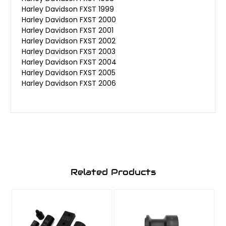
Harley Davidson FXST 1999
Harley Davidson FXST 2000
Harley Davidson FXST 2001
Harley Davidson FXST 2002
Harley Davidson FXST 2003
Harley Davidson FXST 2004
Harley Davidson FXST 2005
Harley Davidson FXST 2006
Related Products