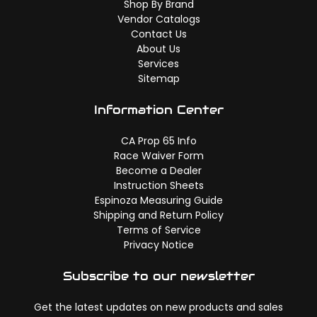
Shop By Brand
Vendor Catalogs
Contact Us
About Us
Services
Sitemap
Information Center
CA Prop 65 Info
Race Waiver Form
Become a Dealer
Instruction Sheets
Espinoza Measuring Guide
Shipping and Return Policy
Terms of Service
Privacy Notice
Subscribe to our newsletter
Get the latest updates on new products and sales