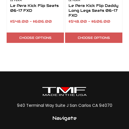
LE PERA
LE PERA
L
Le Pera Kick Flip Seats
Le Pera Kick Flip Daddy
06-17 FXD
Long Legs Seats 06-17
FXD
$548.00 - $606.00
$548.00 - $606.00
CHOOSE OPTIONS
CHOOSE OPTIONS
940 Terminal Way Suite J San Carlos CA 94070
Navigate