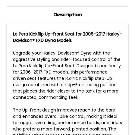
Description
Le Pera Kickflip Up-Front Seat for 2006–2017 Harley-
Davidson® FXD Dyna Models
Upgrade your Harley-Davidson® Dyna with the
aggressive styling and rider-focused control of the
Le Pera Kickflip Up-Front Seat. Designed specifically
for 2006–2017 FXD models, this performance-
driven seat features the iconic Kickflip step-up
design combined with an Up-Front riding position
that places the rider closer to the tank for a more
connected, commanding feel.
The Up-Front design improves reach to the bars
and enhances overall bike control, making it ideal
for aggressive riding, performance builds, and riders
who prefer a more forward, planted position. The