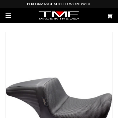
PERFORMANCE SHIPPED WORLDWIDE