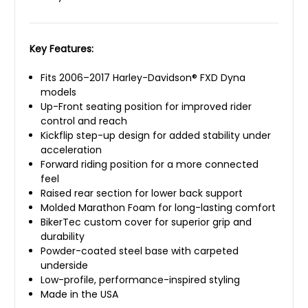
Key Features:
Fits 2006–2017 Harley-Davidson® FXD Dyna
models
Up-Front seating position for improved rider
control and reach
Kickflip step-up design for added stability under
acceleration
Forward riding position for a more connected
feel
Raised rear section for lower back support
Molded Marathon Foam for long-lasting comfort
BikerTec custom cover for superior grip and
durability
Powder-coated steel base with carpeted
underside
Low-profile, performance-inspired styling
Made in the USA