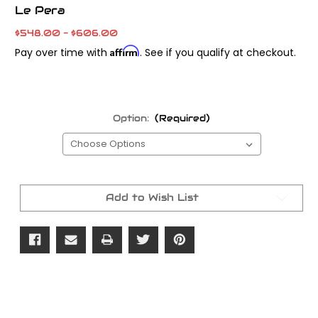
Le Pera
$548.00 - $606.00
Affirm
Pay over time with
. See if you qualify at checkout.
Option:
(Required)
Current
Stock:
Add to Wish List