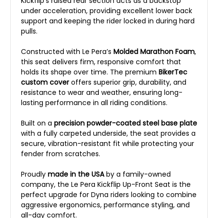
Kickflip’s raised rear section acts as a backstop
under acceleration, providing excellent lower back
support and keeping the rider locked in during hard
pulls.
Constructed with Le Pera’s
Molded Marathon Foam
,
this seat delivers firm, responsive comfort that
holds its shape over time. The premium
BikerTec
custom cover
offers superior grip, durability, and
resistance to wear and weather, ensuring long-
lasting performance in all riding conditions.
Built on a
precision powder-coated steel base plate
with a fully carpeted underside, the seat provides a
secure, vibration-resistant fit while protecting your
fender from scratches.
Proudly
made in the USA
by a family-owned
company, the Le Pera Kickflip Up-Front Seat is the
perfect upgrade for Dyna riders looking to combine
aggressive ergonomics, performance styling, and
all-day comfort.