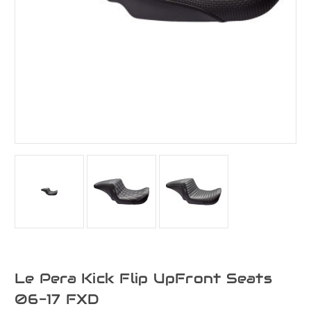
Le Pera Kick Flip UpFront Seats
06-17 FXD