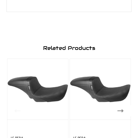
Related Products