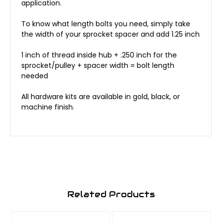
application.
To know what length bolts you need, simply take
the width of your sprocket spacer and add 1.25 inch
1 inch of thread inside hub + .250 inch for the
sprocket/pulley + spacer width = bolt length
needed
All hardware kits are available in gold, black, or
machine finish.
Related Products