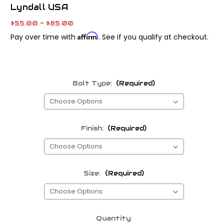
Lyndall USA
$55.00 - $85.00
Affirm
Pay over time with
. See if you qualify at checkout.
Bolt Type:
(Required)
Finish:
(Required)
Size:
(Required)
Current
Quantity: