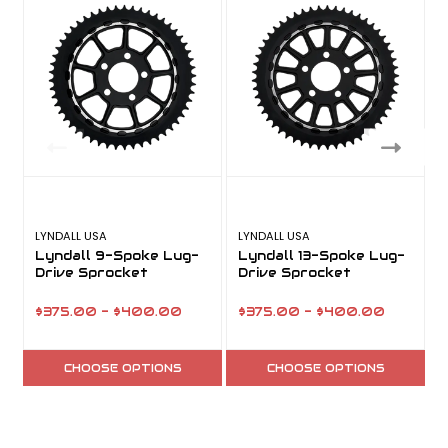
LYNDALL USA
LYNDALL USA
L
Lyndall 9-Spoke Lug-
Lyndall 13-Spoke Lug-
Drive Sprocket
Drive Sprocket
$375.00 - $400.00
$375.00 - $400.00
CHOOSE OPTIONS
CHOOSE OPTIONS