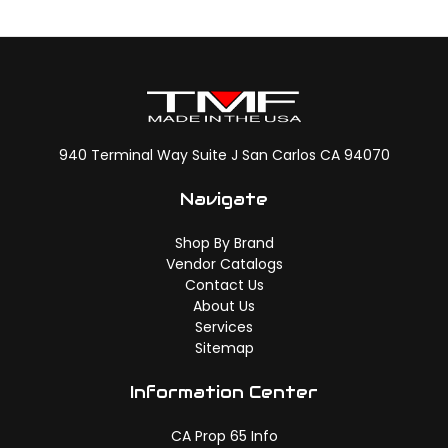
940 Terminal Way Suite J San Carlos CA 94070
Navigate
Shop By Brand
Vendor Catalogs
Contact Us
About Us
Services
Sitemap
Information Center
CA Prop 65 Info