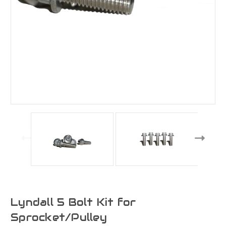
Lyndall 5 Bolt Kit for
Sprocket/Pulley