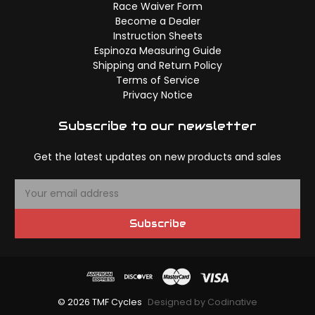
Race Waiver Form
Become a Dealer
Instruction Sheets
Espinoza Measuring Guide
Shipping and Return Policy
Terms of Service
Privacy Notice
Subscribe to our newsletter
Get the latest updates on new products and sales
E
m
a
Subscribe
i
l
A
d
d
© 2026 TMF Cycles
Designed by Codinative
r