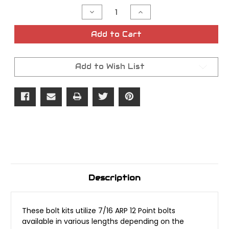
Stock:
Decrease
Increase
Quantity
Quantity
of
of
Lyndall
Lyndall
Add to Cart
5
5
Bolt
Bolt
Kit
Kit
for
for
Add to Wish List
Sprocket/Pulley
Sprocket/Pulley
Description
These bolt kits utilize 7/16 ARP 12 Point bolts
available in various lengths depending on the