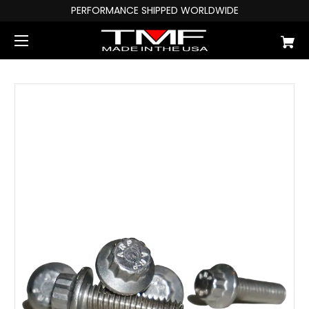
PERFORMANCE SHIPPED WORLDWIDE