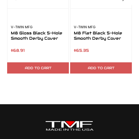
V-TWIN MFG
V-TWIN MFG
V
M8 Gloss Black 5-Hole
M8 Flat Black 5-Hole
Smooth Derby Cover
Smooth Derby Cover
$68.91
$65.35
ADD TO CART
ADD TO CART