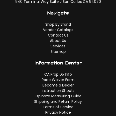
940 Terminal Way Suite J San Carlos CA 94070
Navigate
Shop By Brand
Vendor Catalogs
Contact Us
About Us
Services
Sitemap
Information Center
CA Prop 65 Info
Race Waiver Form
Become a Dealer
Instruction Sheets
Espinoza Measuring Guide
Shipping and Return Policy
Terms of Service
Privacy Notice