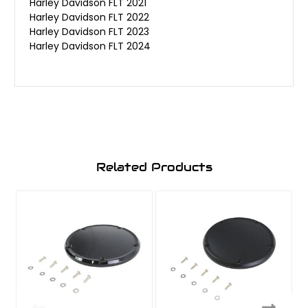
Harley Davidson FLT 2021
Harley Davidson FLT 2022
Harley Davidson FLT 2023
Harley Davidson FLT 2024
Related Products