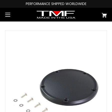
PERFORMANCE SHIPPED WORLDWIDE