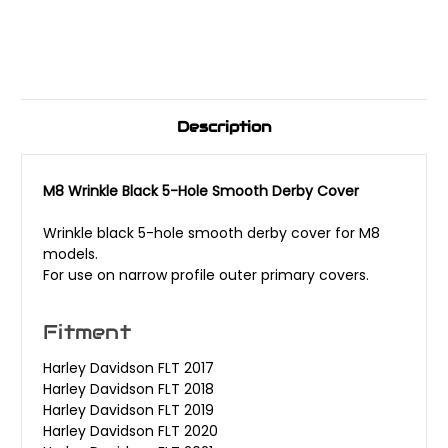
Description
M8 Wrinkle Black 5-Hole Smooth Derby Cover
Wrinkle black 5-hole smooth derby cover for M8
models.
For use on narrow profile outer primary covers.
Fitment
Harley Davidson FLT 2017
Harley Davidson FLT 2018
Harley Davidson FLT 2019
Harley Davidson FLT 2020