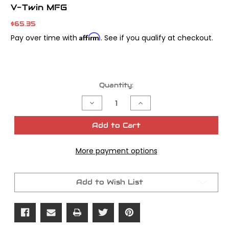
V-Twin MFG
$65.35
Affirm
Pay over time with
. See if you qualify at checkout.
Current
Quantity:
Stock:
Decrease
Increase
Quantity
Quantity
of
of
M8
M8
Add to Cart
Wrinkle
Wrinkle
Black
Black
5-
5-
More payment options
Hole
Hole
Smooth
Smooth
Derby
Derby
Cover
Cover
Add to Wish List