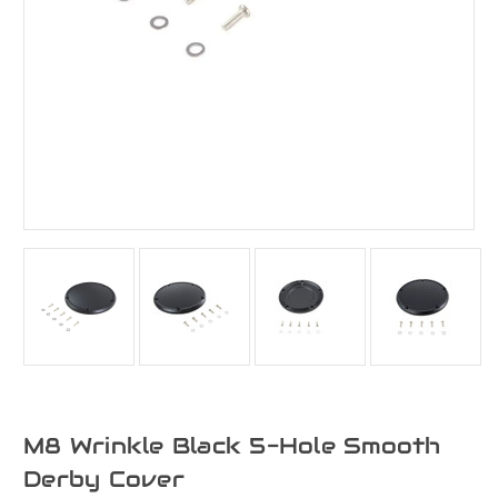
M8 Wrinkle Black 5-Hole Smooth
Derby Cover