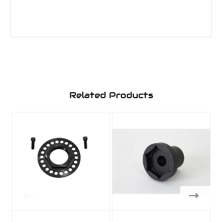
Related Products