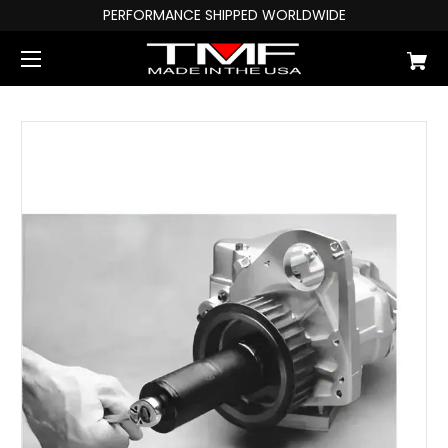
PERFORMANCE SHIPPED WORLDWIDE