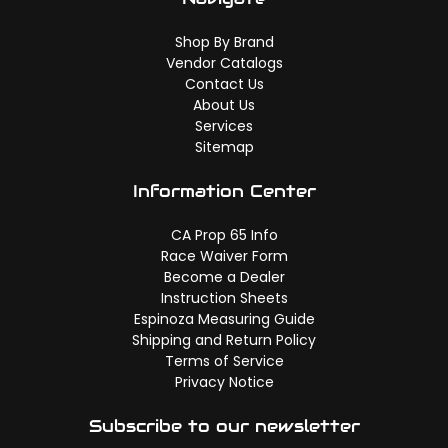
Shop By Brand
Vendor Catalogs
Contact Us
About Us
Services
Sitemap
Information Center
CA Prop 65 Info
Race Waiver Form
Become a Dealer
Instruction Sheets
Espinoza Measuring Guide
Shipping and Return Policy
Terms of Service
Privacy Notice
Subscribe to our newsletter