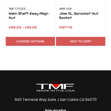
TMF CYCLES
JIMS USA
J
Main Shaft Easy Align
Jims XL Sprocket Nut
Nut
Socket
$30.29 - $33.26
$107.45
CHOOSE OPTIONS
ADD TO CART
940 Terminal Way Suite J San Carlos CA 94070
Navigate