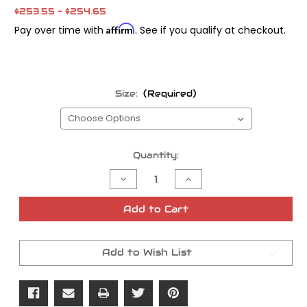
$253.55 - $254.65
Affirm
Pay over time with
. See if you qualify at checkout.
Size:
(Required)
Current
Quantity:
Stock:
Decrease
Increase
Quantity
Quantity
of
of
Main
Main
Add to Cart
Shaft
Shaft
Sprocket
Sprocket
Nut
Nut
Add to Wish List