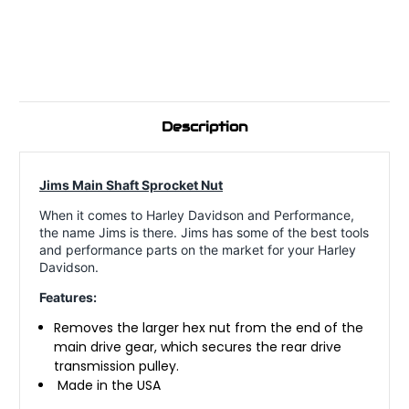
Description
Jims Main Shaft Sprocket Nut
When it comes to Harley Davidson and Performance,
the name Jims is there. Jims has some of the best tools
and performance parts on the market for your Harley
Davidson.
Features:
Removes the larger hex nut from the end of the
main drive gear, which secures the rear drive
transmission pulley.
Made in the USA