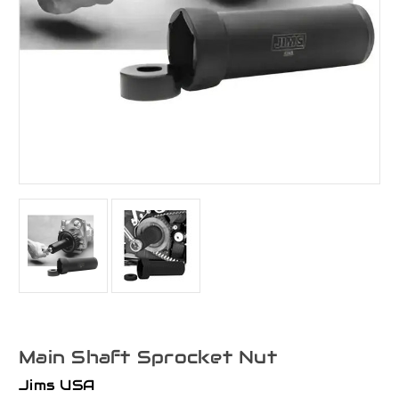
Main Shaft Sprocket Nut
Jims USA