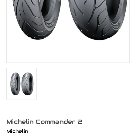
Michelin Commander 2
Michelin