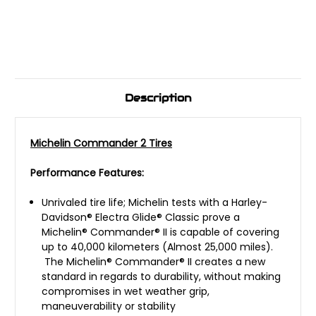
Description
Michelin Commander 2 Tires
Performance Features:
Unrivaled tire life; Michelin tests with a Harley-
Davidson® Electra Glide® Classic prove a
Michelin® Commander® II is capable of covering
up to 40,000 kilometers (Almost 25,000 miles).
The Michelin® Commander® II creates a new
standard in regards to durability, without making
compromises in wet weather grip,
maneuverability or stability