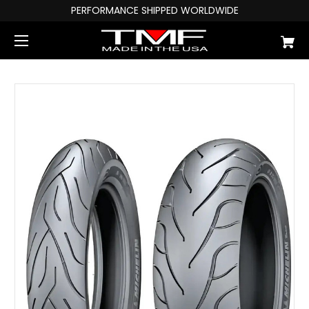
PERFORMANCE SHIPPED WORLDWIDE