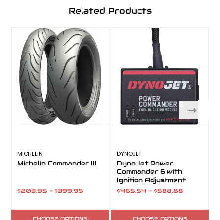
Related Products
MICHELIN
DYNOJET
Michelin Commander III
DynoJet Power
Commander 6 with
Ignition Adjustment
$203.95 - $399.95
$465.54 - $588.88
CHOOSE OPTIONS
CHOOSE OPTIONS