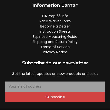
Information Center
CA Prop 65 Info
Race Waiver Form
Become a Dealer
Instruction Sheets
Espinoza Measuring Guide
Shipping and Return Policy
Terms of Service
Privacy Notice
Subscribe to our newsletter
Get the latest updates on new products and sales
E
m
a
Subscribe
i
l
A