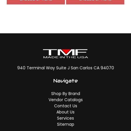
940 Terminal Way Suite J San Carlos CA 94070
Navigate
Shop By Brand
Vendor Catalogs
Contact Us
About Us
Services
Sitemap