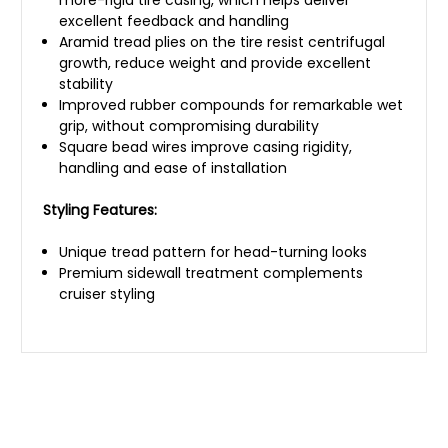
excellent feedback and handling
Aramid tread plies on the tire resist centrifugal
growth, reduce weight and provide excellent
stability
Improved rubber compounds for remarkable wet
grip, without compromising durability
Square bead wires improve casing rigidity,
handling and ease of installation
Styling Features:
Unique tread pattern for head-turning looks
Premium sidewall treatment complements
cruiser styling