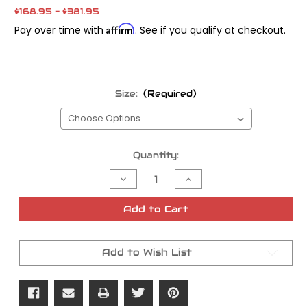
$168.95 - $381.95
Affirm
Pay over time with
. See if you qualify at checkout.
Size:
(Required)
Current
Quantity:
Stock:
Decrease
Increase
Quantity
Quantity
of
of
Michelin
Michelin
Add to Cart
Commander
Commander
2
2
Add to Wish List