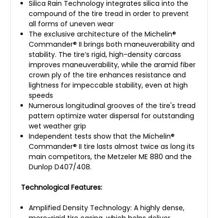
Silica Rain Technology integrates silica into the
compound of the tire tread in order to prevent
all forms of uneven wear
The exclusive architecture of the Michelin®
Commander® II brings both maneuverability and
stability. The tire’s rigid, high-density carcass
improves maneuverability, while the aramid fiber
crown ply of the tire enhances resistance and
lightness for impeccable stability, even at high
speeds
Numerous longitudinal grooves of the tire's tread
pattern optimize water dispersal for outstanding
wet weather grip
Independent tests show that the Michelin®
Commander® II tire lasts almost twice as long its
main competitors, the Metzeler ME 880 and the
Dunlop D407/408.
Technological Features:
Amplified Density Technology: A highly dense,
more-rigid tire casing, which helps deliver