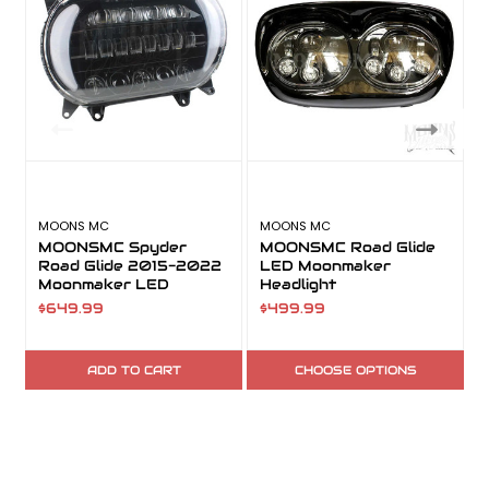
MOONS MC
MOONS MC
MOONSMC Spyder
MOONSMC Road Glide
Road Glide 2015-2022
LED Moonmaker
Moonmaker LED
Headlight
Headlight
$649.99
$499.99
ADD TO CART
CHOOSE OPTIONS