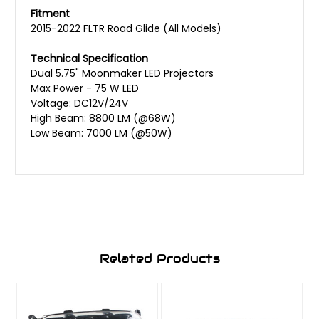
Fitment
2015-2022 FLTR Road Glide (All Models)
Technical Specification
Dual 5.75" Moonmaker LED Projectors
Max Power - 75 W LED
Voltage: DC12V/24V
High Beam: 8800 LM (@68W)
Low Beam: 7000 LM (@50W)
Related Products