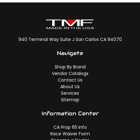
940 Terminal Way Suite J San Carlos CA 94070
Navigate
Shop By Brand
Vendor Catalogs
Contact Us
About Us
Services
Sitemap
Information Center
CA Prop 65 Info
Race Waiver Form