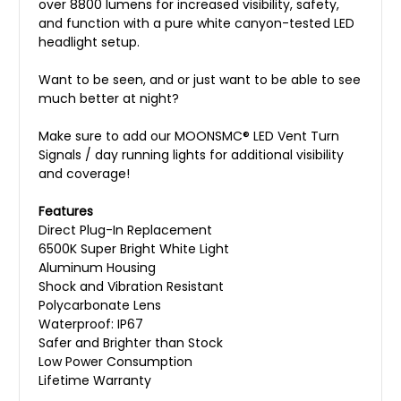
over 8800 lumens for increased visibility, safety,
and function with a pure white canyon-tested LED
headlight setup.
Want to be seen, and or just want to be able to see
much better at night?
Make sure to add our MOONSMC® LED Vent Turn
Signals / day running lights for additional visibility
and coverage!
Features
Direct Plug-In Replacement
6500K Super Bright White Light
Aluminum Housing
Shock and Vibration Resistant
Polycarbonate Lens
Waterproof: IP67
Safer and Brighter than Stock
Low Power Consumption
Lifetime Warranty