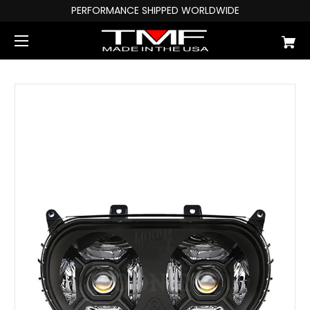
PERFORMANCE SHIPPED WORLDWIDE