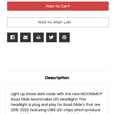
of
of
MOONSMC
MOONSMC
Add to Cart
Road
Road
Glide
Glide
2015-
2015-
2022
2022
Add to Wish List
Moonmaker
Moonmaker
LED
LED
Headlight
Headlight
Description
Light up those dark roads with the new MOONSMC®
Road Glide Moonmaker LED Headlight! This
headlight is plug and play for Road Glide's that are
2015-2022 featuring CREE LED chips which produce