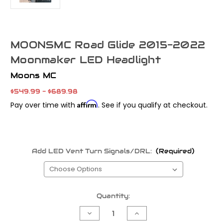
MOONSMC Road Glide 2015-2022
Moonmaker LED Headlight
Moons MC
$549.99 - $689.98
Affirm
Pay over time with
. See if you qualify at checkout.
Add LED Vent Turn Signals/DRL:
(Required)
Current
Quantity:
Stock:
Decrease
Increase
Quantity
Quantity