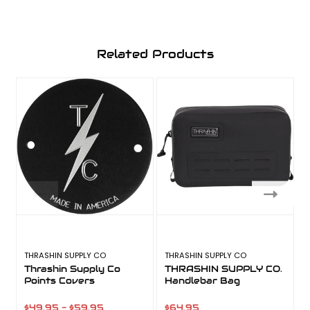
Related Products
THRASHIN SUPPLY CO
THRASHIN SUPPLY CO
T
Thrashin Supply Co
THRASHIN SUPPLY CO.
Points Covers
Handlebar Bag
$49.95 - $59.95
$64.95