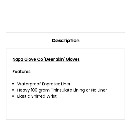
Description
Napa Glove Co 'Deer Skin' Gloves
Features:
Waterproof Enprotex Liner
Heavy 100 gram Thinsulate Lining or No Liner
Elastic Shirred Wrist