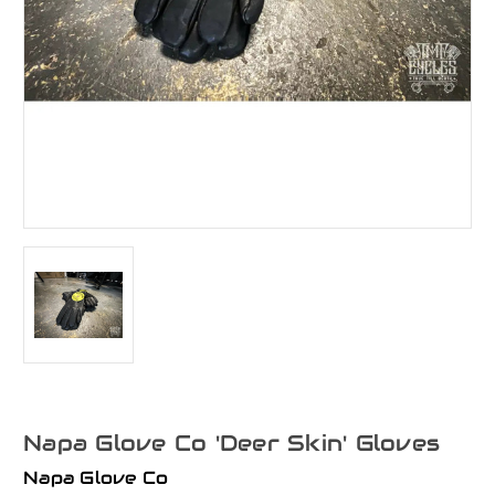
Napa Glove Co 'Deer Skin' Gloves
Napa Glove Co