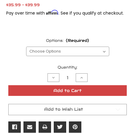
$35.99 - $39.99
Affirm
Pay over time with
. See if you qualify at checkout.
Options:
(Required)
Current
Quantity:
Stock:
Decrease
Increase
Quantity
Quantity
of
of
Napa
Napa
Add to Cart
Glove
Glove
Co
Co
'Deer
'Deer
Skin'
Skin'
Add to Wish List
Gloves
Gloves