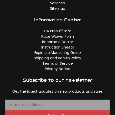
Services
Sitemap
Information Center
CA Prop 65 Info
Race Waiver Form
Become a Dealer
Instruction Sheets
Espinoza Measuring Guide
Shipping and Return Policy
Terms of Service
Privacy Notice
Subscribe to our newsletter
Get the latest updates on new products and sales
E
m
a