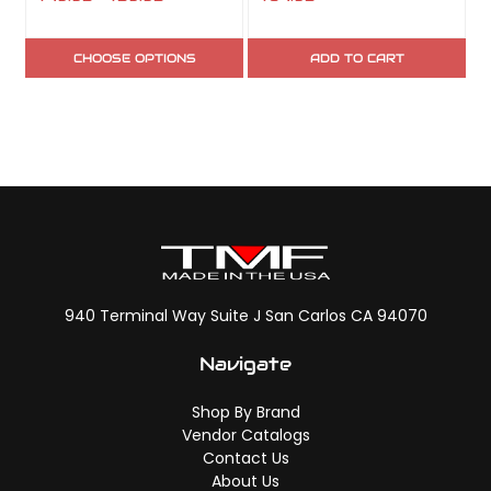
CHOOSE OPTIONS
ADD TO CART
940 Terminal Way Suite J San Carlos CA 94070
Navigate
Shop By Brand
Vendor Catalogs
Contact Us
About Us