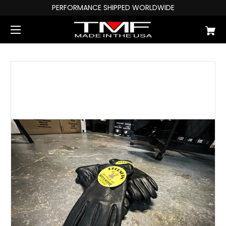
PERFORMANCE SHIPPED WORLDWIDE