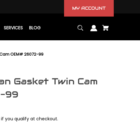
MY ACCOUNT
SERVICES
BLOG
in Cam OEM# 26072-99
Pan Gasket Twin Cam
-99
 if you qualify at checkout.