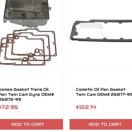
James Gasket Trans Oil
Cometic Oil Pan Gasket
Pan Twin Cam Dyna OEM#
Twin Cam OEM# 26077-9
26072-99
$72.95
$122.14
ADD TO CART
ADD TO CART