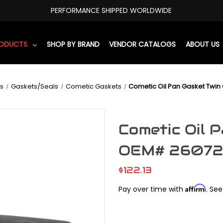
PERFORMANCE SHIPPED WORLDWIDE
RODUCTS
SHOP BY BRAND
VENDOR CATALOGS
ABOUT US
s
Gaskets/Seals
Cometic Gaskets
Cometic Oil Pan Gasket Tw
Cometic Oil 
OEM# 26072
$122.13
Affirm
Pay over time with
. See