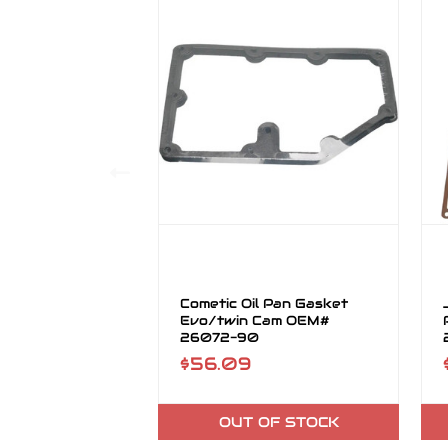
Cometic Oil Pan Gasket
Evo/twin Cam OEM#
26072-90
$56.09
OUT OF STOCK