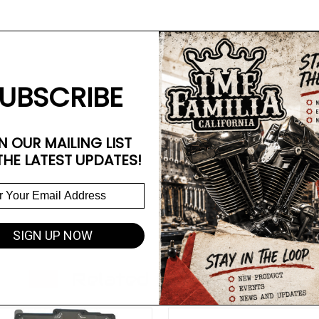
UBSCRIBE
N OUR MAILING LIST
THE LATEST UPDATES!
SIGN UP NOW
Related Products