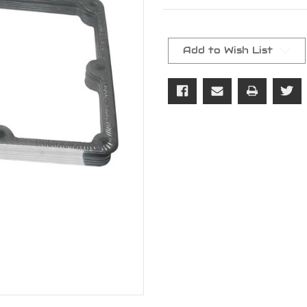
Current
Stock:
Add to Wish List