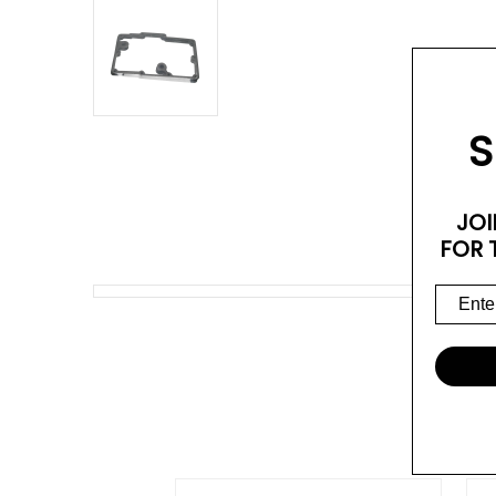
S
JOI
FOR 