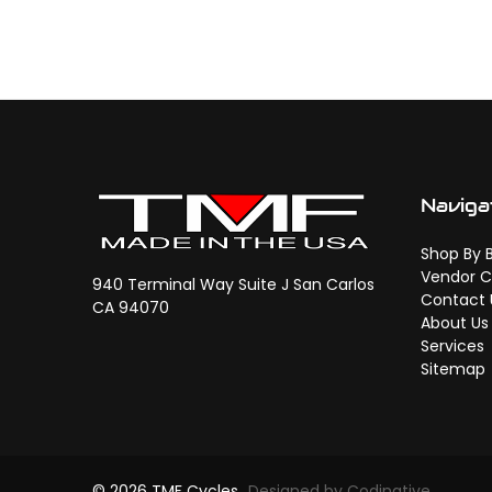
Naviga
Shop By 
Vendor C
940 Terminal Way Suite J San Carlos
Contact 
CA 94070
About Us
Services
Sitemap
© 2026 TMF Cycles
Designed by Codinative