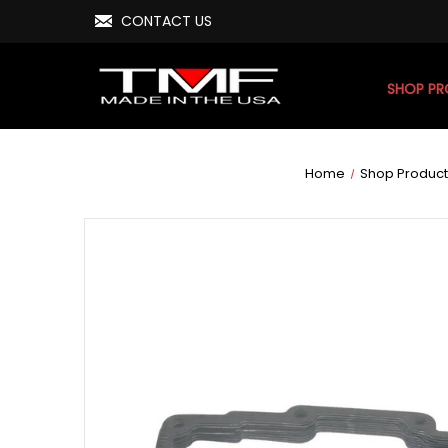
CONTACT US
SHOP P
Home
Shop Product