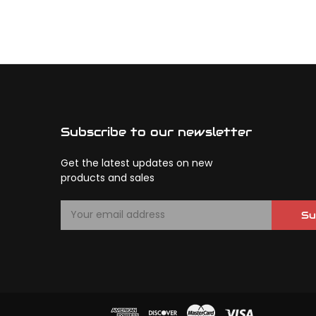
Subscribe to our newsletter
Get the latest updates on new
products and sales
E
Su
m
a
i
l
A
d
d