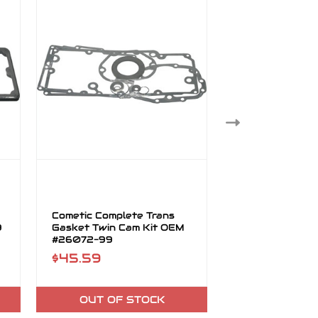
Cometic Complete Trans
Cometic Compl
9
Gasket Twin Cam Kit OEM
Transmission G
#26072-99
Cam Kit OEM 
$45.59
$45.59
OUT OF STOCK
OUT OF 