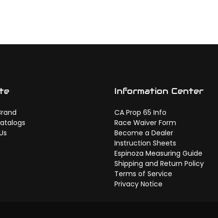
te
Information Center
Brand
CA Prop 65 Info
atalogs
Race Waiver Form
Us
Become a Dealer
Instruction Sheets
Espinoza Measuring Guide
Shipping and Return Policy
Terms of Service
Privacy Notice