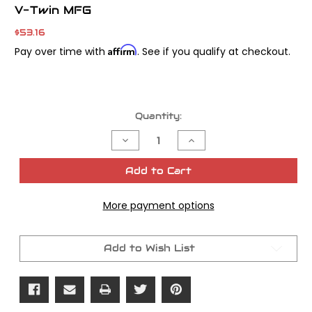
V-Twin MFG
$53.16
Affirm
Pay over time with
. See if you qualify at checkout.
Current
Quantity:
Stock:
Decrease
Increase
Quantity
Quantity
of
of
Oil
Oil
Add to Cart
Pressure
Pressure
Sender
Sender
Unit
Unit
More payment options
Wrench
Wrench
Tool
Tool
Add to Wish List