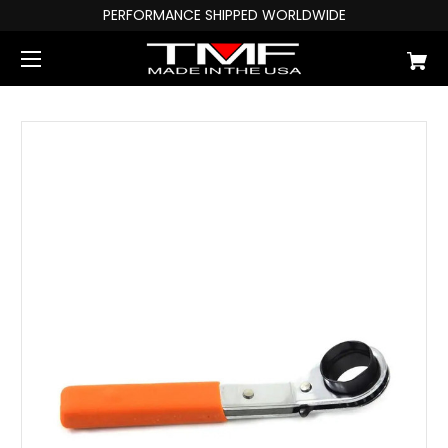
PERFORMANCE SHIPPED WORLDWIDE