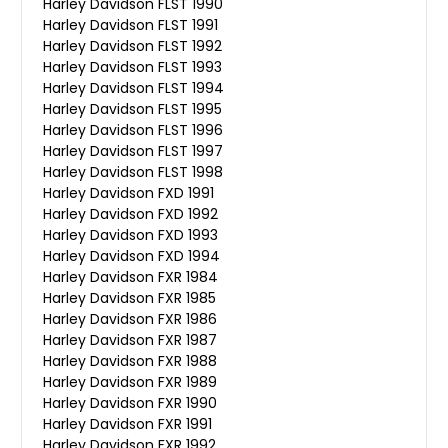
Harley Davidson FLST 1990
Harley Davidson FLST 1991
Harley Davidson FLST 1992
Harley Davidson FLST 1993
Harley Davidson FLST 1994
Harley Davidson FLST 1995
Harley Davidson FLST 1996
Harley Davidson FLST 1997
Harley Davidson FLST 1998
Harley Davidson FXD 1991
Harley Davidson FXD 1992
Harley Davidson FXD 1993
Harley Davidson FXD 1994
Harley Davidson FXR 1984
Harley Davidson FXR 1985
Harley Davidson FXR 1986
Harley Davidson FXR 1987
Harley Davidson FXR 1988
Harley Davidson FXR 1989
Harley Davidson FXR 1990
Harley Davidson FXR 1991
Harley Davidson FXR 1992