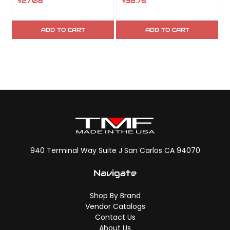
$27.08
$38.76
$
ADD TO CART
ADD TO CART
940 Terminal Way Suite J San Carlos CA 94070
Navigate
Shop By Brand
Vendor Catalogs
Contact Us
About Us