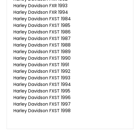
Harley Davidson FXR 1993
Harley Davidson FXR 1994
Harley Davidson FXST 1984
Harley Davidson FXST 1985
Harley Davidson FXST 1986
Harley Davidson FXST 1987
Harley Davidson FXST 1988
Harley Davidson FXST 1989
Harley Davidson FXST 1990
Harley Davidson FXST 1991
Harley Davidson FXST 1992
Harley Davidson FXST 1993
Harley Davidson FXST 1994
Harley Davidson FXST 1995
Harley Davidson FXST 1996
Harley Davidson FXST 1997
Harley Davidson FXST 1998