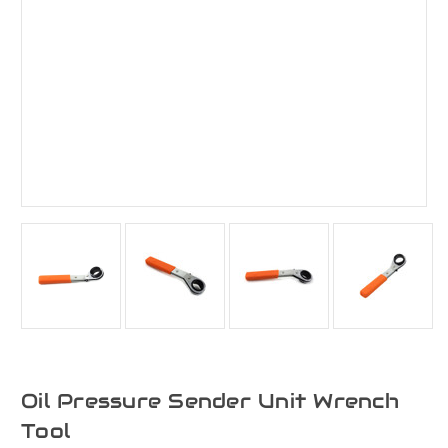
Oil Pressure Sender Unit Wrench
Tool