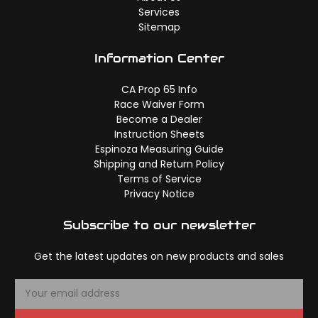
Services
Sitemap
Information Center
CA Prop 65 Info
Race Waiver Form
Become a Dealer
Instruction Sheets
Espinoza Measuring Guide
Shipping and Return Policy
Terms of Service
Privacy Notice
Subscribe to our newsletter
Get the latest updates on new products and sales
E
m
a