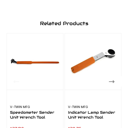
Related Products
V-TWIN MFG
V-TWIN MFG
V
Speedometer Sender
Indicator Lamp Sender
Unit Wrench Tool
Unit Wrench Tool