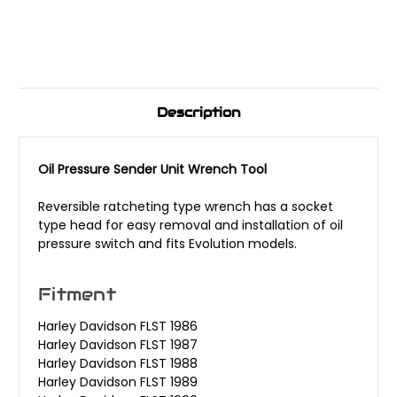
Description
Oil Pressure Sender Unit Wrench Tool
Reversible ratcheting type wrench has a socket
type head for easy removal and installation of oil
pressure switch and fits Evolution models.
Fitment
Harley Davidson FLST 1986
Harley Davidson FLST 1987
Harley Davidson FLST 1988
Harley Davidson FLST 1989