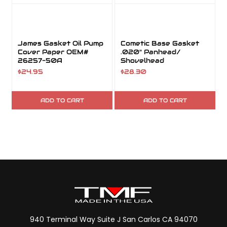
James Gasket Oil Pump
Cometic Base Gasket
Cover Paper OEM#
.020" Panhead/
26257-50A
Shovelhead
$24.95
$28.30
ADD TO CART
ADD TO CART
940 Terminal Way Suite J San Carlos CA 94070