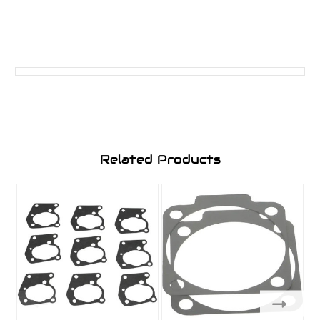
Related Products