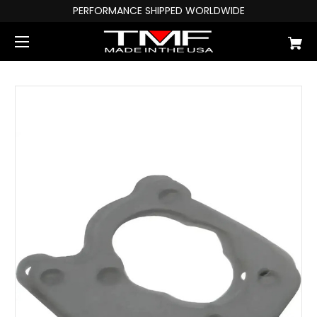
PERFORMANCE SHIPPED WORLDWIDE