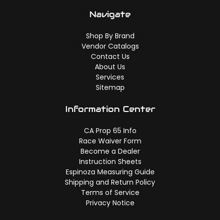
Navigate
Shop By Brand
Vendor Catalogs
Contact Us
About Us
Services
Sitemap
Information Center
CA Prop 65 Info
Race Waiver Form
Become a Dealer
Instruction Sheets
Espinoza Measuring Guide
Shipping and Return Policy
Terms of Service
Privacy Notice