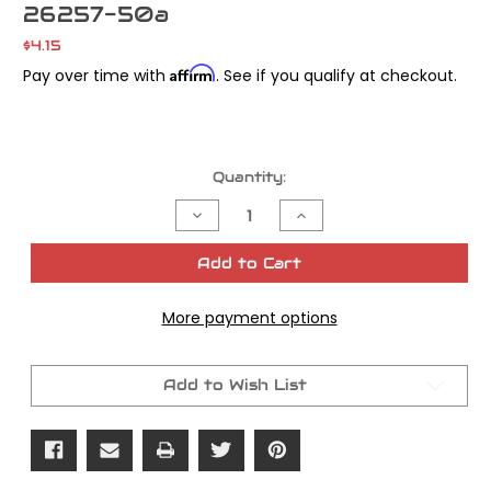
26257-50a
$4.15
Affirm
Pay over time with
. See if you qualify at checkout.
Current
Quantity:
Stock:
Decrease
Increase
Quantity
Quantity
of
of
Cometic
Cometic
Add to Cart
Oil
Oil
Pump
Pump
Cover
Cover
More payment options
Gasket
Gasket
Panhead/
Panhead/
Shovelhead
Shovelhead
OEM#
OEM#
26257-
26257-
Add to Wish List
50a
50a