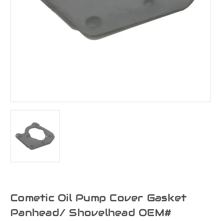
Cometic Oil Pump Cover Gasket
Panhead/ Shovelhead OEM#