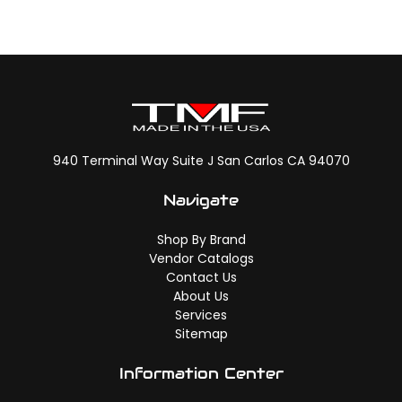
940 Terminal Way Suite J San Carlos CA 94070
Navigate
Shop By Brand
Vendor Catalogs
Contact Us
About Us
Services
Sitemap
Information Center