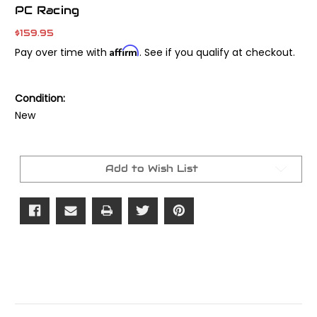
PC Racing
$159.95
Affirm
Pay over time with
. See if you qualify at checkout.
Condition:
New
Current
Stock:
Add to Wish List