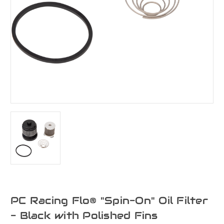
PC Racing Flo® "Spin-On" Oil Filter
- Black with Polished Fins