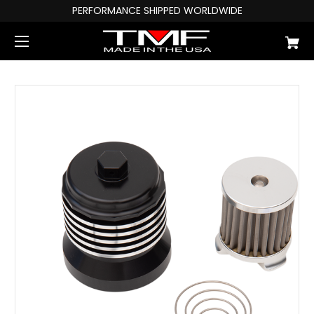
PERFORMANCE SHIPPED WORLDWIDE