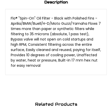
Description
Flo® "Spin-On" Oil Filter - Black with Polished Fins -
Aprilia/BMW/Buell/H-D/Moto Guzzi/Yamaha Flows 7
times more than paper or synthetic filters while
filtering to 35 microns (absolute, 1 pass test),
Bypass valve will not open on cold startups and
high RPM, Consistent filtering across the entire
surface, Easily cleaned and reused, paying for itself,
Provides 10 degrees of cooling power, Unaffected
by water, heat or pressure, Built-in 17 mm hex nut
for easy removal
Related Products