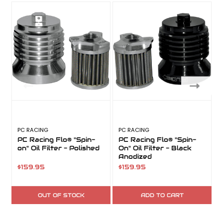
PC RACING
PC RACING
PC Racing Flo® "Spin-
PC Racing Flo® "Spin-
on" Oil Filter - Polished
On" Oil Filter - Black
O
Anodized
$159.95
$159.95
$
OUT OF STOCK
ADD TO CART