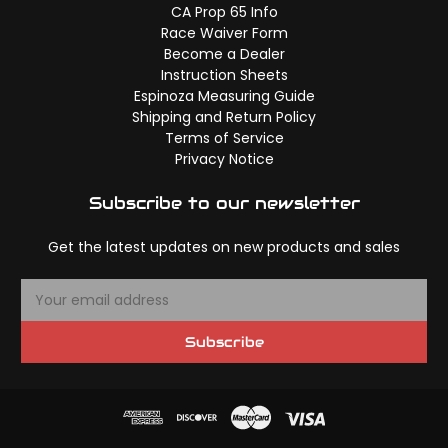
CA Prop 65 Info
Race Waiver Form
Become a Dealer
Instruction Sheets
Espinoza Measuring Guide
Shipping and Return Policy
Terms of Service
Privacy Notice
Subscribe to our newsletter
Get the latest updates on new products and sales
E
m
a
Subscribe
i
l
A
d
d