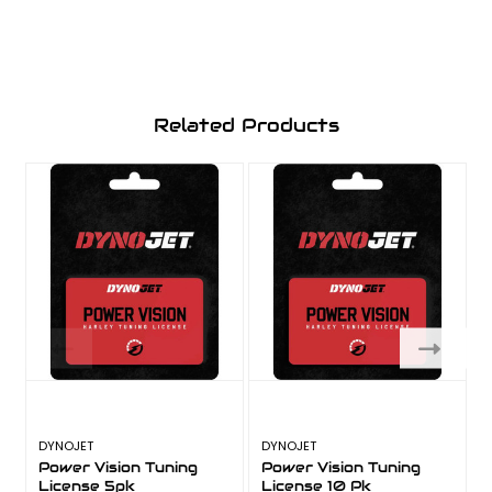
Related Products
DYNOJET
DYNOJET
Power Vision Tuning
Power Vision Tuning
License 5pk
License 10 Pk