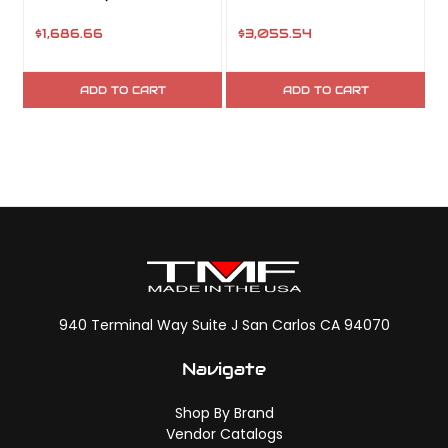
$1,686.66
$3,055.54
ADD TO CART
ADD TO CART
940 Terminal Way Suite J San Carlos CA 94070
Navigate
Shop By Brand
Vendor Catalogs