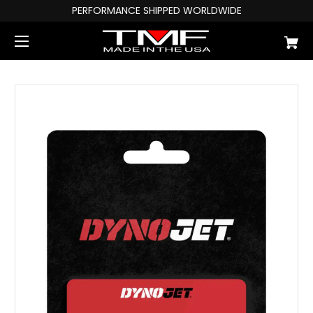
PERFORMANCE SHIPPED WORLDWIDE