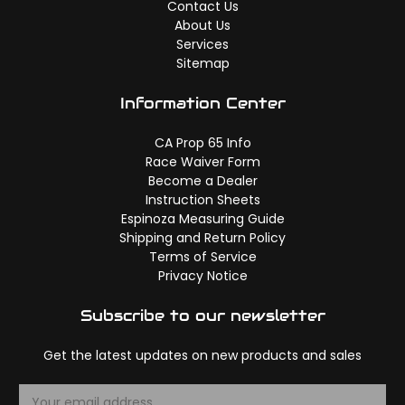
Contact Us
About Us
Services
Sitemap
Information Center
CA Prop 65 Info
Race Waiver Form
Become a Dealer
Instruction Sheets
Espinoza Measuring Guide
Shipping and Return Policy
Terms of Service
Privacy Notice
Subscribe to our newsletter
Get the latest updates on new products and sales
E