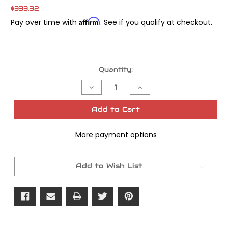
$333.32
Affirm
Pay over time with
. See if you qualify at checkout.
Current
Quantity:
Stock:
Decrease
Increase
Quantity
Quantity
of
of
Power
Power
Add to Cart
Vision
Vision
Tuning
Tuning
License
License
More payment options
1pk
1pk
Add to Wish List