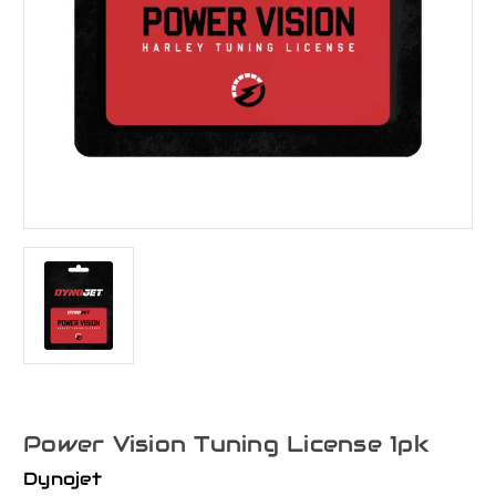
Power Vision Tuning License 1pk
Dynojet