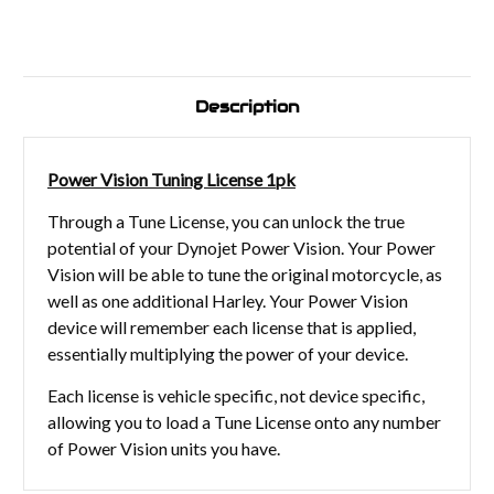
Description
Power Vision Tuning License 1pk
Through a Tune License, you can unlock the true
potential of your Dynojet Power Vision. Your Power
Vision will be able to tune the original motorcycle, as
well as one additional Harley. Your Power Vision
device will remember each license that is applied,
essentially multiplying the power of your device.
Each license is vehicle specific, not device specific,
allowing you to load a Tune License onto any number
of Power Vision units you have.