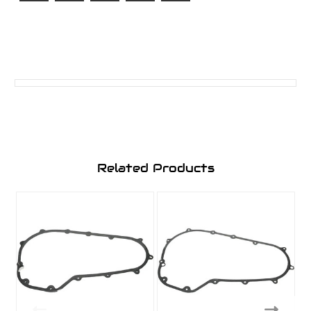
Related Products