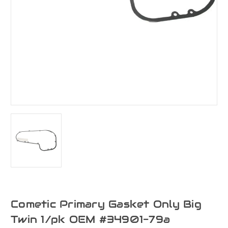
Cometic Primary Gasket Only Big
Twin 1/pk OEM #34901-79a