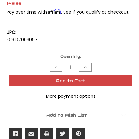
$43.36
Affirm
Pay over time with
. See if you qualify at checkout.
UPC:
'019107003097
Current
Quantity:
Stock:
Decrease
Increase
Quantity
Quantity
of
of
Cometic
Cometic
Add to Cart
Primary
Primary
Gasket
Gasket
Only
Only
More payment options
Big
Big
Twin
Twin
1/pk
1/pk
OEM
OEM
#34901-
#34901-
Add to Wish List
79a
79a