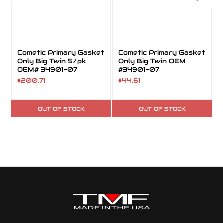
Cometic Primary Gasket
Cometic Primary Gasket
Only Big Twin 5/pk
Only Big Twin OEM
OEM# 34901-07
#34901-07
$200.71
$44.61
OUT OF STOCK
OUT OF STOCK