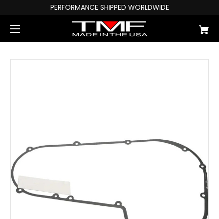
PERFORMANCE SHIPPED WORLDWIDE