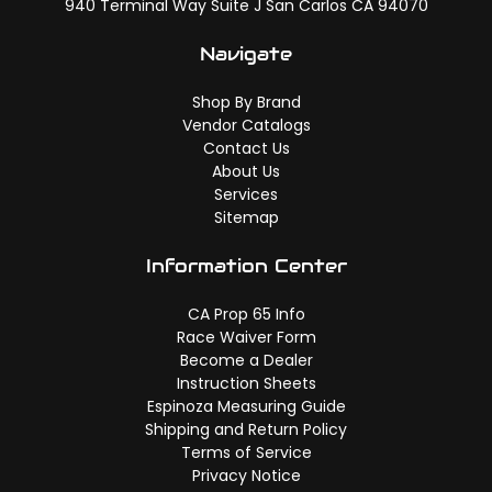
940 Terminal Way Suite J San Carlos CA 94070
Navigate
Shop By Brand
Vendor Catalogs
Contact Us
About Us
Services
Sitemap
Information Center
CA Prop 65 Info
Race Waiver Form
Become a Dealer
Instruction Sheets
Espinoza Measuring Guide
Shipping and Return Policy
Terms of Service
Privacy Notice