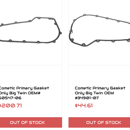
Cometic Primary Gasket
Cometic Primary Gasket
Only Big Twin OEM#
Only Big Twin OEM
60547-06
#34901-07
$200.71
$44.61
OUT OF STOCK
OUT OF STOCK