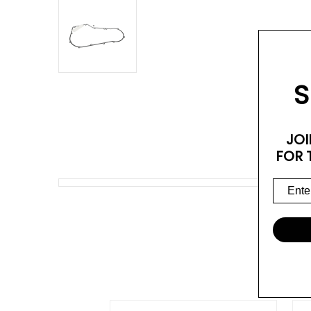
S
JOI
FOR 