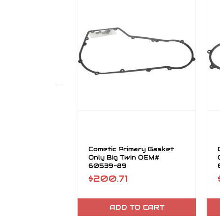
Cometic Primary Gasket
Only Big Twin OEM#
60539-89
$200.71
ADD TO CART