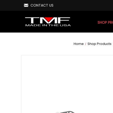
CONTACT US
SHOP P
Home
Shop Products