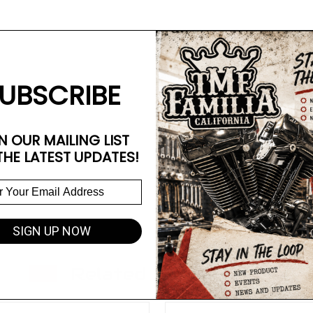
UBSCRIBE
N OUR MAILING LIST
THE LATEST UPDATES!
SIGN UP NOW
Related Products