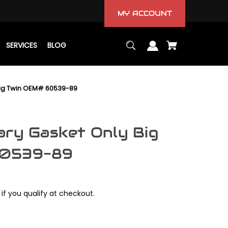
MY ACCOUNT
SERVICES
BLOG
Big Twin OEM# 60539-89
ary Gasket Only Big
60539-89
 if you qualify at checkout.