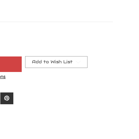
Add to Wish List
ons