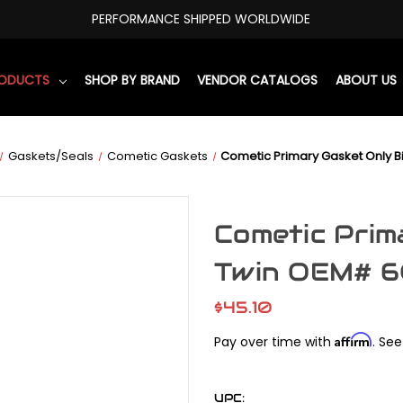
PERFORMANCE SHIPPED WORLDWIDE
RODUCTS
SHOP BY BRAND
VENDOR CATALOGS
ABOUT US
Gaskets/Seals
Cometic Gaskets
Cometic Primary Gasket Only 
Cometic Prim
Twin OEM# 
$45.10
Affirm
Pay over time with
. See
UPC: