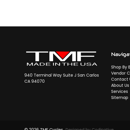
Naviga
Shop By 
Vendor C
940 Terminal Way Suite J San Carlos
Contact 
CA 94070
About Us
Services
Sitemap
© 2026 TMF Cycles
Designed by Codinative