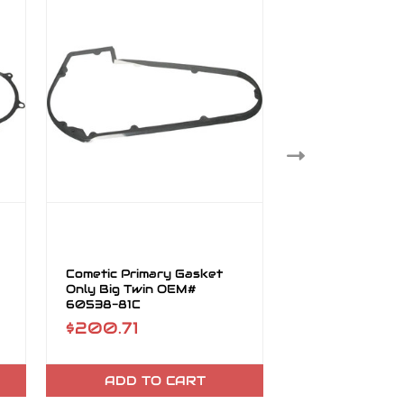
Cometic Primary Gasket
Cometic Primar
Only Big Twin OEM#
Only Big Twin 
60538-81C
60547-06
$200.71
$44.61
ADD TO CART
ADD TO