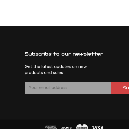
Subscribe to our newsletter
Get the latest updates on new
products and sales
E
Su
m
a
i
l
A
d
d