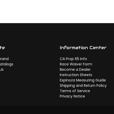
te
Information Center
Brand
CA Prop 65 Info
atalogs
Race Waiver Form
Us
Become a Dealer
Instruction Sheets
Espinoza Measuring Guide
Shipping and Return Policy
Terms of Service
Privacy Notice