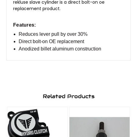
rekluse slave cylinder is a direct bolt-on oe
replacement product.
​Features:
Reduces lever pull by over 30%
Direct bolt-on OE replacement
Anodized billet aluminum construction
Related Products