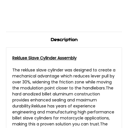
Description
Rekluse Slave Cylinder Assembly
The rekluse slave cylinder was designed to create a
mechanical advantage which reduces lever pull by
over 30%, widening the friction zone while moving
the modulation point closer to the handlebars.The
hard anodized billet aluminum construction
provides enhanced sealing and maximum
durability.Rekluse has years of experience
engineering and manufacturing high performance
billet slave cylinders for motorcycle applications,
making this a proven solution you can trust.The