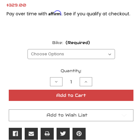
$329.00
Affirm
Pay over time with
. See if you qualify at checkout.
Bike:
(Required)
Current
Quantity:
Stock:
Decrease
Increase
Quantity
Quantity
of
of
Rekluse
Rekluse
Add to Cart
Slave
Slave
Cylinder
Cylinder
Assembly
Assembly
Add to Wish List