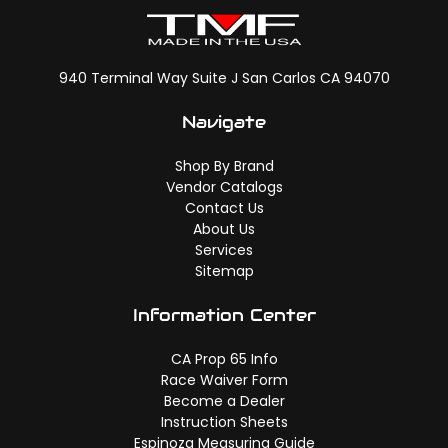
940 Terminal Way Suite J San Carlos CA 94070
Navigate
Shop By Brand
Vendor Catalogs
Contact Us
About Us
Services
Sitemap
Information Center
CA Prop 65 Info
Race Waiver Form
Become a Dealer
Instruction Sheets
Espinoza Measuring Guide