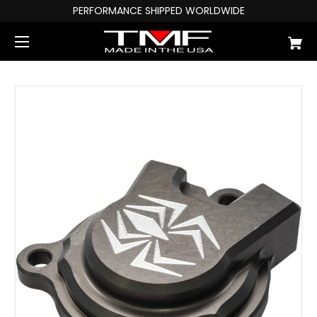
PERFORMANCE SHIPPED WORLDWIDE