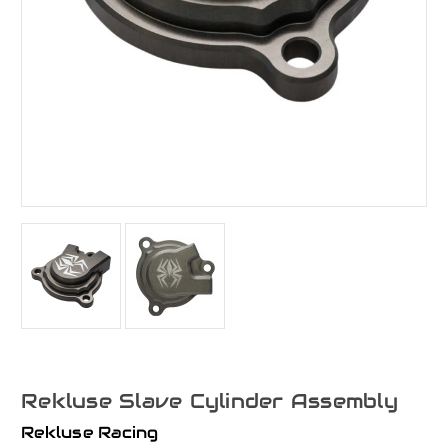
Rekluse Slave Cylinder Assembly
Rekluse Racing