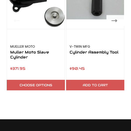
MUELLER MOTO
V-TWIN MFG
R
Muller Moto Slave
Cylinder Assembly Tool
Cylinder
$371.95
$90.45
CHOOSE OPTIONS
ADD TO CART