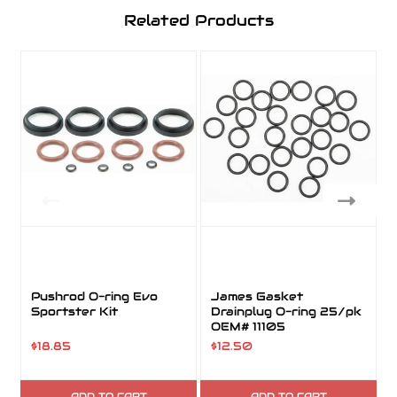
Related Products
Pushrod O-ring Evo
James Gasket
Sportster Kit
Drainplug O-ring 25/pk
OEM# 11105
$18.85
$12.50
ADD TO CART
ADD TO CART