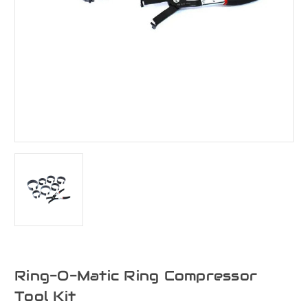
Ring-O-Matic Ring Compressor
Tool Kit