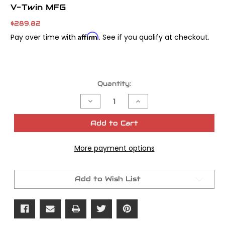
V-Twin MFG
$289.82
Affirm
Pay over time with
. See if you qualify at checkout.
Current
Quantity:
Stock:
Decrease
Increase
Quantity
Quantity
of
of
Ring-
Ring-
Add to Cart
O-
O-
Matic
Matic
Ring
Ring
More payment options
Compressor
Compressor
Tool
Tool
Kit
Kit
Add to Wish List