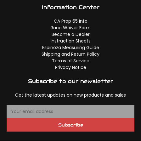
Information Center
CA Prop 65 Info
Race Waiver Form
Become a Dealer
Instruction Sheets
Espinoza Measuring Guide
Shipping and Return Policy
Terms of Service
Privacy Notice
Subscribe to our newsletter
Get the latest updates on new products and sales
E
m
a
Subscribe
i
l