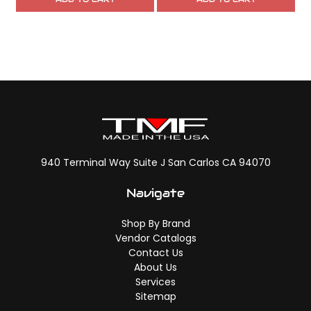
940 Terminal Way Suite J San Carlos CA 94070
Navigate
Shop By Brand
Vendor Catalogs
Contact Us
About Us
Services
Sitemap