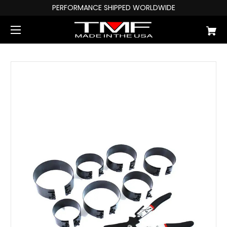
PERFORMANCE SHIPPED WORLDWIDE