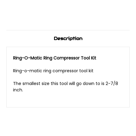
Description
Ring-O-Matic Ring Compressor Tool Kit
Ring-o-matic ring compressor tool kit
The smallest size this tool will go down to is 2-7/8
inch.