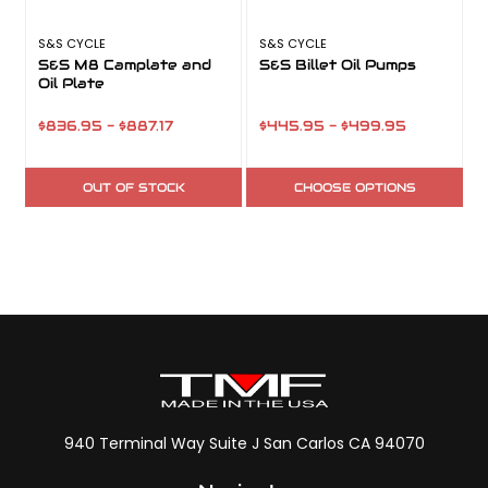
S&S CYCLE
S&S CYCLE
S
S&S M8 Camplate and
S&S Billet Oil Pumps
Oil Plate
$836.95 - $887.17
$445.95 - $499.95
OUT OF STOCK
CHOOSE OPTIONS
940 Terminal Way Suite J San Carlos CA 94070