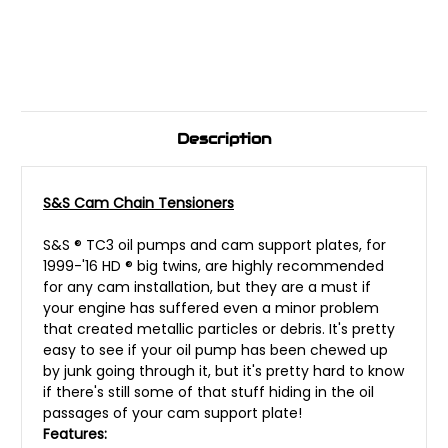
Description
S&S Cam Chain Tensioners
S&S ® TC3 oil pumps and cam support plates, for
1999-'16 HD ® big twins, are highly recommended
for any cam installation, but they are a must if
your engine has suffered even a minor problem
that created metallic particles or debris. It's pretty
easy to see if your oil pump has been chewed up
by junk going through it, but it's pretty hard to know
if there's still some of that stuff hiding in the oil
passages of your cam support plate!
Features: