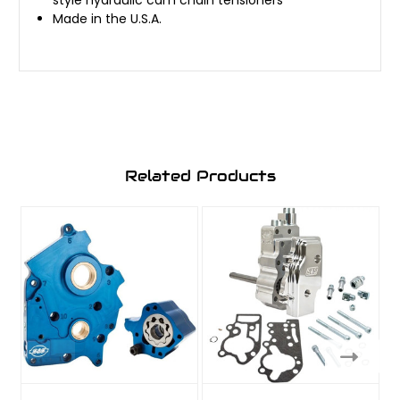
Made in the U.S.A.
Related Products