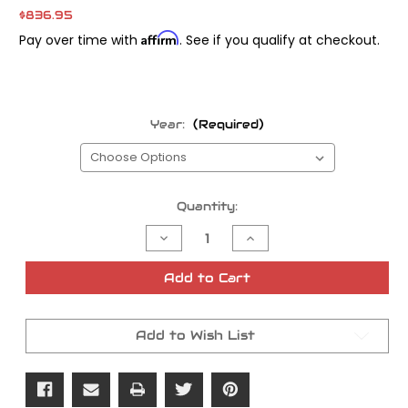
$836.95
Affirm
Pay over time with
. See if you qualify at checkout.
Year:
(Required)
Current
Quantity:
Stock:
Decrease
Increase
Quantity
Quantity
of
of
S&S
S&S
Add to Cart
Camplate
Camplate
and
and
Oil
Oil
Pump
Pump
Add to Wish List