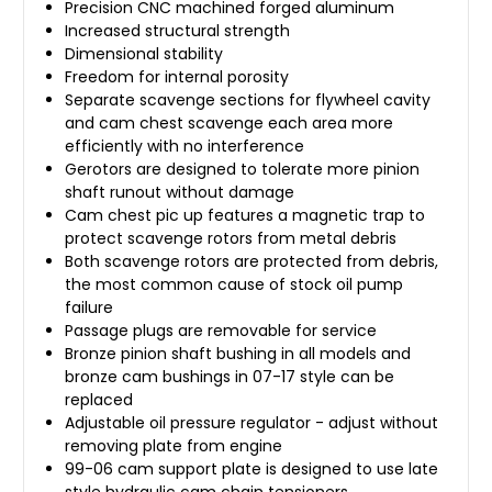
Precision CNC machined forged aluminum
Increased structural strength
Dimensional stability
Freedom for internal porosity
Separate scavenge sections for flywheel cavity
and cam chest scavenge each area more
efficiently with no interference
Gerotors are designed to tolerate more pinion
shaft runout without damage
Cam chest pic up features a magnetic trap to
protect scavenge rotors from metal debris
Both scavenge rotors are protected from debris,
the most common cause of stock oil pump
failure
Passage plugs are removable for service
Bronze pinion shaft bushing in all models and
bronze cam bushings in 07-17 style can be
replaced
Adjustable oil pressure regulator - adjust without
removing plate from engine
99-06 cam support plate is designed to use late
style hydraulic cam chain tensioners