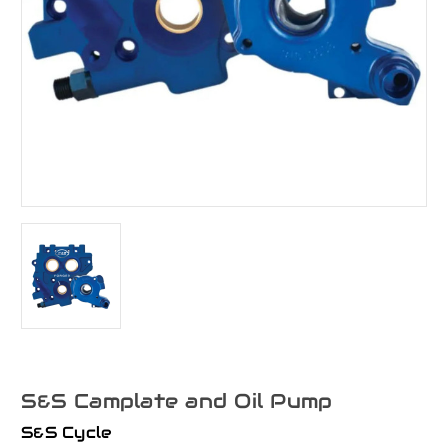
S&S Camplate and Oil Pump
S&S Cycle