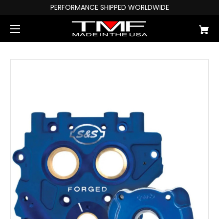
PERFORMANCE SHIPPED WORLDWIDE