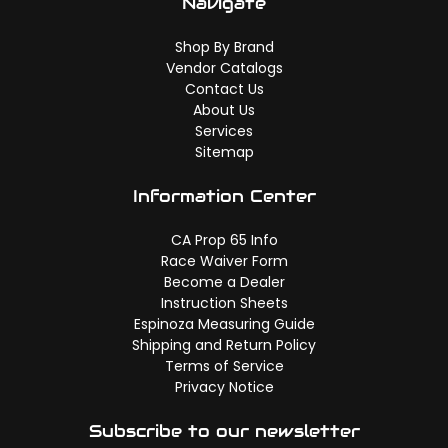
Navigate
Shop By Brand
Vendor Catalogs
Contact Us
About Us
Services
Sitemap
Information Center
CA Prop 65 Info
Race Waiver Form
Become a Dealer
Instruction Sheets
Espinoza Measuring Guide
Shipping and Return Policy
Terms of Service
Privacy Notice
Subscribe to our newsletter