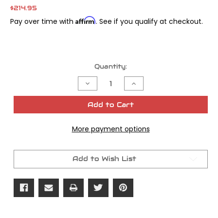
$214.95
Affirm
Pay over time with
. See if you qualify at checkout.
Current
Quantity:
Stock:
Decrease
Increase
Quantity
Quantity
of
of
S&S
S&S
Add to Cart
Manifold
Manifold
55MM
55MM
17+M8
17+M8
More payment options
Add to Wish List