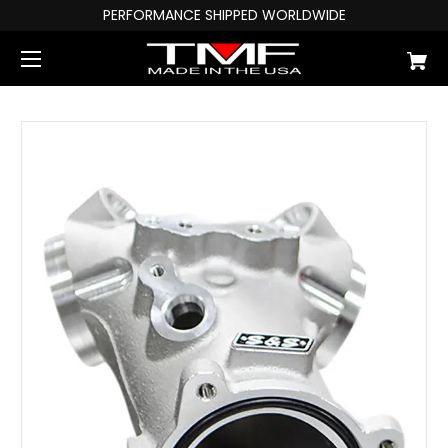
PERFORMANCE SHIPPED WORLDWIDE