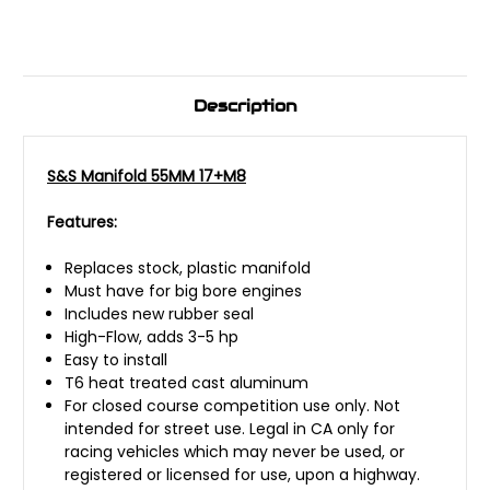
Description
S&S Manifold 55MM 17+M8
Features:
Replaces stock, plastic manifold
Must have for big bore engines
Includes new rubber seal
High-Flow, adds 3-5 hp
Easy to install
T6 heat treated cast aluminum
For closed course competition use only. Not
intended for street use. Legal in CA only for
racing vehicles which may never be used, or
registered or licensed for use, upon a highway.