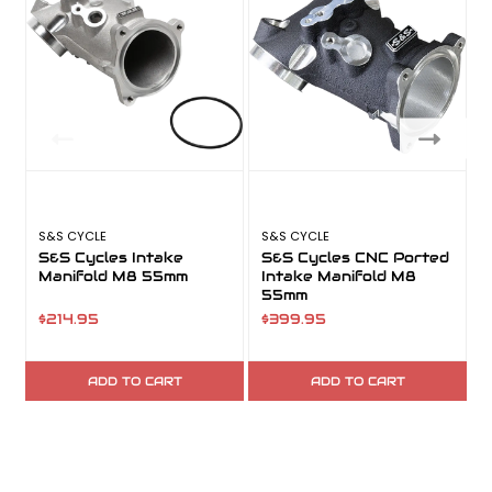
S&S CYCLE
S&S CYCLE
S
S&S Cycles Intake
S&S Cycles CNC Ported
Manifold M8 55mm
Intake Manifold M8
55mm
$214.95
$399.95
ADD TO CART
ADD TO CART