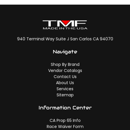
940 Terminal Way Suite J San Carlos CA 94070
Navigate
Shop By Brand
Vendor Catalogs
Contact Us
About Us
Services
Sitemap
Information Center
CA Prop 65 Info
Race Waiver Form