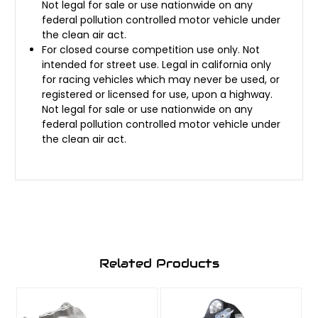
Not legal for sale or use nationwide on any
federal pollution controlled motor vehicle under
the clean air act.
For closed course competition use only. Not
intended for street use. Legal in california only
for racing vehicles which may never be used, or
registered or licensed for use, upon a highway.
Not legal for sale or use nationwide on any
federal pollution controlled motor vehicle under
the clean air act.
Related Products