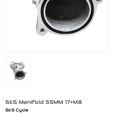
S&S Manifold 55MM 17+M8
S&S Cycle