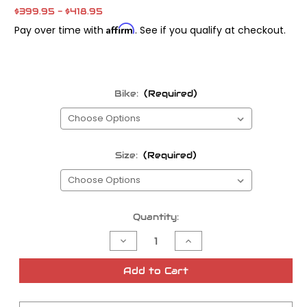
$399.95 - $418.95
Affirm
Pay over time with
. See if you qualify at checkout.
Bike:
(Required)
Size:
(Required)
Current
Quantity:
Stock:
Decrease
Increase
Quantity
Quantity
of
of
S&S
S&S
Add to Cart
TC
TC
Camshafts
Camshafts