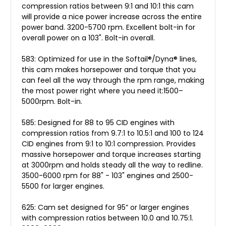
compression ratios between 9:1 and 10:1 this cam
will provide a nice power increase across the entire
power band. 3200-5700 rpm. Excellent bolt-in for
overall power on a 103". Bolt-in overall.
583: Optimized for use in the Softail®/Dyna® lines,
this cam makes horsepower and torque that you
can feel all the way through the rpm range, making
the most power right where you need it:1500–
5000rpm. Bolt-in.
585: Designed for 88 to 95 CID engines with
compression ratios from 9.7:1 to 10.5:1 and 100 to 124
CID engines from 9:1 to 10:1 compression. Provides
massive horsepower and torque increases starting
at 3000rpm and holds steady all the way to redline.
3500-6000 rpm for 88" - 103" engines and 2500-
5500 for larger engines.
625: Cam set designed for 95” or larger engines
with compression ratios between 10.0 and 10.75:1.