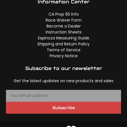
Information Center
CA Prop 65 Info
Race Waiver Form
Become a Dealer
Instruction Sheets
Espinoza Measuring Guide
Shipping and Return Policy
Terms of Service
Privacy Notice
Subscribe to our newsletter
Get the latest updates on new products and sales
E
m
a
Subscribe
i
l
A