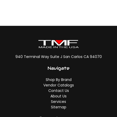
940 Terminal Way Suite J San Carlos CA 94070
Navigate
Shop By Brand
Vendor Catalogs
Contact Us
About Us
Services
Sitemap