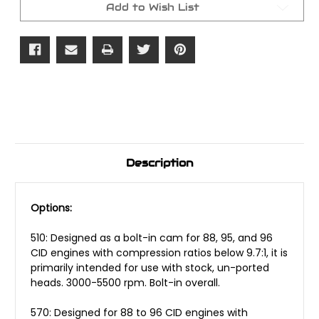
Add to Wish List
Description
Options:
510: Designed as a bolt-in cam for 88, 95, and 96
CID engines with compression ratios below 9.7:1, it is
primarily intended for use with stock, un-ported
heads. 3000-5500 rpm. Bolt-in overall.
570: Designed for 88 to 96 CID engines with