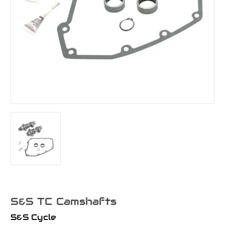
S&S TC Camshafts
S&S Cycle