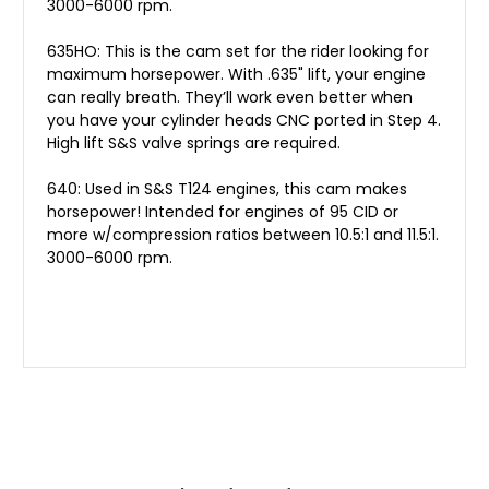
3000-6000 rpm.
635HO: This is the cam set for the rider looking for
maximum horsepower. With .635" lift, your engine
can really breath. They’ll work even better when
you have your cylinder heads CNC ported in Step 4.
High lift S&S valve springs are required.
640: Used in S&S T124 engines, this cam makes
horsepower! Intended for engines of 95 CID or
more w/compression ratios between 10.5:1 and 11.5:1.
3000-6000 rpm.