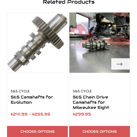
Related Products
S&S CYCLE
S&S CYCLE
S
S&S Camshafts for
S&S Chain Drive
Evolution
Camshafts for
Milwaukee Eight
$241.99 - $255.95
$299.95
CHOOSE OPTIONS
CHOOSE OPTIONS