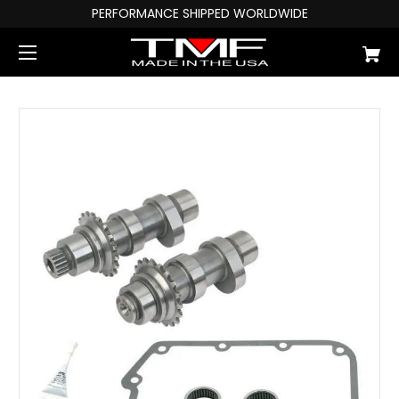
PERFORMANCE SHIPPED WORLDWIDE