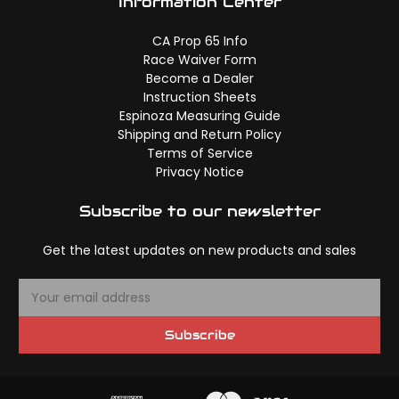
Information Center
CA Prop 65 Info
Race Waiver Form
Become a Dealer
Instruction Sheets
Espinoza Measuring Guide
Shipping and Return Policy
Terms of Service
Privacy Notice
Subscribe to our newsletter
Get the latest updates on new products and sales
E
m
a
Subscribe
i
l
A