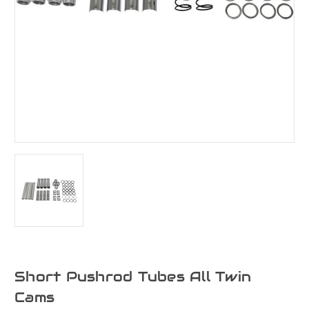
Short Pushrod Tubes All Twin
Cams