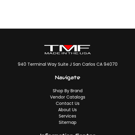
940 Terminal Way Suite J San Carlos CA 94070
Navigate
Shop By Brand
Vendor Catalogs
Contact Us
About Us
Services
Sitemap