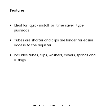
Features:
Ideal for "quick install" or "time saver" type
pushrods
Tubes are shorter and clips are longer for easier
access to the adjuster
Includes tubes, clips, washers, covers, springs and
o-rings