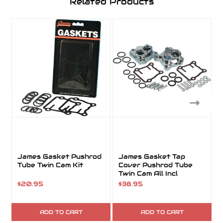
Related Products
James Gasket Pushrod
James Gasket Tap
Tube Twin Cam Kit
Cover Pushrod Tube
Twin Cam All Incl
Hardware Kit
$20.95
$38.95
ADD TO CART
ADD TO CART