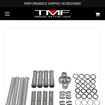
PERFORMANCE SHIPPED WORLDWIDE