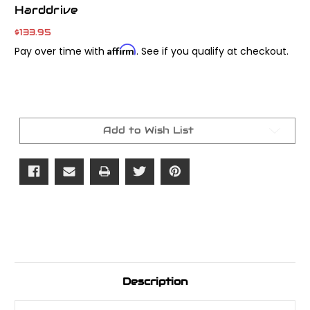
Harddrive
$133.95
Affirm
Pay over time with
. See if you qualify at checkout.
Current
Stock:
Add to Wish List
Description