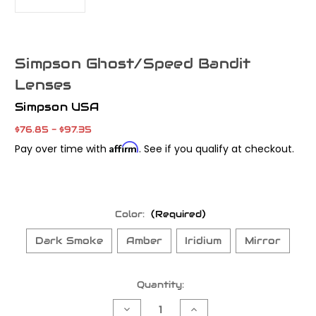
Simpson Ghost/Speed Bandit
Lenses
Simpson USA
$76.85 - $97.35
Affirm
Pay over time with
. See if you qualify at checkout.
Color:
(Required)
Dark Smoke
Amber
Iridium
Mirror
Current
Quantity:
Stock:
Decrease
Increase