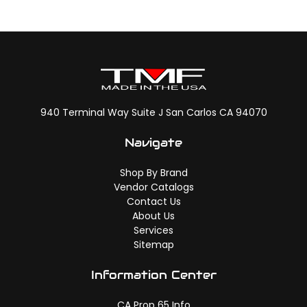
940 Terminal Way Suite J San Carlos CA 94070
Navigate
Shop By Brand
Vendor Catalogs
Contact Us
About Us
Services
Sitemap
Information Center
CA Prop 65 Info