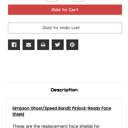
Quantity
Quantity
of
of
Simpson
Simpson
Add to Cart
Ghost/Speed
Ghost/Speed
Bandit
Bandit
Lenses
Lenses
Add to Wish List
Description
Simpson Ghost/Speed Bandit Pinlock-Ready Face
Shield
These are the replacement face shields for