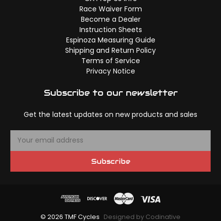
Race Waiver Form
Become a Dealer
Instruction Sheets
Espinoza Measuring Guide
Shipping and Return Policy
Terms of Service
Privacy Notice
Subscribe to our newsletter
Get the latest updates on new products and sales
E
m
a
Subscribe
i
l
A
d
d
© 2026 TMF Cycles
Designed by Codinative
r