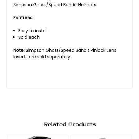
Simpson Ghost/Speed Bandit Helmets.
Features:
Easy to install
Sold each
Note:
Simpson Ghost/Speed Bandit Pinlock Lens
Inserts are sold separately.
Related Products