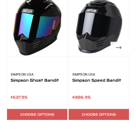
SIMPSON USA
SIMPSON USA
S
Simpson Ghost Bandit
Simpson Speed Bandit
$537.95
$306.95
CHOOSE OPTIONS
CHOOSE OPTIONS