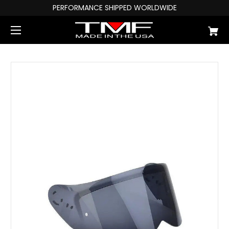
PERFORMANCE SHIPPED WORLDWIDE