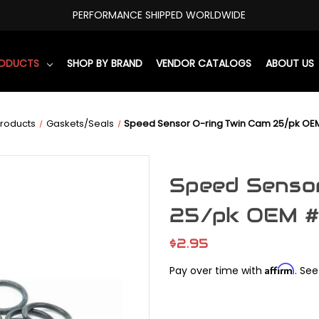
PERFORMANCE SHIPPED WORLDWIDE
RODUCTS
SHOP BY BRAND
VENDOR CATALOGS
ABOUT US
roducts
Gaskets/Seals
Speed Sensor O-ring Twin Cam 25/pk OEM
Speed Sensor
25/pk OEM #
$2.95
Affirm
Pay over time with
. See