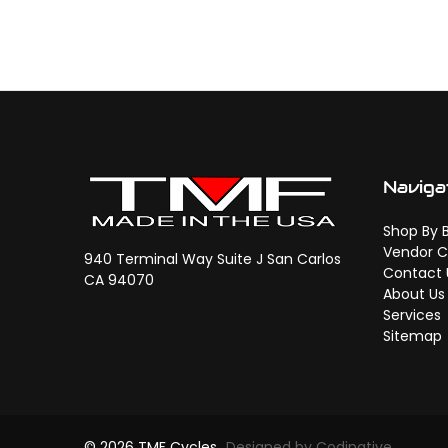
Naviga
Shop By 
Vendor C
940 Terminal Way Suite J San Carlos
Contact 
CA 94070
About Us
Services
Sitemap
© 2026 TMF Cycles
Designed by Codinative