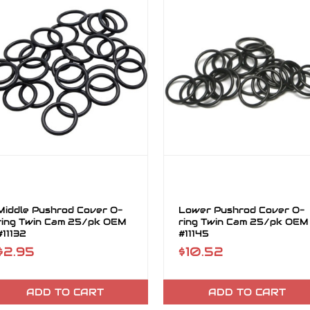
Middle Pushrod Cover O-
Lower Pushrod Cover O-
ring Twin Cam 25/pk OEM
ring Twin Cam 25/pk OEM
#11132
#11145
$2.95
$10.52
ADD TO CART
ADD TO CART