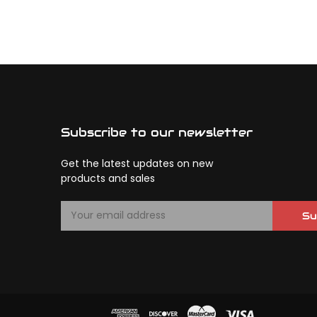
Subscribe to our newsletter
Get the latest updates on new
products and sales
E
Su
m
a
i
l
A
d
d