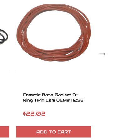
Cometic Base Gasket O-
Support Plate 
Ring Twin Cam OEM# 11256
Twin Cam 10/p
#11298
$22.02
$5.19
ADD TO CART
OUT OF 