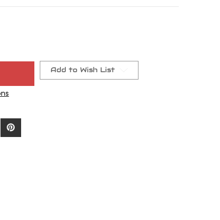
Add to Wish List
ons
9a