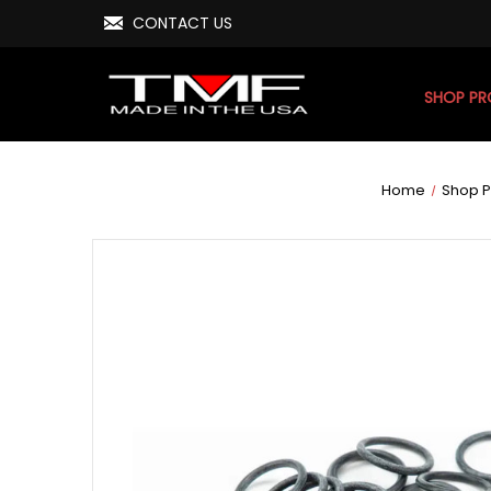
CONTACT US
SHOP P
Home
Shop P