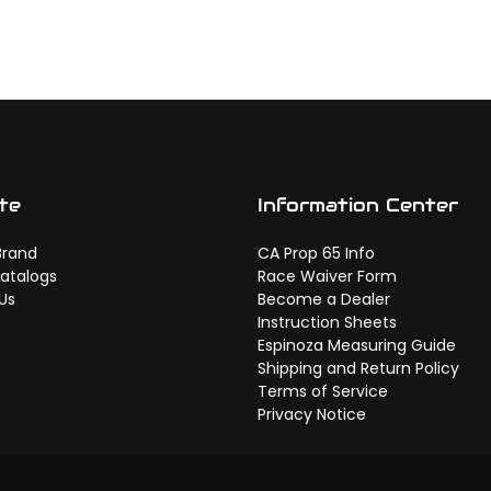
te
Information Center
Brand
CA Prop 65 Info
atalogs
Race Waiver Form
Us
Become a Dealer
Instruction Sheets
Espinoza Measuring Guide
Shipping and Return Policy
Terms of Service
Privacy Notice