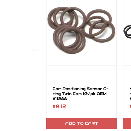
Cam Positioning Sensor O-
ring Twin Cam 10/pk OEM
#11288
$8.12
ADD TO CART