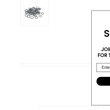
S
JOI
FOR 