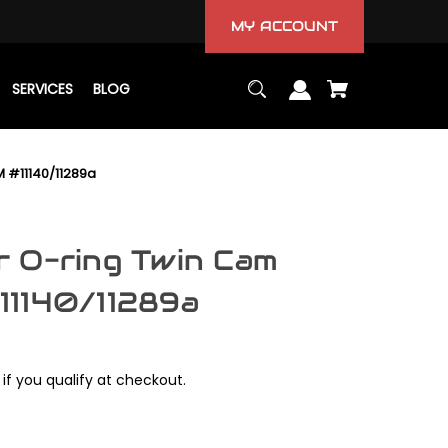
MY ACCOUNT
SERVICES
BLOG
 #11140/11289a
 O-ring Twin Cam
11140/11289a
 if you qualify at checkout.