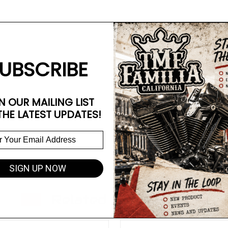
UBSCRIBE
N OUR MAILING LIST
THE LATEST UPDATES!
SIGN UP NOW
Related Products