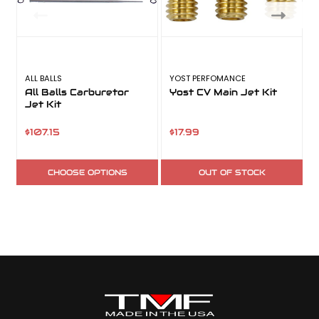
ALL BALLS
YOST PERFOMANCE
J
All Balls Carburetor
Yost CV Main Jet Kit
Jet Kit
K
$107.15
$17.99
CHOOSE OPTIONS
OUT OF STOCK