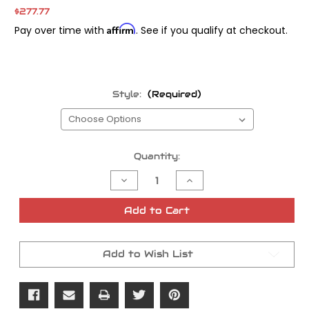
$277.77
Affirm
Pay over time with
. See if you qualify at checkout.
Style:
(Required)
Current
Quantity:
Stock:
Decrease
Increase
Quantity
Quantity
of
of
Stage
Stage
Add to Cart
7
7
Thunderslide
Thunderslide
Jet
Jet
Kit
Kit
Add to Wish List