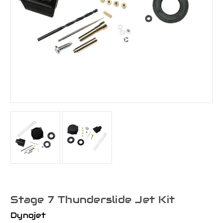
Stage 7 Thunderslide Jet Kit
Dynojet