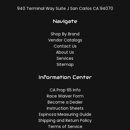
940 Terminal Way Suite J San Carlos CA 94070
Navigate
Shop By Brand
Vendor Catalogs
Contact Us
About Us
Services
Sitemap
Information Center
CA Prop 65 Info
Race Waiver Form
Become a Dealer
Instruction Sheets
Espinoza Measuring Guide
Shipping and Return Policy
Terms of Service