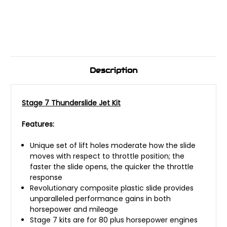
Description
Stage 7 Thunderslide Jet Kit
Features:
Unique set of lift holes moderate how the slide
moves with respect to throttle position; the
faster the slide opens, the quicker the throttle
response
Revolutionary composite plastic slide provides
unparalleled performance gains in both
horsepower and mileage
Stage 7 kits are for 80 plus horsepower engines