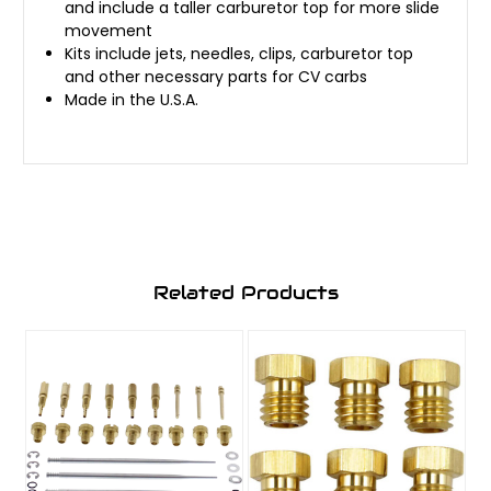
and include a taller carburetor top for more slide
movement
Kits include jets, needles, clips, carburetor top
and other necessary parts for CV carbs
Made in the U.S.A.
Related Products