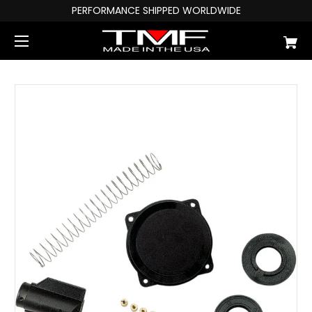
PERFORMANCE SHIPPED WORLDWIDE