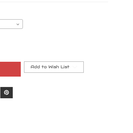
Add to Wish List