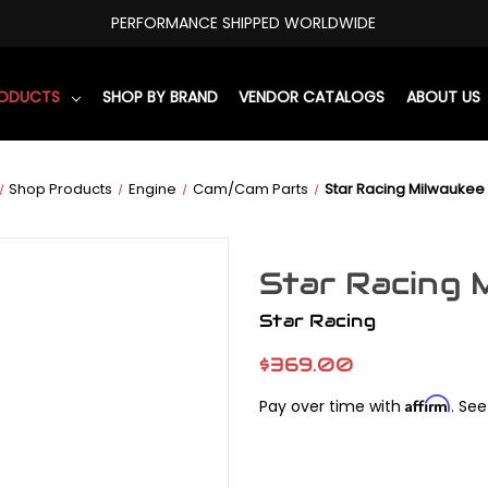
PERFORMANCE SHIPPED WORLDWIDE
RODUCTS
SHOP BY BRAND
VENDOR CATALOGS
ABOUT US
Shop Products
Engine
Cam/Cam Parts
Star Racing Milwaukee
Star Racing 
Star Racing
$369.00
Affirm
Pay over time with
. See