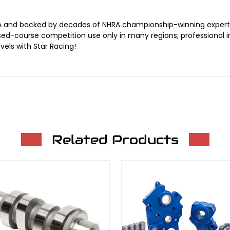
A and backed by decades of NHRA championship-winning expertis
closed-course competition use only in many regions; professiona
els with Star Racing!
Related Products