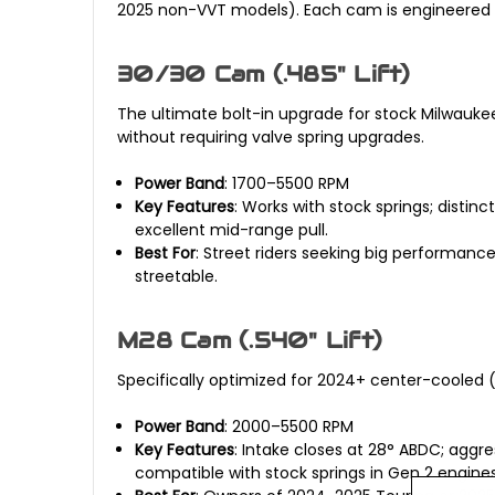
2025 non-VVT models). Each cam is engineered f
30/30 Cam (.485" Lift)
The ultimate bolt-in upgrade for stock Milwaukee
without requiring valve spring upgrades.
Power Band
: 1700–5500 RPM
Key Features
: Works with stock springs; distin
excellent mid-range pull.
Best For
: Street riders seeking big performanc
streetable.
M28 Cam (.540" Lift)
Specifically optimized for 2024+ center-cooled (
Power Band
: 2000–5500 RPM
Key Features
: Intake closes at 28° ABDC; aggr
compatible with stock springs in Gen 2 engines