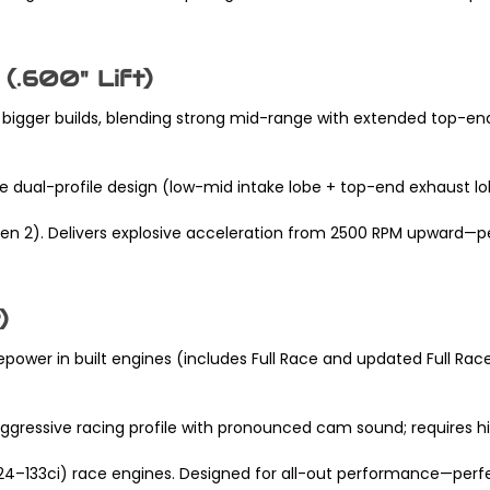
(.600" Lift)
bigger builds, blending strong mid-range with extended top-end
ue dual-profile design (low-mid intake lobe + top-end exhaust l
r Gen 2). Delivers explosive acceleration from 2500 RPM upward—p
)
wer in built engines (includes Full Race and updated Full Race 
 aggressive racing profile with pronounced cam sound; requires 
(124–133ci) race engines. Designed for all-out performance—perfe