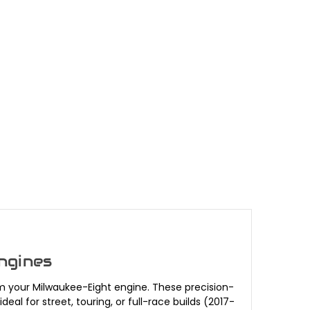
ngines
m your Milwaukee-Eight engine. These precision-
 for street, touring, or full-race builds (2017-