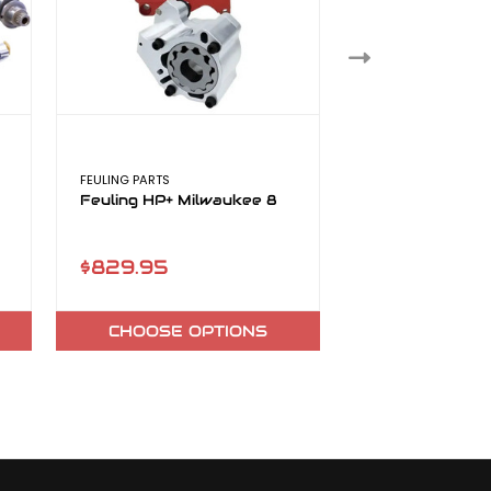
FEULING PARTS
TTS
Feuling HP+ Milwaukee 8
TTS Camshafts
8
$829.95
$325.80
CHOOSE OPTIONS
CHOOSE O