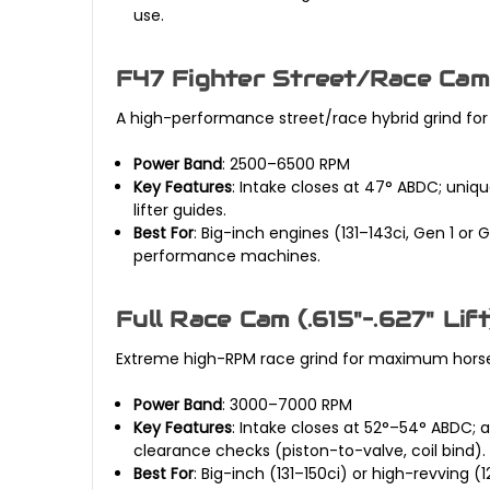
use.
F47 Fighter Street/Race Cam 
A high-performance street/race hybrid grind for 
Power Band
: 2500–6500 RPM
Key Features
: Intake closes at 47° ABDC; uniq
lifter guides.
Best For
: Big-inch engines (131–143ci, Gen 1 o
performance machines.
Full Race Cam (.615"–.627" Lift
Extreme high-RPM race grind for maximum horsepo
Power Band
: 3000–7000 RPM
Key Features
: Intake closes at 52°–54° ABDC;
clearance checks (piston-to-valve, coil bind).
Best For
: Big-inch (131–150ci) or high-revving 