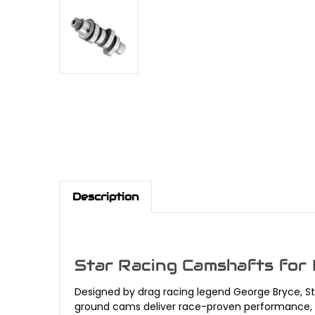
Description
Star Racing Camshafts for
Designed by drag racing legend George Bryce, S
ground cams deliver race-proven performance, enh