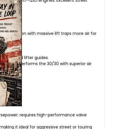
modified 117-121ci engines. Excellent street
rt duration with massive lift traps more air for
prings and lifter guides.
sible. Outperforms the 30/30 with superior air
orsepower; requires high-performance valve
aking it ideal for aggressive street or touring