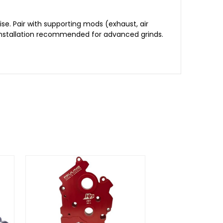
e. Pair with supporting mods (exhaust, air
l installation recommended for advanced grinds.