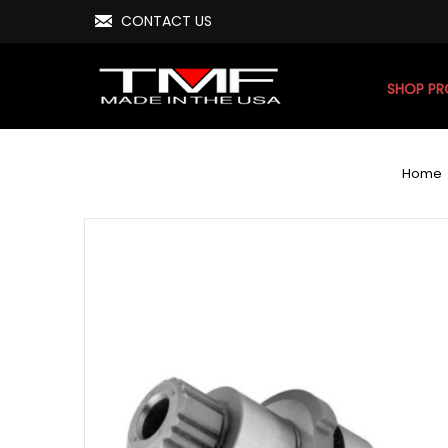
CONTACT US
SHOP P
Home