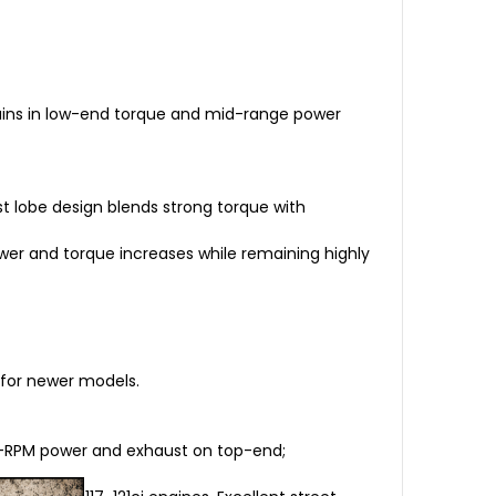
 gains in low-end torque and mid-range power
ust lobe design blends strong torque with
ower and torque increases while remaining highly
 for newer models.
low-RPM power and exhaust on top-end;
.