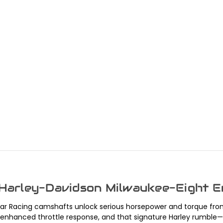
 Harley-Davidson Milwaukee-Eight E
tar Racing camshafts unlock serious horsepower and torque fro
anced throttle response, and that signature Harley rumble—ideal