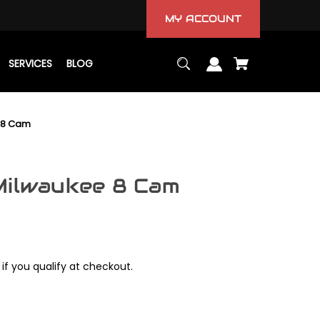
MY ACCOUNT
SERVICES
BLOG
 8 Cam
Milwaukee 8 Cam
 if you qualify at checkout.