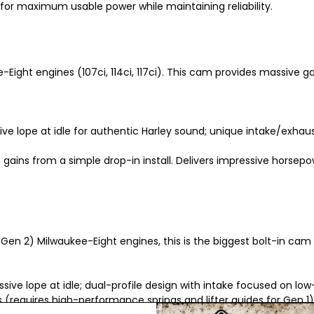
or maximum usable power while maintaining reliability.
-Eight engines (107ci, 114ci, 117ci). This cam provides massive
ctive lope at idle for authentic Harley sound; unique intake/exha
e gains from a simple drop-in install. Delivers impressive horsep
Gen 2) Milwaukee-Eight engines, this is the biggest bolt-in cam
essive lope at idle; dual-profile design with intake focused on 
 (requires high-performance springs and lifter guides for Gen 1)