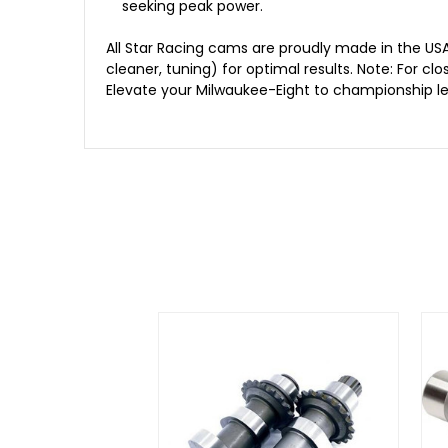
seeking peak power.
All Star Racing cams are proudly made in the US
cleaner, tuning) for optimal results. Note: For 
Elevate your Milwaukee-Eight to championship lev