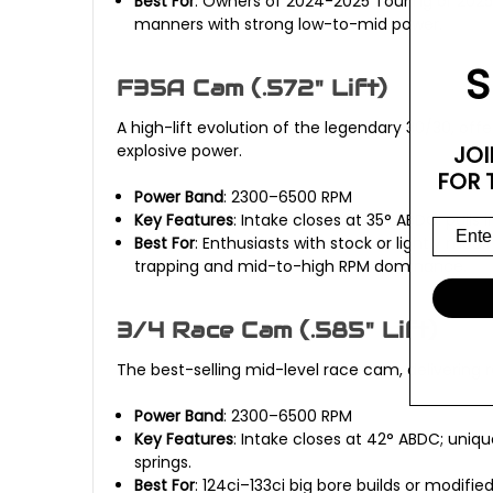
Best For
: Owners of 2024-2025 Touring or 2025 
manners with strong low-to-mid power.
S
F35A Cam (.572" Lift)
A high-lift evolution of the legendary 30/30, of
explosive power.
JOI
FOR 
Power Band
: 2300–6500 RPM
Key Features
: Intake closes at 35° ABDC; pulls
Best For
: Enthusiasts with stock or lightly mo
trapping and mid-to-high RPM dominance.
3/4 Race Cam (.585" Lift)
The best-selling mid-level race cam, delivering 
Power Band
: 2300–6500 RPM
Key Features
: Intake closes at 42° ABDC; uni
springs.
Best For
: 124ci–133ci big bore builds or modifi