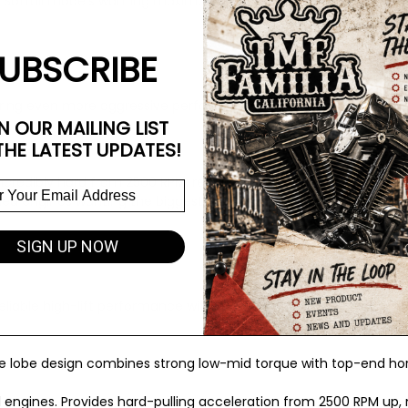
Softail models wanting maximum bolt-in gains in stock or lightly 
UBSCRIBE
fering even more aggressive performance in near-stock setups. Sho
N OUR MAILING LIST
THE LATEST UPDATES!
 incredibly hard from 2500 RPM; requires high-performance valve s
dified engines wanting the biggest, most powerful bolt-in cam pos
SIGN UP NOW
reliable high-lift performance with balanced power delivery.
que lobe design combines strong low-mid torque with top-end h
ed engines. Provides hard-pulling acceleration from 2500 RPM up, m