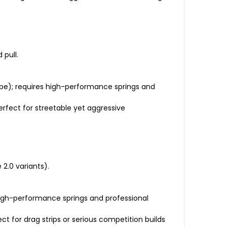
 pull.
obe); requires high-performance springs and
erfect for streetable yet aggressive
2.0 variants).
high-performance springs and professional
ct for drag strips or serious competition builds