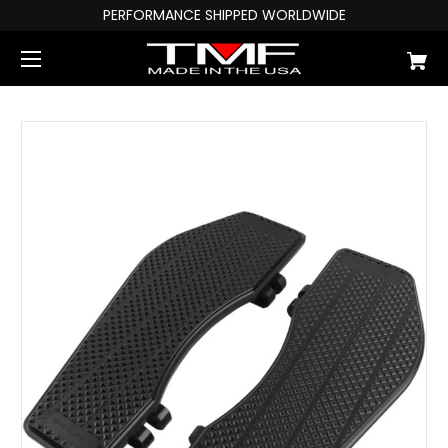
PERFORMANCE SHIPPED WORLDWIDE