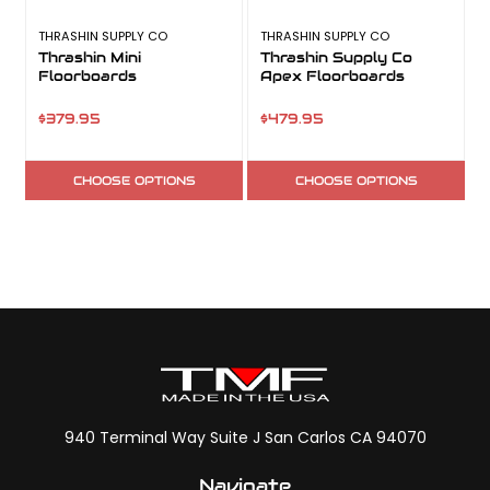
THRASHIN SUPPLY CO
THRASHIN SUPPLY CO
T
Thrashin Mini
Thrashin Supply Co
Floorboards
Apex Floorboards
$379.95
$479.95
CHOOSE OPTIONS
CHOOSE OPTIONS
940 Terminal Way Suite J San Carlos CA 94070
Navigate