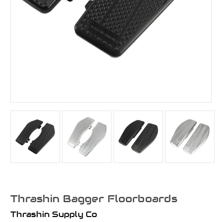
Thrashin Bagger Floorboards
Thrashin Supply Co