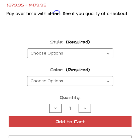
$379.95 - $479.95
Affirm
Pay over time with
. See if you qualify at checkout.
Style:
(Required)
Color:
(Required)
Current
Quantity:
Stock:
Decrease
Increase
Quantity
Quantity
of
of
Thrashin
Thrashin
Add to Cart
Bagger
Bagger
Floorboards
Floorboards