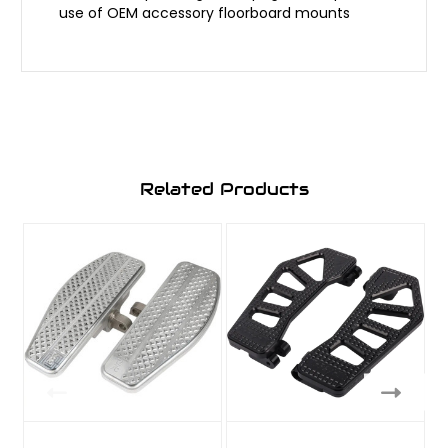
use of OEM accessory floorboard mounts
Related Products