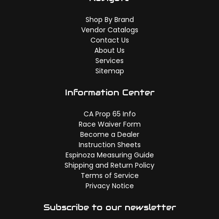
Shop By Brand
Vendor Catalogs
Contact Us
About Us
Services
Sitemap
Information Center
CA Prop 65 Info
Race Waiver Form
Become a Dealer
Instruction Sheets
Espinoza Measuring Guide
Shipping and Return Policy
Terms of Service
Privacy Notice
Subscribe to our newsletter