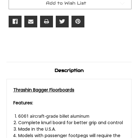
Add to Wish List
Description
Thrashin Bagger Floorboards
Features:
6061 aircraft-grade billet aluminum
Complete knurl board for better grip and control
Made in the U.S.A.
Models with passenger footpegs will require the