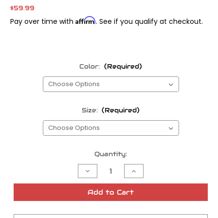
$59.99
Affirm
Pay over time with
. See if you qualify at checkout.
Color:
(Required)
Size:
(Required)
Current
Quantity:
Stock:
Decrease
Increase
Quantity
Quantity
of
of
TMF
TMF
Add to Cart
'SF
'SF
Califas'
Califas'
Hoodie
Hoodie