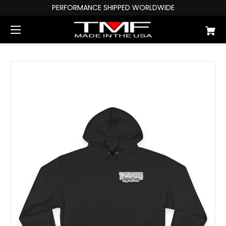
PERFORMANCE SHIPPED WORLDWIDE