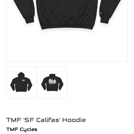
TMF 'SF Califas' Hoodie
TMF Cycles