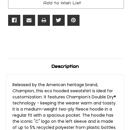
Add to Wish List
Description
Released by the American heritage brand,
Champion, this eco hooded sweatshirt is ideal for
customization. It features Champion’s Double Dry®
technology - keeping the wearer warm and toasty.
It is a medium-weight two-ply fleece hoodie in a
regular fit with a spacious pocket. The hoodie has
the iconic "C" logo on the left sleeve and is made
of up to 5% recycled polyester from plastic bottles.