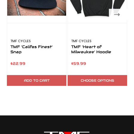
TMF CYCLES
TMF CYCLES
T
TMF 'Califas Finest'
TMF 'Heart of
Snap
Milwaukee' Hoodie
$22.99
$59.99
ADD TO CART
CHOOSE OPTIONS