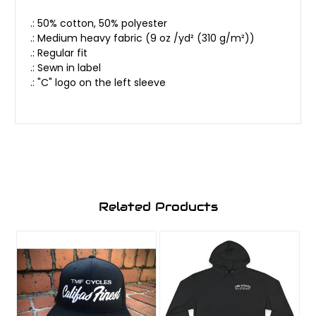
.: 50% cotton, 50% polyester
.: Medium heavy fabric (9 oz /yd² (310 g/m²))
.: Regular fit
.: Sewn in label
.: "C" logo on the left sleeve
Related Products