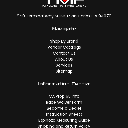
940 Terminal Way Suite J San Carlos CA 94070
Navigate
Shop By Brand
Vendor Catalogs
Contact Us
About Us
Services
Sitemap
Information Center
CA Prop 65 Info
Race Waiver Form
Become a Dealer
Instruction Sheets
Espinoza Measuring Guide
Shipping and Return Policy