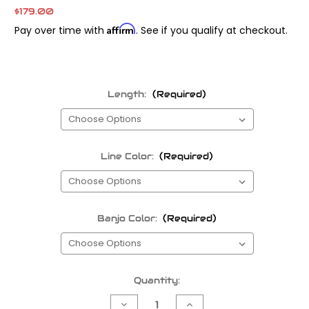
$179.00
Affirm
Pay over time with
. See if you qualify at checkout.
Length:
(Required)
Line Color:
(Required)
Banjo Color:
(Required)
Current
Quantity:
Stock:
Decrease
Increase