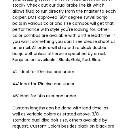
stock? Check out our dual brake line kit which
allows fluid to run directly from the master to each
caliper. DOT approved 180* degree swivel banjo
bolts in various color and size combos will get that
performance with style you're looking for. Other
color combos are available with a little lead time. If
you want something you don't see please shoot us
an email. All orders will ship with a black double
banjo bolt unless otherwise specified by email.
Banjo colors available : Black, Gold, Red, Blue.
42' Ideal for 10in rise and under
44' Ideal for 12in rise and under
46' Ideal for 14in riser and under
Custom lengths can be done with lead time, as
well as variable colors as stated above. 3/8
standard dual disc bolt size, others available by
request. Custom Colors besides black on black are