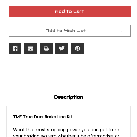
Quantity
Quantity
of
of
TMF
TMF
Add to Cart
True
True
Dual
Dual
Brake
Brake
Line
Line
Add to Wish List
Kit
Kit
Description
TMF True Dual Brake Line Kit
Want the most stopping power you can get from
your braking system whether it be aftermarket or