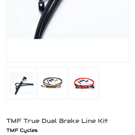
TMF True Dual Brake Line Kit
TMF Cycles