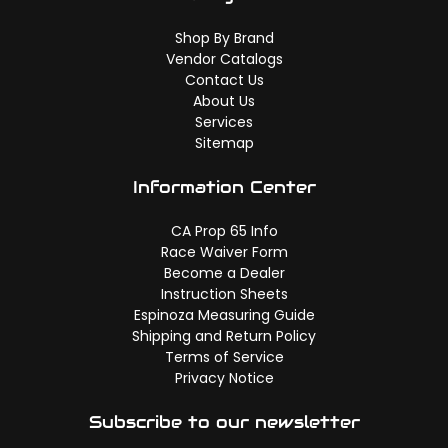
Shop By Brand
Vendor Catalogs
Contact Us
About Us
Services
Sitemap
Information Center
CA Prop 65 Info
Race Waiver Form
Become a Dealer
Instruction Sheets
Espinoza Measuring Guide
Shipping and Return Policy
Terms of Service
Privacy Notice
Subscribe to our newsletter