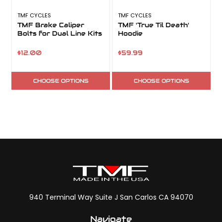
TMF CYCLES
TMF CYCLES
T
TMF Brake Caliper
TMF 'True Til Death'
Bolts for Dual Line Kits
Hoodie
$12.00
$59.99
CHOOSE OPTIONS
CHOOSE OPTIONS
940 Terminal Way Suite J San Carlos CA 94070
Navigate