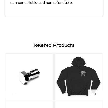
non cancellable and non refundable.
Related Products