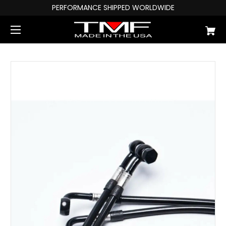
PERFORMANCE SHIPPED WORLDWIDE