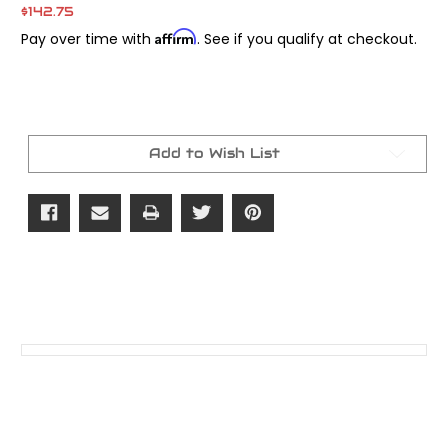
$142.75
Affirm
Pay over time with
. See if you qualify at checkout.
Current
Stock:
Add to Wish List