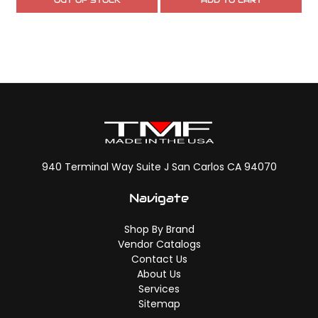
OUT OF STOCK
ADD TO CART
940 Terminal Way Suite J San Carlos CA 94070
Navigate
Shop By Brand
Vendor Catalogs
Contact Us
About Us
Services
Sitemap