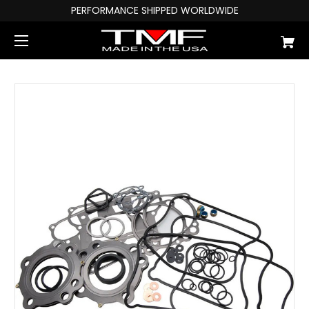
PERFORMANCE SHIPPED WORLDWIDE