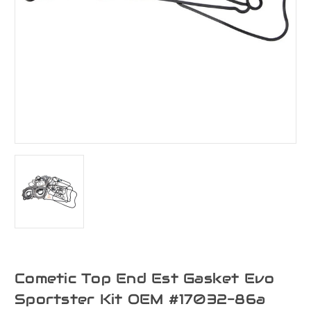
Cometic Top End Est Gasket Evo
Sportster Kit OEM #17032-86a