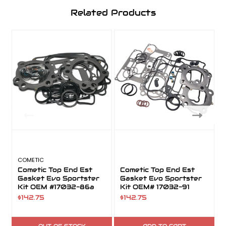
Related Products
COMETIC
Cometic Top End Est
Cometic Top End Est
Gasket Evo Sportster
Gasket Evo Sportster
Kit OEM #17032-86a
Kit OEM# 17032-91
$142.75
$142.75