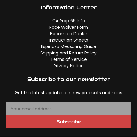
Information Center
CA Prop 65 Info
Race Waiver Form
Become a Dealer
Instruction Sheets
Espinoza Measuring Guide
Shipping and Return Policy
Terms of Service
Privacy Notice
Subscribe to our newsletter
Get the latest updates on new products and sales
E
m
a
Subscribe
i
l