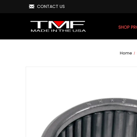
CONTACT US
SHOP P
Home