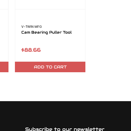
V-TWIN MFG
V-TWIN MFG
Cam Bearing Puller Tool
Cam Bearing R
$88.66
$88.66
ADD TO CART
ADD TO
Subscribe to our newsletter