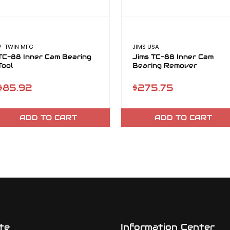
V-TWIN MFG
JIMS USA
TC-88 Inner Cam Bearing
Jims TC-88 Inner Cam
Tool
Bearing Remover
$85.92
$275.75
ADD TO CART
ADD TO CART
te
Information Center