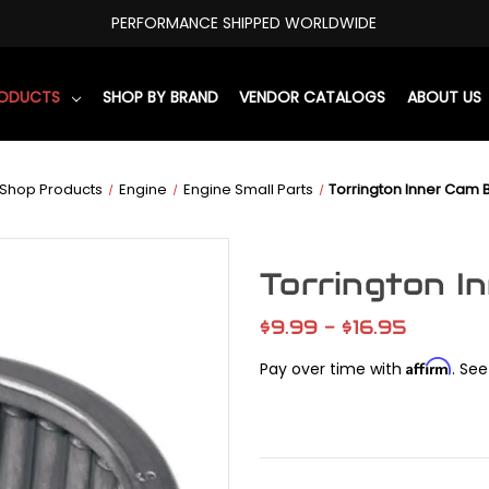
PERFORMANCE SHIPPED WORLDWIDE
RODUCTS
SHOP BY BRAND
VENDOR CATALOGS
ABOUT US
Shop Products
Engine
Engine Small Parts
Torrington Inner Cam 
Torrington I
$9.99 - $16.95
Affirm
Pay over time with
. See