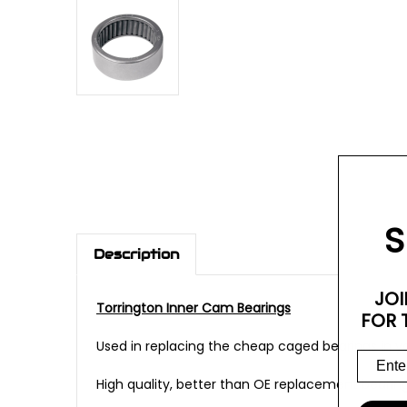
S
Description
JOI
Torrington Inner Cam Bearings
FOR 
Used in replacing the cheap caged bearings in 
High quality, better than OE replacement bearin