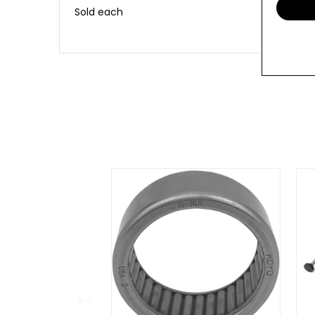
Sold each