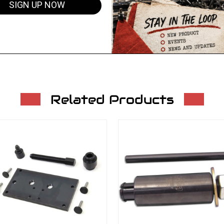
SIGN UP NOW
Related Products