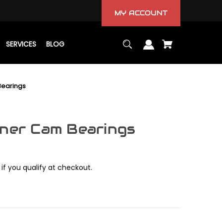
MY ACCOUNT
SERVICES
BLOG
Bearings
nner Cam Bearings
 if you qualify at checkout.