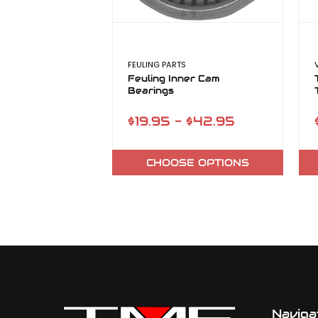
FEULING PARTS
Feuling Inner Cam
Bearings
$19.95 - $42.95
CHOOSE OPTIONS
Naviga