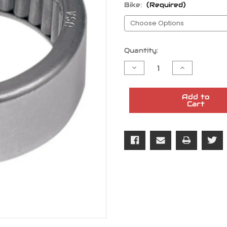
Bike:
(Required)
Current
Quantity:
Stock:
Decrease
Increase
Quantity
Quantity
of
of
Torrington
Torrington
Inner
Inner
Add to
Cam
Cam
Cart
Bearings
Bearings