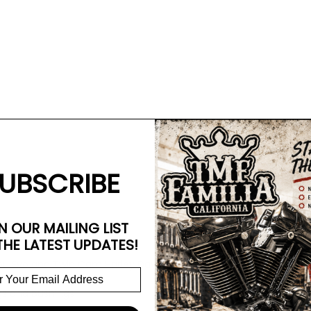
UBSCRIBE
N OUR MAILING LIST
THE LATEST UPDATES!
you Evo and Twin Cam Harley Davidsons.
gs and bushings