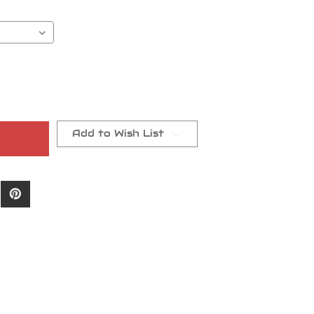
Add to Wish List