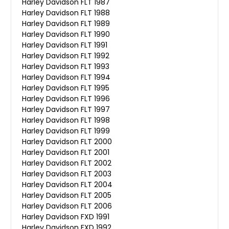
Harley Davidson FLT 1987
Harley Davidson FLT 1988
Harley Davidson FLT 1989
Harley Davidson FLT 1990
Harley Davidson FLT 1991
Harley Davidson FLT 1992
Harley Davidson FLT 1993
Harley Davidson FLT 1994
Harley Davidson FLT 1995
Harley Davidson FLT 1996
Harley Davidson FLT 1997
Harley Davidson FLT 1998
Harley Davidson FLT 1999
Harley Davidson FLT 2000
Harley Davidson FLT 2001
Harley Davidson FLT 2002
Harley Davidson FLT 2003
Harley Davidson FLT 2004
Harley Davidson FLT 2005
Harley Davidson FLT 2006
Harley Davidson FXD 1991
Harley Davidson FXD 1992