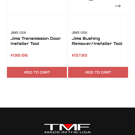
JIMS USA
JIMS USA
Jims Transmission Door
Jims Bushing
Installer Tool
Remover/Installer Tool
a
$130.06
$157.85
ADD TO CART
ADD TO CART