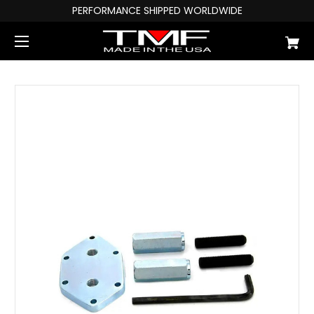
PERFORMANCE SHIPPED WORLDWIDE