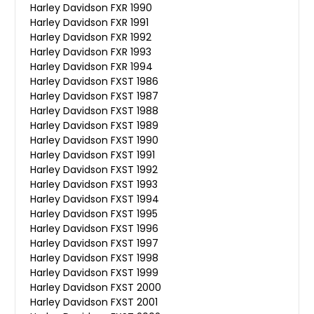
Harley Davidson FXR 1990
Harley Davidson FXR 1991
Harley Davidson FXR 1992
Harley Davidson FXR 1993
Harley Davidson FXR 1994
Harley Davidson FXST 1986
Harley Davidson FXST 1987
Harley Davidson FXST 1988
Harley Davidson FXST 1989
Harley Davidson FXST 1990
Harley Davidson FXST 1991
Harley Davidson FXST 1992
Harley Davidson FXST 1993
Harley Davidson FXST 1994
Harley Davidson FXST 1995
Harley Davidson FXST 1996
Harley Davidson FXST 1997
Harley Davidson FXST 1998
Harley Davidson FXST 1999
Harley Davidson FXST 2000
Harley Davidson FXST 2001