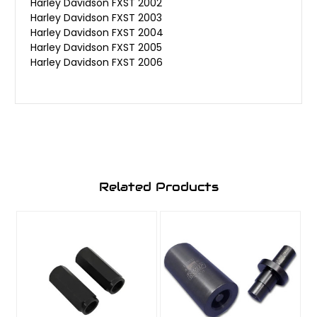
Harley Davidson FXST 2002
Harley Davidson FXST 2003
Harley Davidson FXST 2004
Harley Davidson FXST 2005
Harley Davidson FXST 2006
Related Products