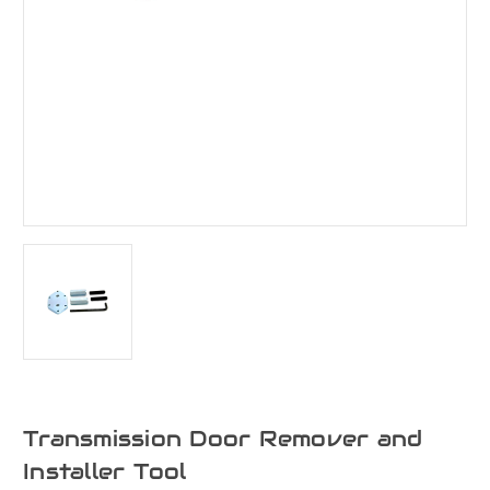
Transmission Door Remover and
Installer Tool