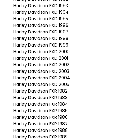
Harley Davidson FXD 1993
Harley Davidson FXD 1994
Harley Davidson FXD 1995
Harley Davidson FXD 1996
Harley Davidson FXD 1997
Harley Davidson FXD 1998
Harley Davidson FXD 1999
Harley Davidson FXD 2000
Harley Davidson FXD 2001
Harley Davidson FXD 2002
Harley Davidson FXD 2003
Harley Davidson FXD 2004
Harley Davidson FXD 2005
Harley Davidson FXR 1982
Harley Davidson FXR 1983
Harley Davidson FXR 1984
Harley Davidson FXR 1985
Harley Davidson FXR 1986
Harley Davidson FXR 1987
Harley Davidson FXR 1988
Harley Davidson FXR 1989