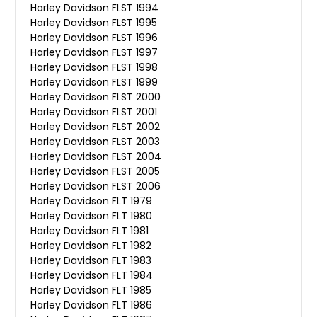
Harley Davidson FLST 1994
Harley Davidson FLST 1995
Harley Davidson FLST 1996
Harley Davidson FLST 1997
Harley Davidson FLST 1998
Harley Davidson FLST 1999
Harley Davidson FLST 2000
Harley Davidson FLST 2001
Harley Davidson FLST 2002
Harley Davidson FLST 2003
Harley Davidson FLST 2004
Harley Davidson FLST 2005
Harley Davidson FLST 2006
Harley Davidson FLT 1979
Harley Davidson FLT 1980
Harley Davidson FLT 1981
Harley Davidson FLT 1982
Harley Davidson FLT 1983
Harley Davidson FLT 1984
Harley Davidson FLT 1985
Harley Davidson FLT 1986