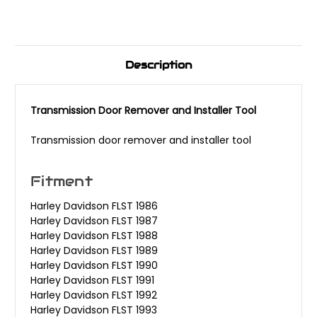
Description
Transmission Door Remover and Installer Tool
Transmission door remover and installer tool
Fitment
Harley Davidson FLST 1986
Harley Davidson FLST 1987
Harley Davidson FLST 1988
Harley Davidson FLST 1989
Harley Davidson FLST 1990
Harley Davidson FLST 1991
Harley Davidson FLST 1992
Harley Davidson FLST 1993