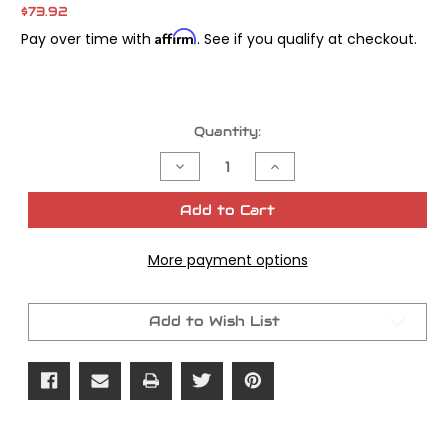
$73.92
Affirm
Pay over time with
. See if you qualify at checkout.
Current
Quantity:
Stock:
Decrease
Increase
Quantity
Quantity
of
of
Transmission
Transmission
Add to Cart
Door
Door
Remover
Remover
and
and
More payment options
Installer
Installer
Tool
Tool
Add to Wish List