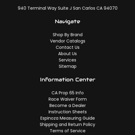
940 Terminal Way Suite J San Carlos CA 94070
Navigate
Shop By Brand
Vendor Catalogs
Contact Us
About Us
Services
Sitemap
Information Center
CA Prop 65 Info
Race Waiver Form
Become a Dealer
Instruction Sheets
Espinoza Measuring Guide
Shipping and Return Policy
Terms of Service