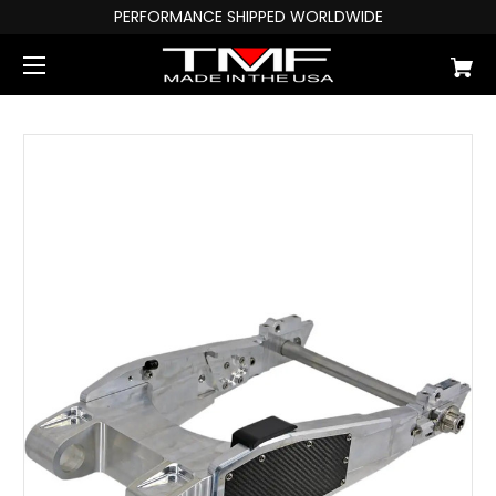
PERFORMANCE SHIPPED WORLDWIDE