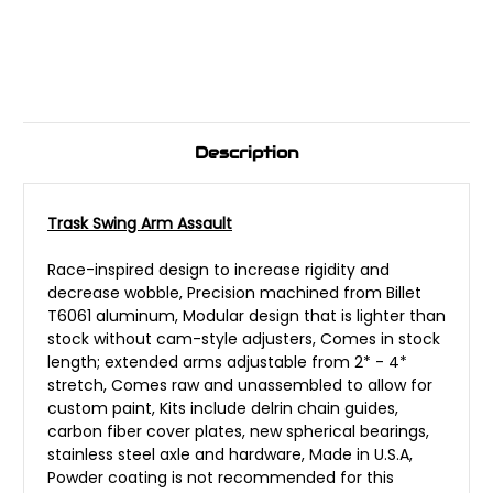
Description
Trask Swing Arm Assault
Race-inspired design to increase rigidity and
decrease wobble, Precision machined from Billet
T6061 aluminum, Modular design that is lighter than
stock without cam-style adjusters, Comes in stock
length; extended arms adjustable from 2* - 4*
stretch, Comes raw and unassembled to allow for
custom paint, Kits include delrin chain guides,
carbon fiber cover plates, new spherical bearings,
stainless steel axle and hardware, Made in U.S.A,
Powder coating is not recommended for this