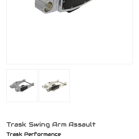
Trask Swing Arm Assault
Trask Performance