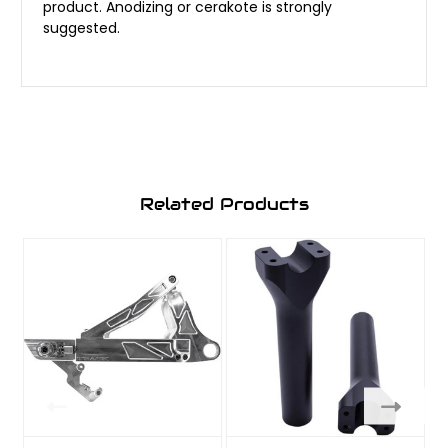
product. Anodizing or cerakote is strongly
suggested.
Related Products