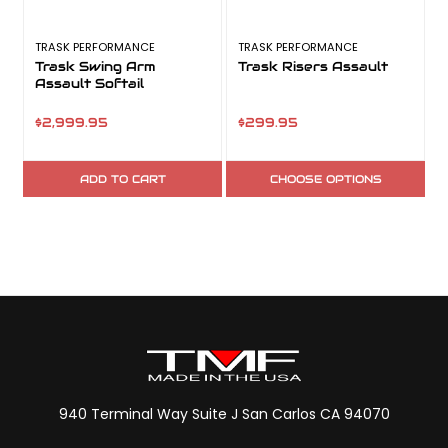
TRASK PERFORMANCE
TRASK PERFORMANCE
Trask Swing Arm
Trask Risers Assault
Assault Softail
$2,999.95
$299.95
ADD TO CART
CHOOSE OPTIONS
940 Terminal Way Suite J San Carlos CA 94070