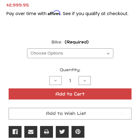
$2,999.95
Affirm
Pay over time with
. See if you qualify at checkout.
Bike:
(Required)
Current
Quantity:
Stock:
Decrease
Increase
Quantity
Quantity
of
of
Trask
Trask
Add to Cart
Swing
Swing
Arm
Arm
Assault
Assault
Add to Wish List