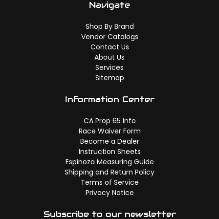
Navigate
Shop By Brand
Vendor Catalogs
Contact Us
About Us
Services
Sitemap
Information Center
CA Prop 65 Info
Race Waiver Form
Become a Dealer
Instruction Sheets
Espinoza Measuring Guide
Shipping and Return Policy
Terms of Service
Privacy Notice
Subscribe to our newsletter