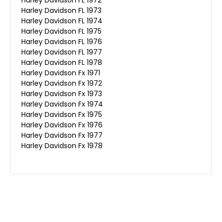
Harley Davidson FL 1973
Harley Davidson FL 1974
Harley Davidson FL 1975
Harley Davidson FL 1976
Harley Davidson FL 1977
Harley Davidson FL 1978
Harley Davidson Fx 1971
Harley Davidson Fx 1972
Harley Davidson Fx 1973
Harley Davidson Fx 1974
Harley Davidson Fx 1975
Harley Davidson Fx 1976
Harley Davidson Fx 1977
Harley Davidson Fx 1978