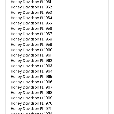
Harley Davidson FL 1951
Harley Davidson FL 1952
Harley Davidson FL 1953
Harley Davidson FL 1954
Harley Davidson FL 1955
Harley Davidson FL 1956
Harley Davidson FL 1957
Harley Davidson FL 1958
Harley Davidson FL 1959
Harley Davidson FL 1960
Harley Davidson FL 1961
Harley Davidson FL 1962
Harley Davidson FL 1963
Harley Davidson FL 1964
Harley Davidson FL 1965
Harley Davidson FL 1966
Harley Davidson FL 1967
Harley Davidson FL 1968
Harley Davidson FL 1969
Harley Davidson FL 1970
Harley Davidson FL 1971
Harley Davidson FL 1972