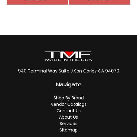
940 Terminal Way Suite J San Carlos CA 94070
Navigate
Shop By Brand
Vendor Catalogs
Contact Us
About Us
Services
Sitemap