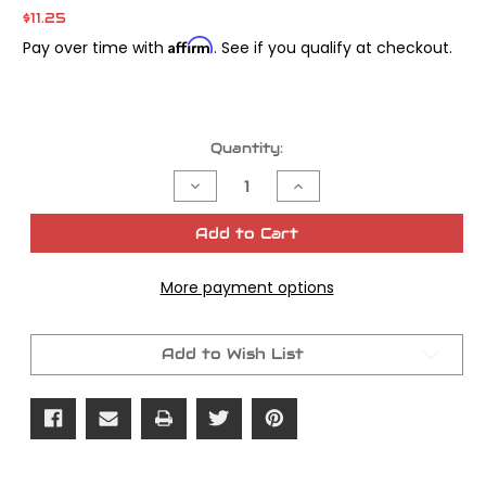
$11.25
Affirm
Pay over time with
. See if you qualify at checkout.
Current
Quantity:
Stock:
Decrease
Increase
Quantity
Quantity
of
of
Valve
Valve
Add to Cart
Guide
Guide
Seal
Seal
Installation
Installation
More payment options
Tool
Tool
Add to Wish List