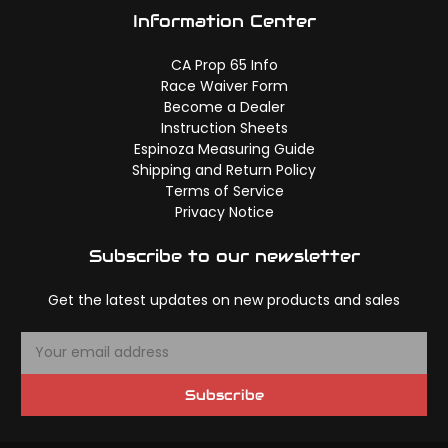
Information Center
CA Prop 65 Info
Race Waiver Form
Become a Dealer
Instruction Sheets
Espinoza Measuring Guide
Shipping and Return Policy
Terms of Service
Privacy Notice
Subscribe to our newsletter
Get the latest updates on new products and sales
E
m
a
Subscribe
i
l
A