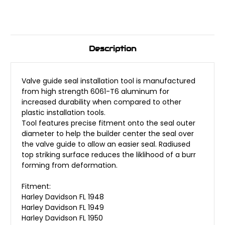
Description
Valve guide seal installation tool is manufactured
from high strength 6061-T6 aluminum for
increased durability when compared to other
plastic installation tools.
Tool features precise fitment onto the seal outer
diameter to help the builder center the seal over
the valve guide to allow an easier seal. Radiused
top striking surface reduces the liklihood of a burr
forming from deformation.
Fitment:
Harley Davidson FL 1948
Harley Davidson FL 1949
Harley Davidson FL 1950