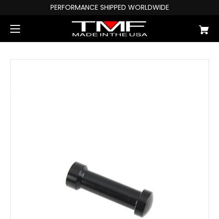
PERFORMANCE SHIPPED WORLDWIDE