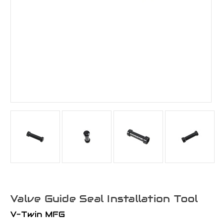
Valve Guide Seal Installation Tool
V-Twin MFG