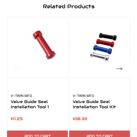
Related Products
V-TWIN MFG
V-TWIN MFG
V
Valve Guide Seal
Valve Guide Seal
Installation Tool 1
Installation Tool Kit
I
$11.25
$38.33
ADD TO CART
ADD TO CART