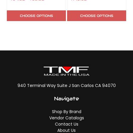
CHOOSE OPTIONS
CHOOSE OPTIONS
940 Terminal Way Suite J San Carlos CA 94070
Navigate
Shop By Brand
Vendor Catalogs
Contact Us
About Us