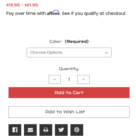
$19.95 - $21.95
Affirm
Pay over time with
. See if you qualify at checkout.
Color:
(Required)
Current
Quantity:
Stock:
Decrease
Increase
Quantity
Quantity
of
of
Vans
Vans
Add to Cart
ODI
ODI
Grips
Grips
Add to Wish List