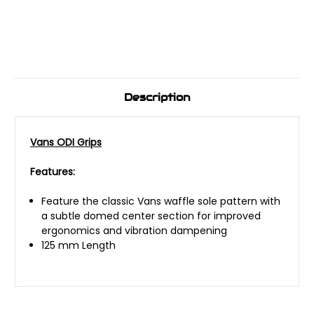
Description
Vans ODI Grips
Features:
Feature the classic Vans waffle sole pattern with
a subtle domed center section for improved
ergonomics and vibration dampening
125 mm Length