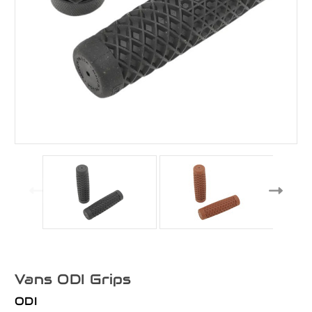
Vans ODI Grips
ODI