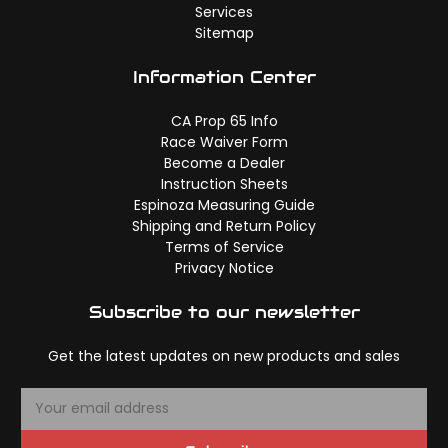
Services
Sitemap
Information Center
CA Prop 65 Info
Race Waiver Form
Become a Dealer
Instruction Sheets
Espinoza Measuring Guide
Shipping and Return Policy
Terms of Service
Privacy Notice
Subscribe to our newsletter
Get the latest updates on new products and sales
E
m
a