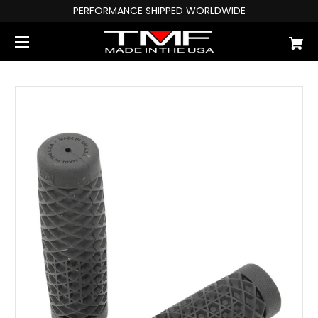
PERFORMANCE SHIPPED WORLDWIDE