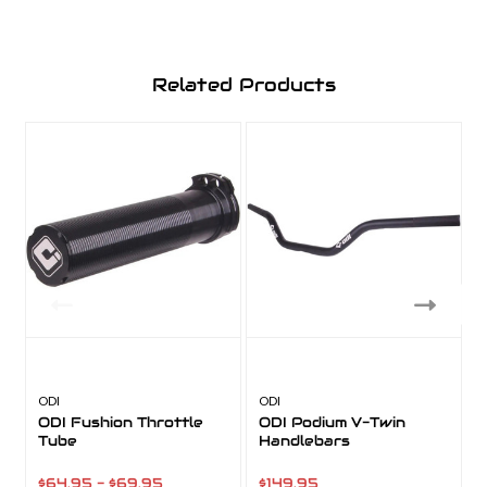
Related Products
ODI
ODI
A
ODI Fushion Throttle
ODI Podium V-Twin
Tube
Handlebars
$64.95 - $69.95
$149.95