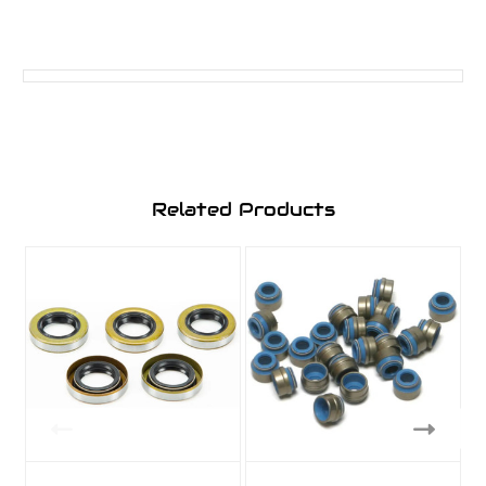
Related Products