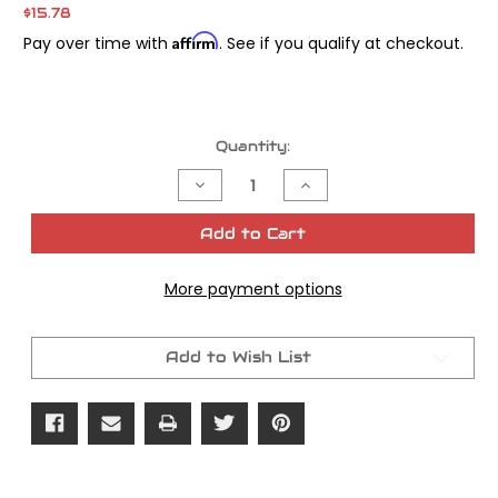
$15.78
Affirm
Pay over time with
. See if you qualify at checkout.
Current
Quantity:
Stock:
Decrease
Increase
Quantity
Quantity
of
of
Wet
Wet
Add to Cart
Clutch
Clutch
Oil
Oil
Seal
Seal
More payment options
Twin
Twin
Cam
Cam
5/pk
5/pk
OEM
OEM
#12052dl
#12052dl
Add to Wish List