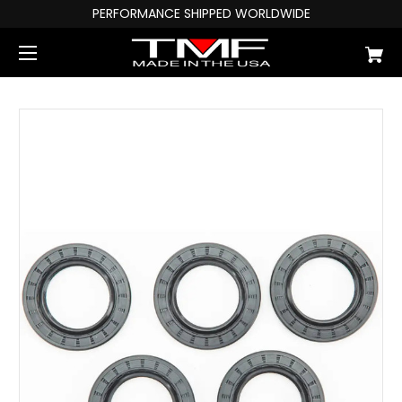
PERFORMANCE SHIPPED WORLDWIDE