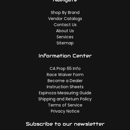
Shop By Brand
Vendor Catalogs
Contact Us
About Us
Services
Sitemap
Information Center
CA Prop 65 Info
Race Waiver Form
Become a Dealer
Instruction Sheets
Espinoza Measuring Guide
Shipping and Return Policy
Terms of Service
Privacy Notice
Subscribe to our newsletter