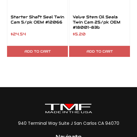
Starter Shaft Seal Twin
Valve Stem Oil Seals
Cam 5/pk OEM #12066
Twin Cam 25/pk OEM
#18001-83b
$24.54
$5.20
ADD TO CART
ADD TO CART
940 Terminal Way Suite J San Carlos CA 94070
Navigate