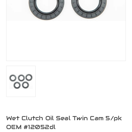
Wet Clutch Oil Seal Twin Cam 5/pk
OEM #12052dl