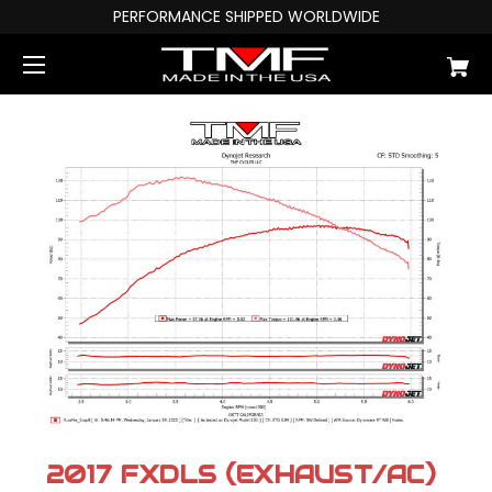
PERFORMANCE SHIPPED WORLDWIDE
2017 FXDLS (EXHAUST/AC)