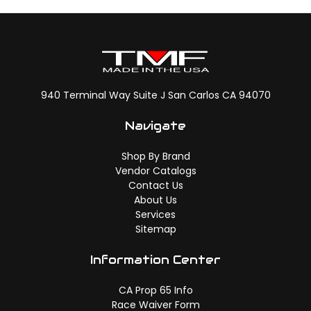
940 Terminal Way Suite J San Carlos CA 94070
Navigate
Shop By Brand
Vendor Catalogs
Contact Us
About Us
Services
Sitemap
Information Center
CA Prop 65 Info
Race Waiver Form