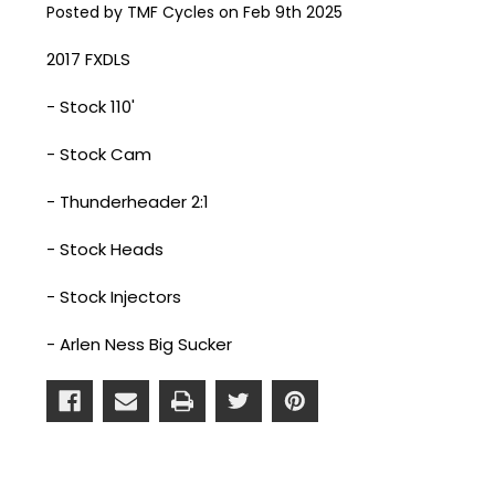
Posted by TMF Cycles on Feb 9th 2025
2017 FXDLS
- Stock 110'
- Stock Cam
- Thunderheader 2:1
- Stock Heads
- Stock Injectors
- Arlen Ness Big Sucker